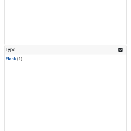
Type
Flask
(1)