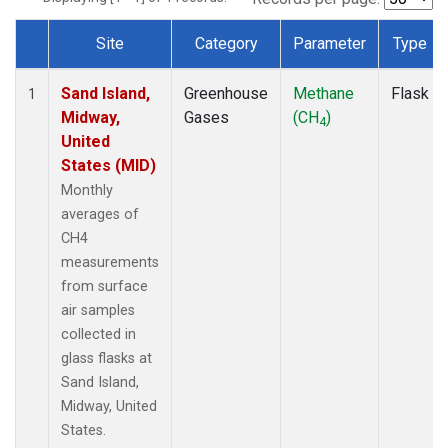
Site
Category
Parameter
Type
Dataset Number
Sand Island,
Greenhouse
Methane
Flask
1
Midway,
Gases
(CH
)
4
United
States (MID)
Monthly
averages of
CH4
measurements
from surface
air samples
collected in
glass flasks at
Sand Island,
Midway, United
States.