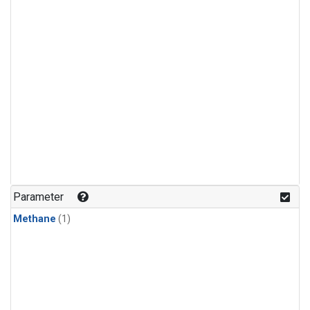
Parameter
Methane
(1)