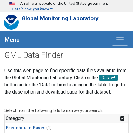
Skip to main content
An official website of the United States government
Here's how you know
Global Monitoring Laboratory
Menu
GML Data Finder
Use this web page to find specific data files available from
the Global Monitoring Laboratory. Click on the
Data
button under the 'Data' column heading in the table to go to
the description and download page for that dataset.
Select from the following lists to narrow your search.
Category
Greenhouse Gases
(1)