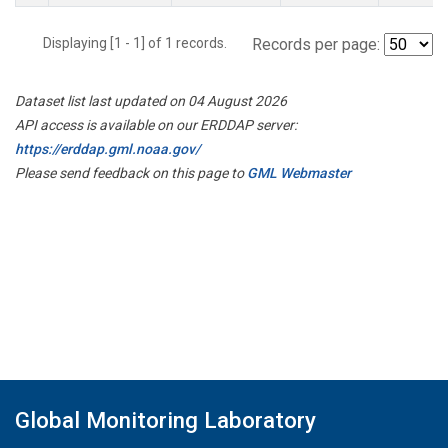
Displaying [1 - 1] of 1 records.
Records per page:
Dataset list last updated on 04 August 2026
API access is available on our ERDDAP server:
https://erddap.gml.noaa.gov/
Please send feedback on this page to
GML Webmaster
Global Monitoring Laboratory