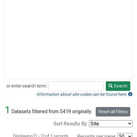
or enter search term:
Search
Search
Information about site codes can be found here.
1
Datasets filtered from 5419 originally.
Reset all Filters
Sort Results By:
Displaying [1 - 1] of 1 records.
Records per page: