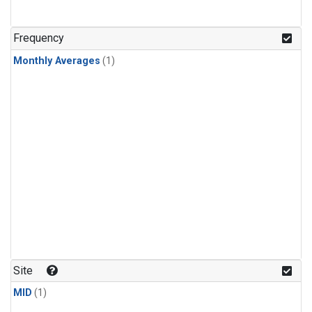
Frequency
Monthly Averages
(1)
Site
MID
(1)