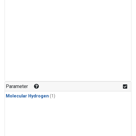
Parameter
Molecular Hydrogen
(1)