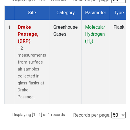
Site
Category
Parameter
Type
Dataset Number
Drake
Greenhouse
Molecular
Flask
1
Passage,
Gases
Hydrogen
(DRP)
(H
)
2
H2
measurements
from surface
air samples
collected in
glass flasks at
Drake
Passage, .
Displaying [1 - 1] of 1 records.
Records per page: