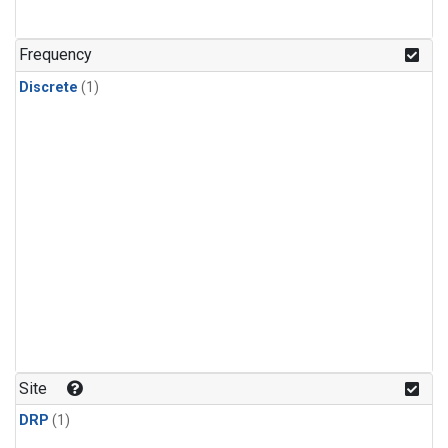
Frequency
Discrete
(1)
Site
DRP
(1)