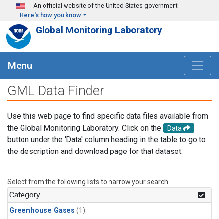
Skip to main content
An official website of the United States government
Here's how you know
Global Monitoring Laboratory
Menu
GML Data Finder
Use this web page to find specific data files available from
the Global Monitoring Laboratory. Click on the
Data
button under the 'Data' column heading in the table to go to
the description and download page for that dataset.
Select from the following lists to narrow your search.
Category
Greenhouse Gases
(1)