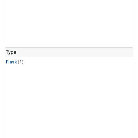
Type
Flask
(1)