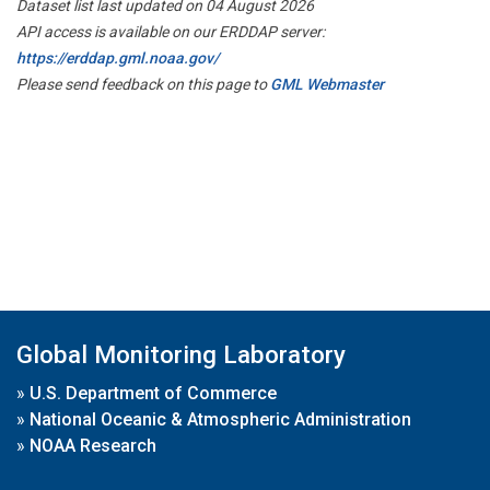
Dataset list last updated on 04 August 2026
API access is available on our ERDDAP server:
https://erddap.gml.noaa.gov/
Please send feedback on this page to
GML Webmaster
Global Monitoring Laboratory
»
U.S. Department of Commerce
»
National Oceanic & Atmospheric Administration
»
NOAA Research