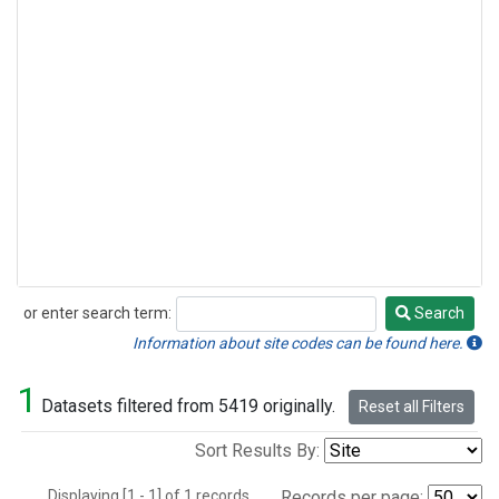
or enter search term:
Search
Search
Information about site codes can be found here.
1
Datasets filtered from 5419 originally.
Reset all Filters
Sort Results By:
Displaying [1 - 1] of 1 records.
Records per page: