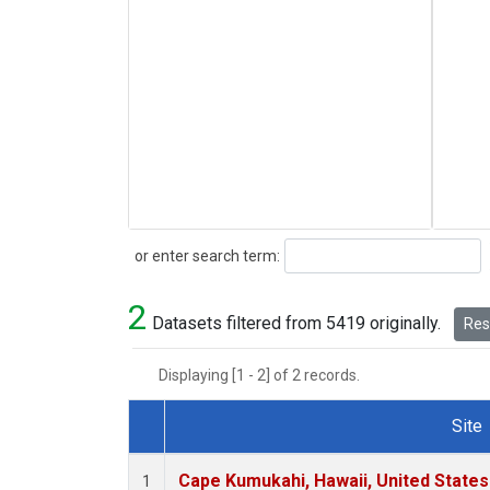
Search
or enter search term:
2
Datasets filtered from 5419 originally.
Rese
Displaying [1 - 2] of 2 records.
Site
Dataset Number
Cape Kumukahi, Hawaii, United State
1