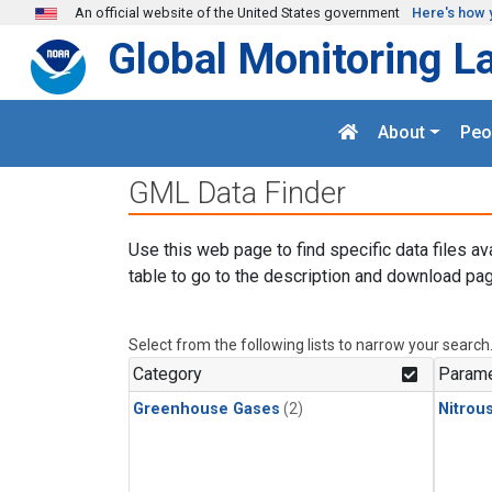
Skip to main content
An official website of the United States government
Here's how 
Global Monitoring L
About
Peo
GML Data Finder
Use this web page to find specific data files av
table to go to the description and download pag
Select from the following lists to narrow your search
Category
Parame
Greenhouse Gases
(2)
Nitrou