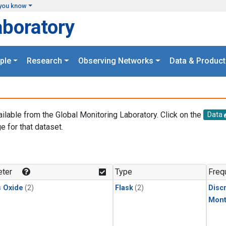
you know
aboratory
ple
Research
Observing Networks
Data & Product
ailable from the Global Monitoring Laboratory. Click on the
Data
e for that dataset.
.
ter
Type
Freq
s Oxide
(2)
Flask
(2)
Disc
Mont