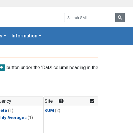
Search GML:
Searc
s
Information
button under the 'Data' column heading in the
uency
Site
rete
(1)
KUM
(2)
hly Averages
(1)