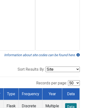
Information about site codes can be found here.
Sort Results By:
Records per page:
r
Type
Frequency
Year
Data
Flask
Discrete
Multiple
Data