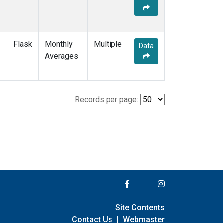
Flask
Monthly
Multiple
Data
Averages
Records per page:
Site Contents
Contact Us
|
Webmaster