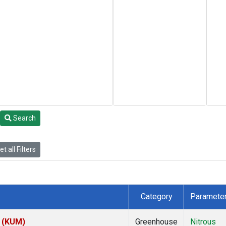
Search
t all Filters
Category
Paramete
s (KUM)
Greenhouse
Nitrous