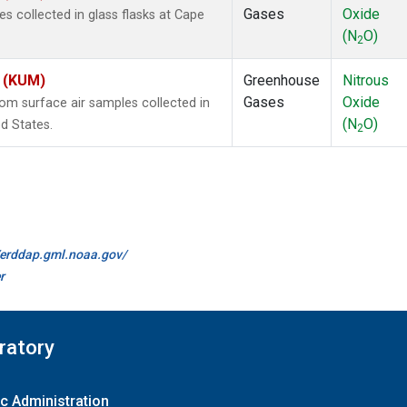
Gases
Oxide
 collected in glass flasks at Cape
(N
O)
2
s (KUM)
Greenhouse
Nitrous
Gases
Oxide
m surface air samples collected in
(N
O)
d States.
2
//erddap.gml.noaa.gov/
r
ratory
c Administration