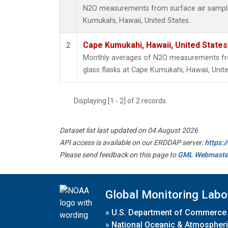
N2O measurements from surface air samples
Kumukahi, Hawaii, United States.
Cape Kumukahi, Hawaii, United State
2
Monthly averages of N2O measurements fro
glass flasks at Cape Kumukahi, Hawaii, Unite
Displaying [1 - 2] of 2 records.
Dataset list last updated on 04 August 2026
API access is available on our ERDDAP server:
https:
Please send feedback on this page to
GML Webmaste
Global Monitoring Labo
»
U.S. Department of Commerce
»
National Oceanic & Atmospheri