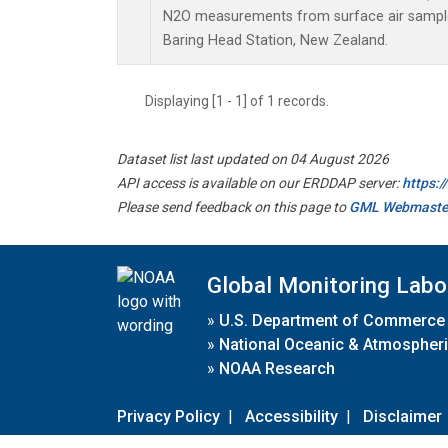
N2O measurements from surface air samples 
Baring Head Station, New Zealand.
Displaying [1 - 1] of 1 records.
Dataset list last updated on 04 August 2026
API access is available on our ERDDAP server:
https:
Please send feedback on this page to
GML Webmaste
Global Monitoring Labo
»
U.S. Department of Commerce
»
National Oceanic & Atmospheri
»
NOAA Research
Privacy Policy
|
Accessibility
|
Disclaimer