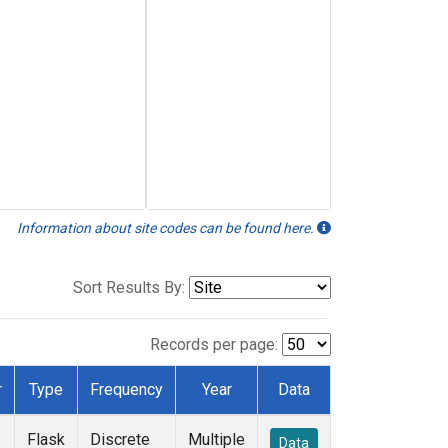
Information about site codes can be found here.
Sort Results By:
Records per page:
r
Type
Frequency
Year
Data
Flask
Discrete
Multiple
Data