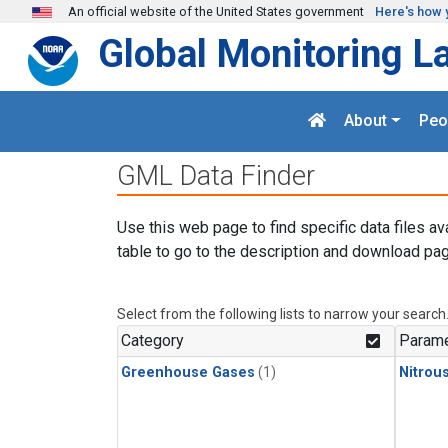
Skip to main content
An official website of the United States government
Here's how 
Global Monitoring L
About
Peo
GML Data Finder
Use this web page to find specific data files av
table to go to the description and download pag
Select from the following lists to narrow your search
Category
Parame
Greenhouse Gases
(1)
Nitrou