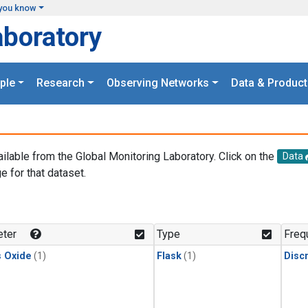
you know
aboratory
ple
Research
Observing Networks
Data & Product
ailable from the Global Monitoring Laboratory. Click on the
Data
e for that dataset.
.
ter
Type
Freq
s Oxide
(1)
Flask
(1)
Disc