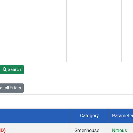
Search
t all Filters
Category
Paramete
HD)
Greenhouse
Nitrous