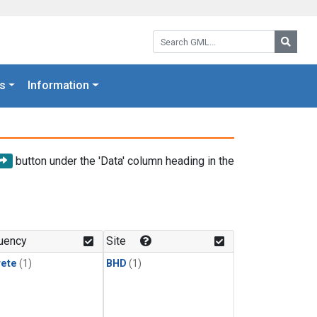
Search GML:
Searc
s
Information
button under the 'Data' column heading in the
uency
Site
rete
(1)
BHD
(1)