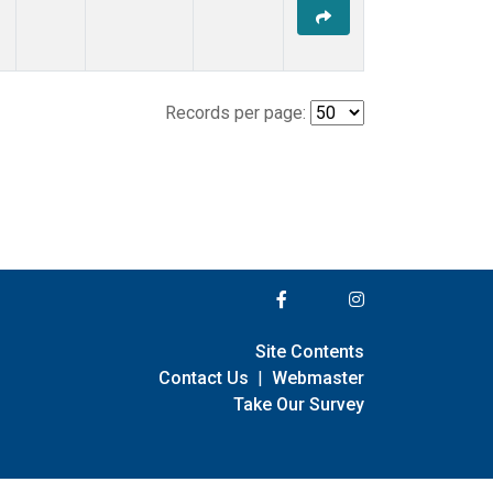
Records per page:
Site Contents
Contact Us
|
Webmaster
Take Our Survey