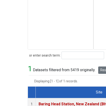
Search
or enter search term:
1
Datasets filtered from 5419 originally.
Rese
Displaying [1 - 1] of 1 records.
Site
Dataset Number
Baring Head Station, New Zealand (B
1