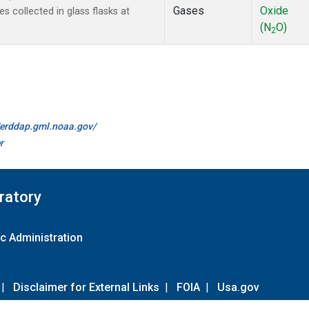
Gases
Oxide
collected in glass flasks at
(N
O)
2
//erddap.gml.noaa.gov/
r
ratory
c Administration
|
Disclaimer for External Links
|
FOIA
|
Usa.gov