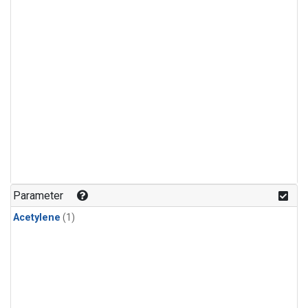
Parameter
Acetylene
(1)