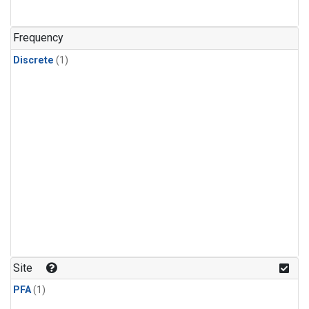
Frequency
Discrete
(1)
Site
PFA
(1)