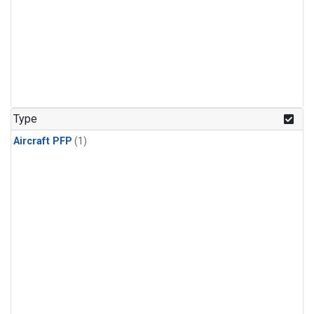
Type
Aircraft PFP
(1)