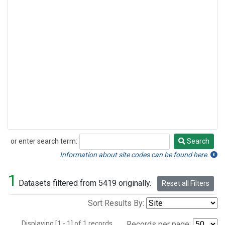
or enter search term:
Search
Search
Information about site codes can be found here.
1
Datasets filtered from 5419 originally.
Reset all Filters
Sort Results By:
Displaying [1 - 1] of 1 records.
Records per page: