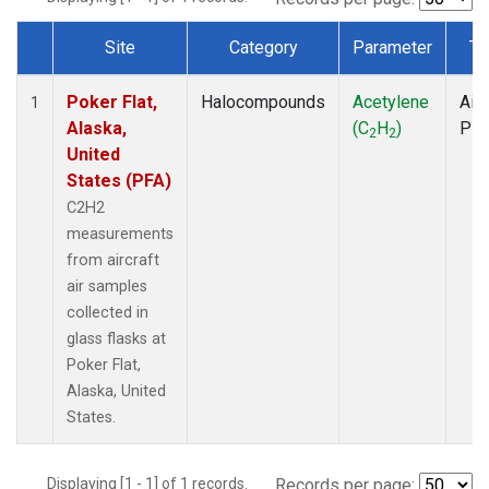
Site
Category
Parameter
Ty
Dataset Number
Poker Flat,
Halocompounds
Acetylene
Airc
1
Alaska,
(C
H
)
PF
2
2
United
States (PFA)
C2H2
measurements
from aircraft
air samples
collected in
glass flasks at
Poker Flat,
Alaska, United
States.
Displaying [1 - 1] of 1 records.
Records per page: