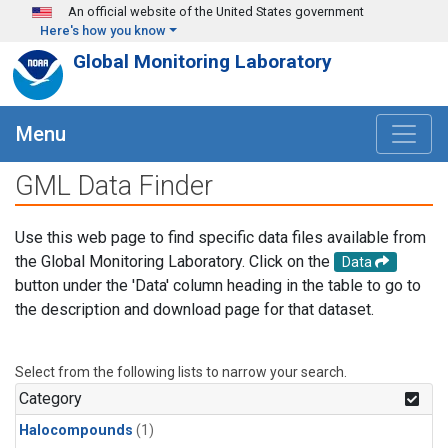
Skip to main content
An official website of the United States government
Here's how you know
Global Monitoring Laboratory
Menu
GML Data Finder
Use this web page to find specific data files available from
the Global Monitoring Laboratory. Click on the
Data
button under the 'Data' column heading in the table to go to
the description and download page for that dataset.
Select from the following lists to narrow your search.
Category
Halocompounds
(1)