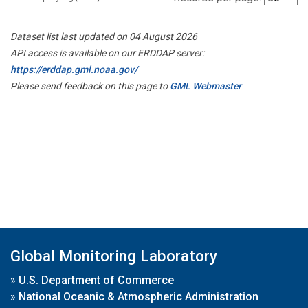
Dataset list last updated on 04 August 2026
API access is available on our ERDDAP server:
https://erddap.gml.noaa.gov/
Please send feedback on this page to
GML Webmaster
Global Monitoring Laboratory
»
U.S. Department of Commerce
»
National Oceanic & Atmospheric Administration