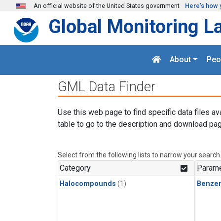
Skip to main content
An official website of the United States government
Here's how 
Global Monitoring L
About
Peo
GML Data Finder
Use this web page to find specific data files av
table to go to the description and download pag
Select from the following lists to narrow your search
Category
Parame
Halocompounds
(1)
Benze