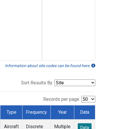
Information about site codes can be found here.
Sort Results By:
Records per page:
Type
Frequency
Year
Data
Aircraft
Discrete
Multiple
Data