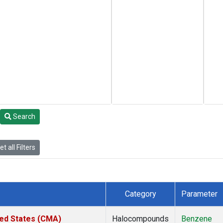
Search
t all Filters
Category
Parameter
ted States (CMA)
Halocompounds
Benzene