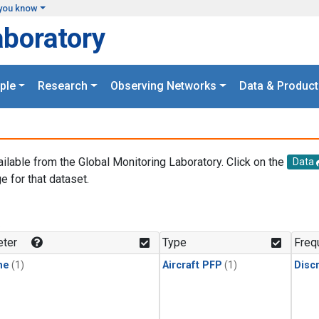
you know
aboratory
ple
Research
Observing Networks
Data & Product
ailable from the Global Monitoring Laboratory. Click on the
Data
e for that dataset.
.
ter
Type
Freq
ne
(1)
Aircraft PFP
(1)
Disc