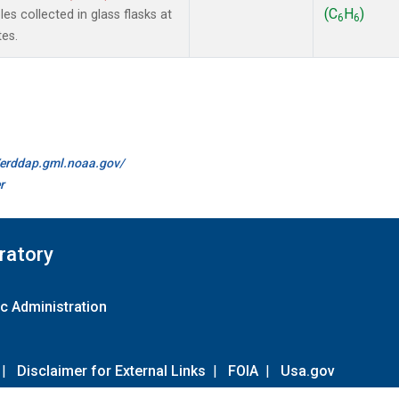
(C
H
)
s collected in glass flasks at
6
6
es.
//erddap.gml.noaa.gov/
r
ratory
c Administration
|
Disclaimer for External Links
|
FOIA
|
Usa.gov