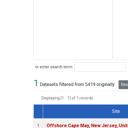
Search
or enter search term:
1
Datasets filtered from 5419 originally.
Rese
Displaying [1 - 1] of 1 records.
Site
Dataset Number
Offshore Cape May, New Jersey, Uni
1