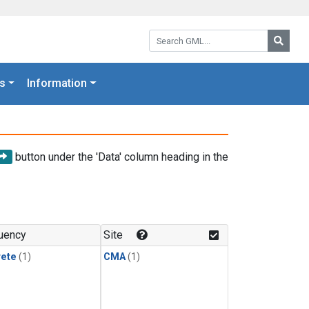
Search GML:
Searc
s
Information
button under the 'Data' column heading in the
uency
Site
rete
(1)
CMA
(1)