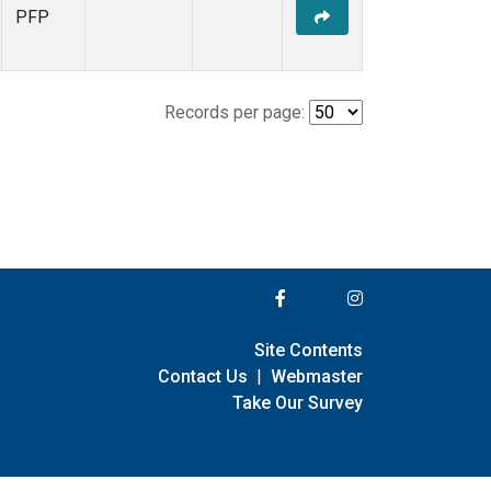
PFP
Records per page:
Site Contents
Contact Us
|
Webmaster
Take Our Survey