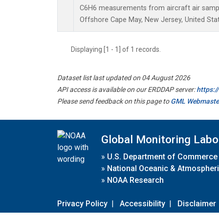
C6H6 measurements from aircraft air sample
Offshore Cape May, New Jersey, United Stat
Displaying [1 - 1] of 1 records.
Dataset list last updated on 04 August 2026
API access is available on our ERDDAP server:
https:
Please send feedback on this page to
GML Webmaste
Global Monitoring Labo
»
U.S. Department of Commerce
»
National Oceanic & Atmospheri
»
NOAA Research
Privacy Policy
|
Accessibility
|
Disclaimer