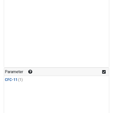
Parameter
CFC-11
(1)