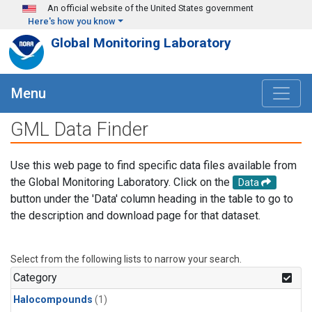
Skip to main content
An official website of the United States government
Here's how you know
Global Monitoring Laboratory
Menu
GML Data Finder
Use this web page to find specific data files available from
the Global Monitoring Laboratory. Click on the
Data
button under the 'Data' column heading in the table to go to
the description and download page for that dataset.
Select from the following lists to narrow your search.
Category
Halocompounds
(1)