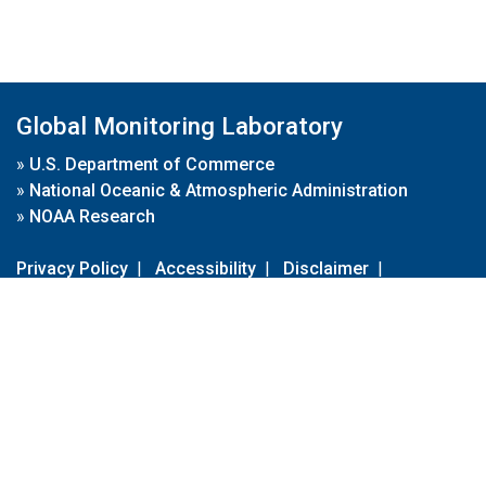
Global Monitoring Laboratory
»
U.S. Department of Commerce
»
National Oceanic & Atmospheric Administration
»
NOAA Research
Privacy Policy
|
Accessibility
|
Disclaimer
|
Disclaimer for External Links
|
FOIA
|
Usa.gov
Site Contents
Contact Us
|
Webmaster
Take Our Survey