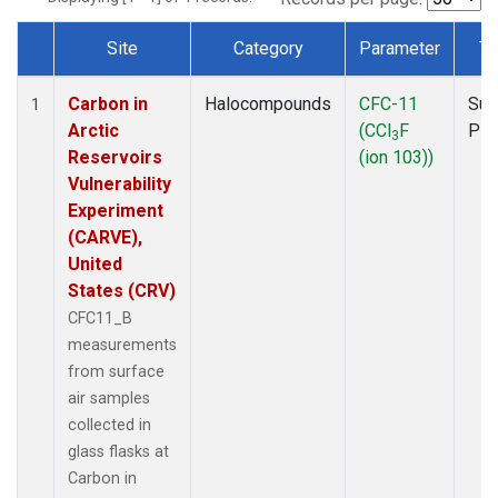
Site
Category
Parameter
Ty
Dataset Number
Carbon in
Halocompounds
CFC-11
Sur
1
Arctic
(CCl
F
PF
3
Reservoirs
(ion 103))
Vulnerability
Experiment
(CARVE),
United
States (CRV)
CFC11_B
measurements
from surface
air samples
collected in
glass flasks at
Carbon in