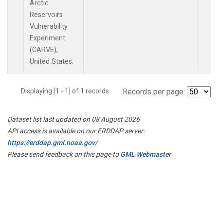
Arctic
Reservoirs
Vulnerability
Experiment
(CARVE),
United States.
Displaying [1 - 1] of 1 records.
Records per page:
Dataset list last updated on 08 August 2026
API access is available on our ERDDAP server:
https://erddap.gml.noaa.gov/
Please send feedback on this page to
GML Webmaster