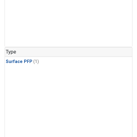
Type
Surface PFP
(1)