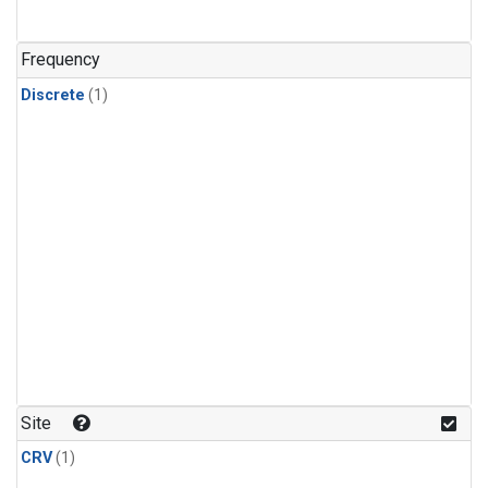
Frequency
Discrete
(1)
Site
CRV
(1)