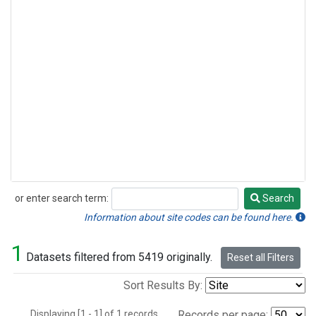
or enter search term:
Search
Search
Information about site codes can be found here.
1
Datasets filtered from 5419 originally.
Reset all Filters
Sort Results By:
Displaying [1 - 1] of 1 records.
Records per page: