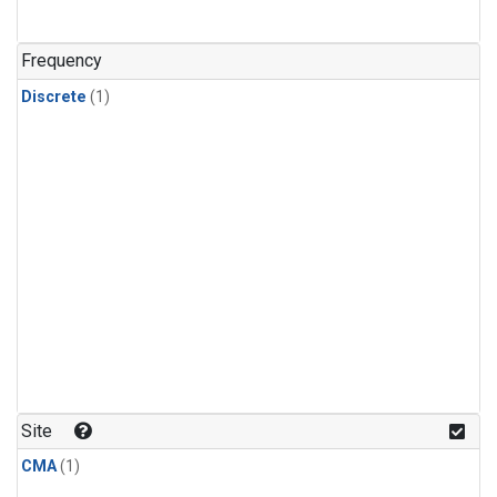
Frequency
Discrete
(1)
Site
CMA
(1)