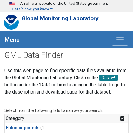
Skip to main content
An official website of the United States government
Here's how you know
Global Monitoring Laboratory
Menu
GML Data Finder
Use this web page to find specific data files available from
the Global Monitoring Laboratory. Click on the
Data
button under the 'Data' column heading in the table to go to
the description and download page for that dataset.
Select from the following lists to narrow your search.
Category
Halocompounds
(1)