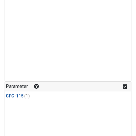
Parameter
CFC-115
(1)