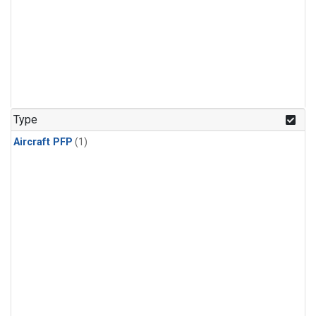
Type
Aircraft PFP
(1)