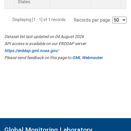
States.
Displaying [1 - 1] of 1 records.
Records per page:
Dataset list last updated on 04 August 2026
API access is available on our ERDDAP server:
https://erddap.gml.noaa.gov/
Please send feedback on this page to
GML Webmaster
Global Monitoring Laboratory