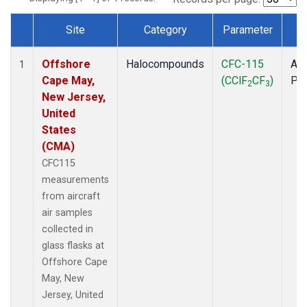
Site
Category
Parameter
T
Dataset Number
Offshore
Halocompounds
CFC-115
Air
1
Cape May,
(CClF
CF
)
PF
2
3
New Jersey,
United
States
(CMA)
CFC115
measurements
from aircraft
air samples
collected in
glass flasks at
Offshore Cape
May, New
Jersey, United