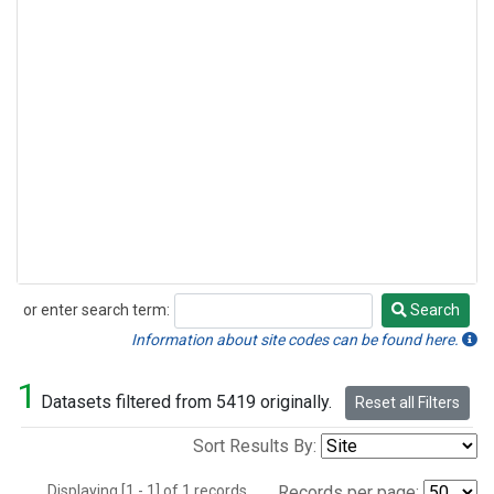
or enter search term:
Search
Search
Information about site codes can be found here.
1
Datasets filtered from 5419 originally.
Reset all Filters
Sort Results By:
Displaying [1 - 1] of 1 records.
Records per page: