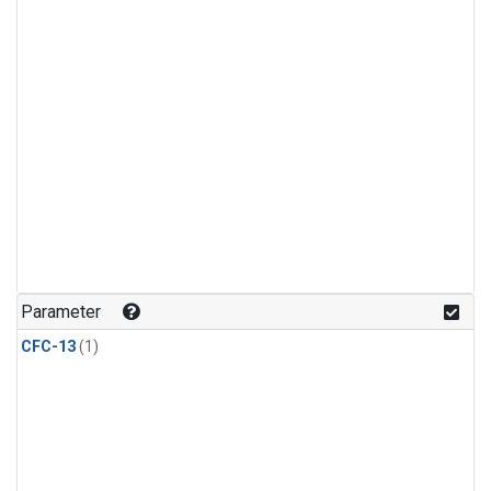
Parameter
CFC-13
(1)