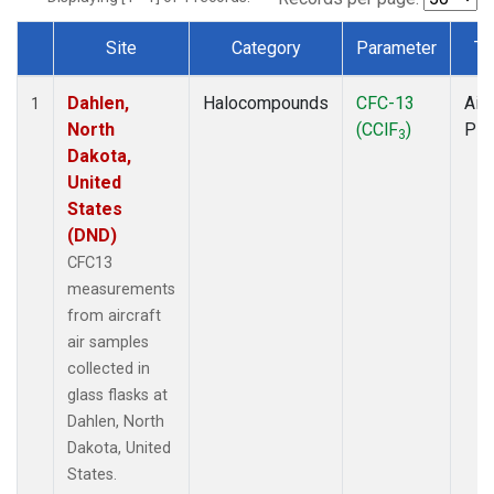
Site
Category
Parameter
Ty
Dataset Number
Dahlen,
Halocompounds
CFC-13
Airc
1
North
(CClF
)
PF
3
Dakota,
United
States
(DND)
CFC13
measurements
from aircraft
air samples
collected in
glass flasks at
Dahlen, North
Dakota, United
States.