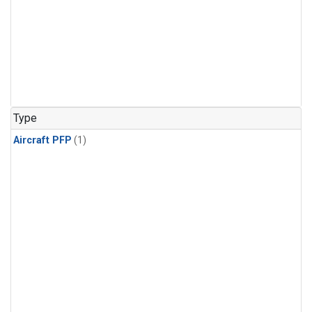
Type
Aircraft PFP
(1)