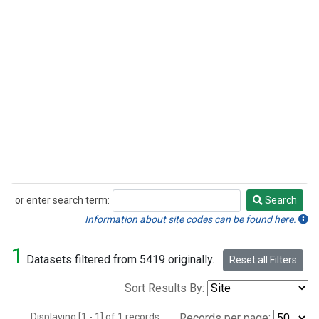
or enter search term:
Search
Search
Information about site codes can be found here.
1
Datasets filtered from 5419 originally.
Reset all Filters
Sort Results By:
Displaying [1 - 1] of 1 records.
Records per page: