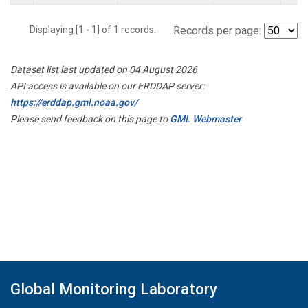
Displaying [1 - 1] of 1 records.
Records per page:
Dataset list last updated on 04 August 2026
API access is available on our ERDDAP server:
https://erddap.gml.noaa.gov/
Please send feedback on this page to
GML Webmaster
Global Monitoring Laboratory