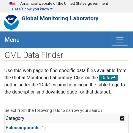
Skip to main content
An official website of the United States government
Here's how you know
Global Monitoring Laboratory
Menu
GML Data Finder
Use this web page to find specific data files available from
the Global Monitoring Laboratory. Click on the
Data
button under the 'Data' column heading in the table to go to
the description and download page for that dataset.
Select from the following lists to narrow your search.
Category
Halocompounds
(1)