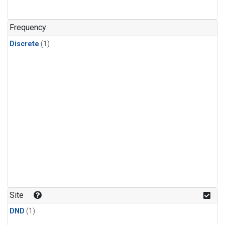
Frequency
Discrete
(1)
Site
DND
(1)