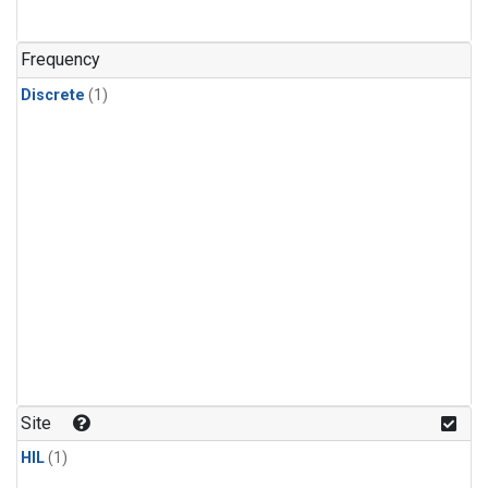
Frequency
Discrete
(1)
Site
HIL
(1)