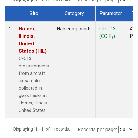
Site
Category
Parameter
Ty
Dataset Number
Homer,
Halocompounds
CFC-13
Airc
1
Illinois,
(CClF
)
PF
3
United
States (HIL)
CFC13
measurements
from aircraft
air samples
collected in
glass flasks at
Homer, Illinois,
United States.
Displaying [1 - 1] of 1 records.
Records per page: