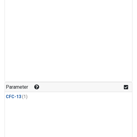
Parameter
CFC-13
(1)