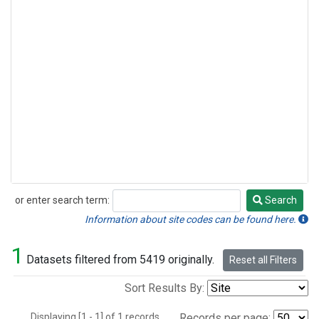
or enter search term:
Search
Search
Information about site codes can be found here.
1
Datasets filtered from 5419 originally.
Reset all Filters
Sort Results By:
Displaying [1 - 1] of 1 records.
Records per page: