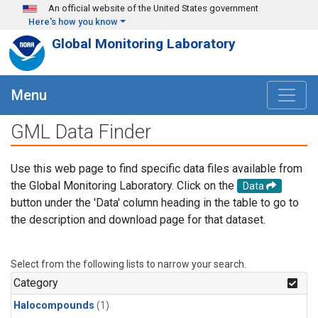
Skip to main content
An official website of the United States government
Here's how you know
Global Monitoring Laboratory
Menu
GML Data Finder
Use this web page to find specific data files available from
the Global Monitoring Laboratory. Click on the
Data
button under the 'Data' column heading in the table to go to
the description and download page for that dataset.
Select from the following lists to narrow your search.
Category
Halocompounds
(1)