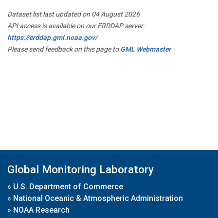
Dataset list last updated on 04 August 2026
API access is available on our ERDDAP server:
https://erddap.gml.noaa.gov/
Please send feedback on this page to
GML Webmaster
Global Monitoring Laboratory
»
U.S. Department of Commerce
»
National Oceanic & Atmospheric Administration
»
NOAA Research