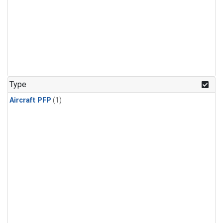
Type
Aircraft PFP
(1)