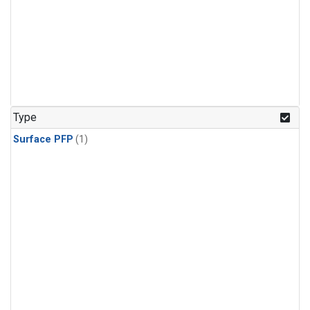
Type
Surface PFP
(1)