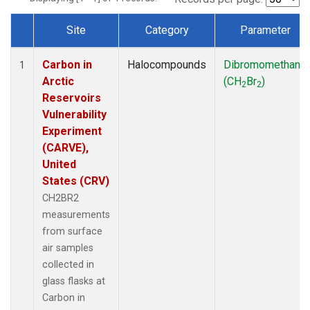
Site
Category
Parameter
Dataset Number
Carbon in
Halocompounds
Dibromomethane
1
Arctic
(CH
Br
)
2
2
Reservoirs
Vulnerability
Experiment
(CARVE),
United
States (CRV)
CH2BR2
measurements
from surface
air samples
collected in
glass flasks at
Carbon in