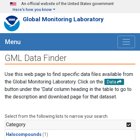
Skip to main content
An official website of the United States government
Here's how you know
Global Monitoring Laboratory
Menu
GML Data Finder
Use this web page to find specific data files available from
the Global Monitoring Laboratory. Click on the
Data
button under the 'Data' column heading in the table to go to
the description and download page for that dataset.
Select from the following lists to narrow your search.
Category
Halocompounds
(1)