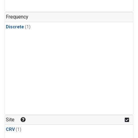
Frequency
Discrete
(1)
Site
CRV
(1)