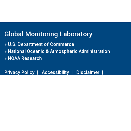
Global Monitoring Laboratory
»
U.S. Department of Commerce
»
National Oceanic & Atmospheric Administration
»
NOAA Research
Privacy Policy
|
Accessibility
|
Disclaimer
|
Disclaimer for External Links
|
FOIA
|
Usa.gov
Site Contents
Contact Us
|
Webmaster
Take Our Survey