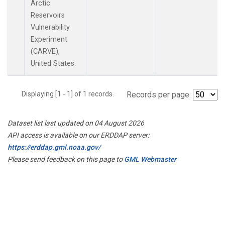
Arctic
Reservoirs
Vulnerability
Experiment
(CARVE),
United States.
Displaying [1 - 1] of 1 records.
Records per page:
Dataset list last updated on 04 August 2026
API access is available on our ERDDAP server:
https://erddap.gml.noaa.gov/
Please send feedback on this page to
GML Webmaster