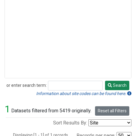
or enter search term:
Search
Search
Information about site codes can be found here.
1
Datasets filtered from 5419 originally.
Reset all Filters
Sort Results By:
Displaying [1 - 1] of 1 records.
Records per page: