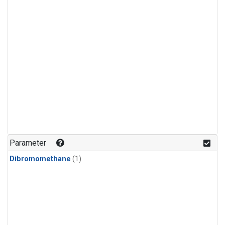
Parameter
Dibromomethane
(1)