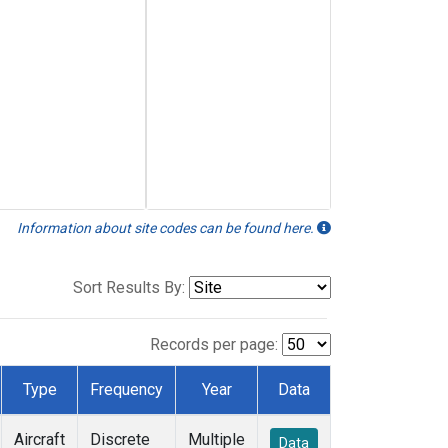
Information about site codes can be found here.
Sort Results By:
Records per page:
Type
Frequency
Year
Data
Aircraft
Discrete
Multiple
Data