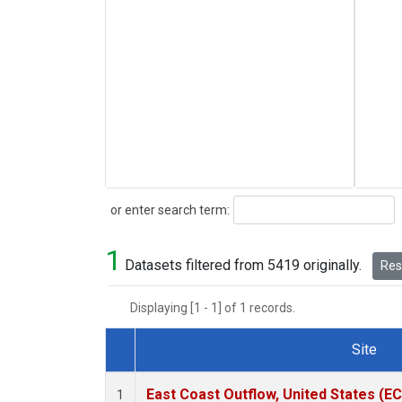
Search
or enter search term:
1
Datasets filtered from 5419 originally.
Rese
Displaying [1 - 1] of 1 records.
Site
Dataset Number
East Coast Outflow, United States (E
1