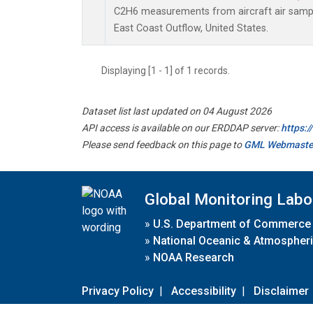
C2H6 measurements from aircraft air sample
East Coast Outflow, United States.
Displaying [1 - 1] of 1 records.
Dataset list last updated on 04 August 2026
API access is available on our ERDDAP server:
https:
Please send feedback on this page to
GML Webmaste
Global Monitoring Labo
»
U.S. Department of Commerce
»
National Oceanic & Atmospheri
»
NOAA Research
Privacy Policy
|
Accessibility
|
Disclaimer