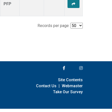
PFP
Records per page:
Site Contents
Contact Us
|
Webmaster
Take Our Survey