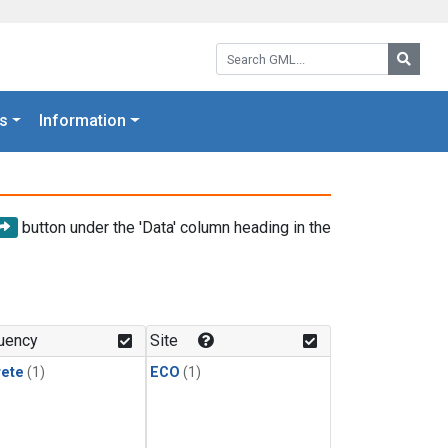
Search GML:
Searc
s
Information
button under the 'Data' column heading in the
uency
Site
rete
(1)
ECO
(1)