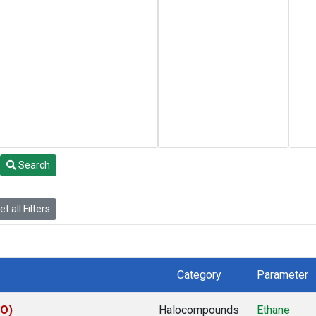
Search
t all Filters
Category
Parameter
CO)
Halocompounds
Ethane