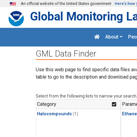
Skip to main content
An official website of the United States government
Here's how 
Global Monitoring L
About
Peo
GML Data Finder
Use this web page to find specific data files av
table to go to the description and download pag
Select from the following lists to narrow your search
Category
Parame
Halocompounds
(1)
Ethane