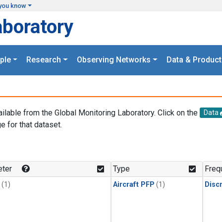
you know
aboratory
ple
Research
Observing Networks
Data & Product
ailable from the Global Monitoring Laboratory. Click on the
Data
e for that dataset.
.
ter
Type
Freq
(1)
Aircraft PFP
(1)
Disc