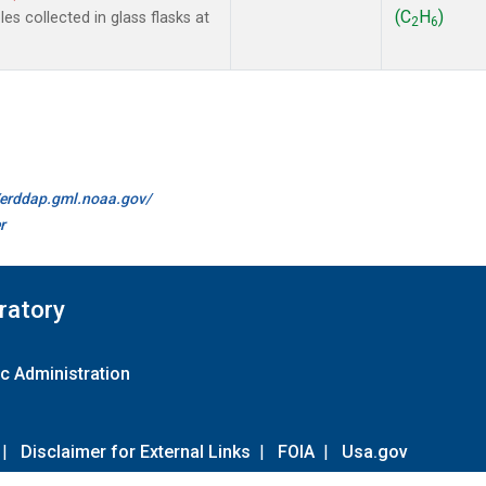
(C
H
)
s collected in glass flasks at
2
6
//erddap.gml.noaa.gov/
r
ratory
c Administration
|
Disclaimer for External Links
|
FOIA
|
Usa.gov