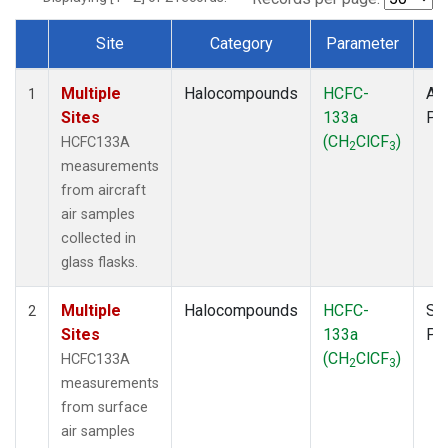
Site
Category
Parameter
T
Dataset Number
Multiple
Halocompounds
HCFC-
Air
1
Sites
133a
PF
(CH
ClCF
)
HCFC133A
2
3
measurements
from aircraft
air samples
collected in
glass flasks.
Multiple
Halocompounds
HCFC-
Su
2
Sites
133a
PF
(CH
ClCF
)
HCFC133A
2
3
measurements
from surface
air samples