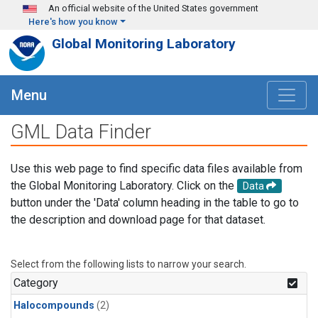
Skip to main content
An official website of the United States government
Here's how you know
Global Monitoring Laboratory
Menu
GML Data Finder
Use this web page to find specific data files available from
the Global Monitoring Laboratory. Click on the
Data
button under the 'Data' column heading in the table to go to
the description and download page for that dataset.
Select from the following lists to narrow your search.
Category
Halocompounds
(2)