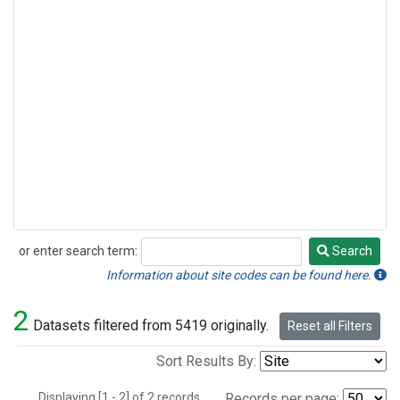
or enter search term:
Search
Search
Information about site codes can be found here.
2
Datasets filtered from 5419 originally.
Reset all Filters
Sort Results By:
Displaying [1 - 2] of 2 records.
Records per page: