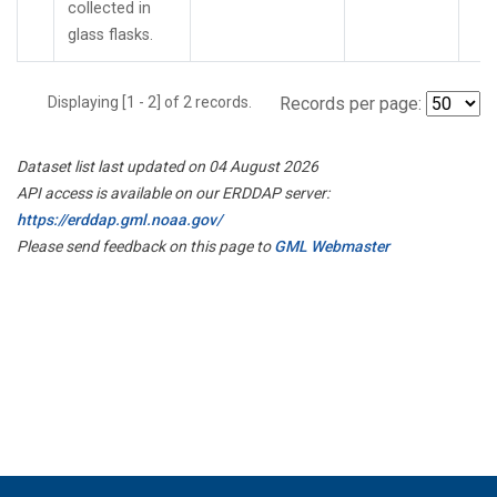
collected in
glass flasks.
Displaying [1 - 2] of 2 records.
Records per page:
Dataset list last updated on 04 August 2026
API access is available on our ERDDAP server:
https://erddap.gml.noaa.gov/
Please send feedback on this page to
GML Webmaster