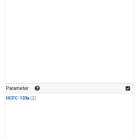
Parameter
HCFC-133a
(2)