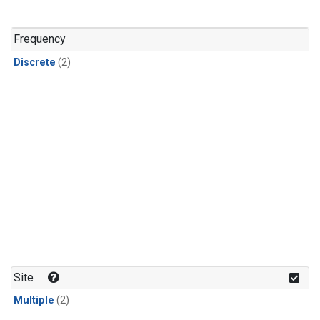
Frequency
Discrete
(2)
Site
Multiple
(2)