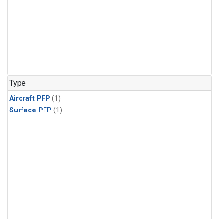
Type
Aircraft PFP
(1)
Surface PFP
(1)