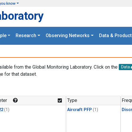
you know
aboratory
ple
Research
Observing Networks
Data & Product
ailable from the Global Monitoring Laboratory. Click on the
Data
e for that dataset.
.
ter
Type
Freq
22
(1)
Aircraft PFP
(1)
Disc