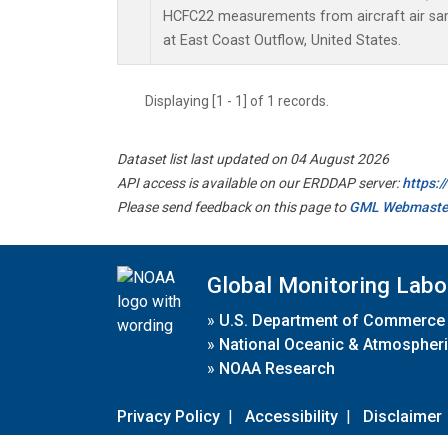
HCFC22 measurements from aircraft air samp
at East Coast Outflow, United States.
Displaying [1 - 1] of 1 records.
Dataset list last updated on 04 August 2026
API access is available on our ERDDAP server:
https:
Please send feedback on this page to
GML Webmaste
Global Monitoring Labo
»
U.S. Department of Commerce
»
National Oceanic & Atmospheri
»
NOAA Research
Privacy Policy
|
Accessibility
|
Disclaimer