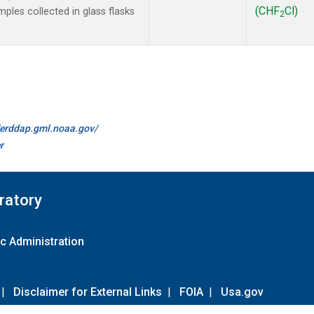
(CHF
Cl)
les collected in glass flasks
2
//erddap.gml.noaa.gov/
r
ratory
c Administration
|
Disclaimer for External Links
|
FOIA
|
Usa.gov