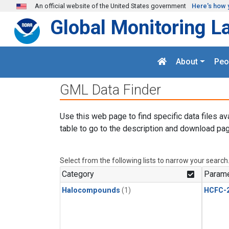
Skip to main content
An official website of the United States government
Here's how 
Global Monitoring L
About
Peo
GML Data Finder
Use this web page to find specific data files av
table to go to the description and download pag
Select from the following lists to narrow your search
Category
Parame
Halocompounds
(1)
HCFC-