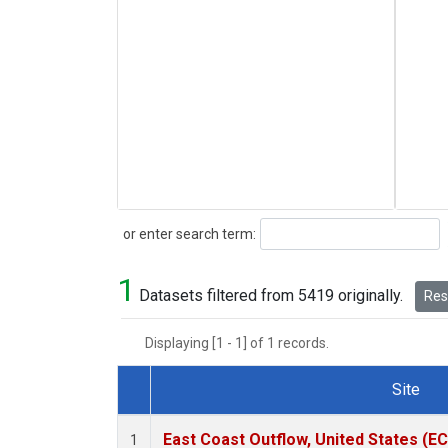
Search
or enter search term:
1
Datasets filtered from 5419 originally.
Rese
Displaying [1 - 1] of 1 records.
Site
Dataset Number
East Coast Outflow, United States (E
1