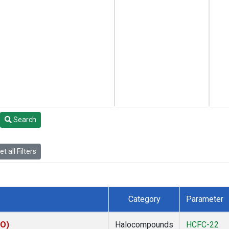
Search
t all Filters
Category
Parameter
CO)
Halocompounds
HCFC-22