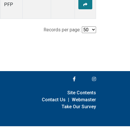
PFP
Records per page:
Site Contents
Contact Us
|
Webmaster
Take Our Survey