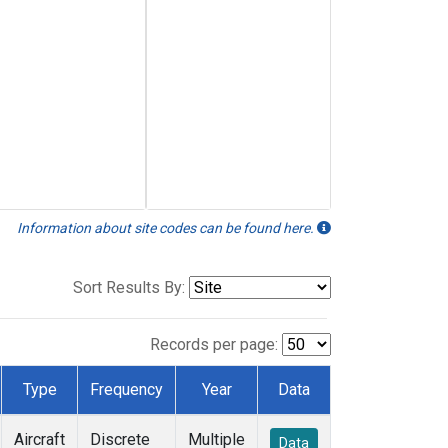
Information about site codes can be found here.
Sort Results By:
Records per page:
Type
Frequency
Year
Data
Aircraft
Discrete
Multiple
Data