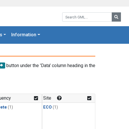
Search GML:
Searc
s
Information
button under the 'Data' column heading in the
uency
Site
rete
(1)
ECO
(1)