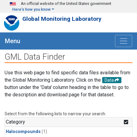
Skip to main content
An official website of the United States government
Here's how you know
Global Monitoring Laboratory
Menu
GML Data Finder
Use this web page to find specific data files available from
the Global Monitoring Laboratory. Click on the
Data
button under the 'Data' column heading in the table to go to
the description and download page for that dataset.
Select from the following lists to narrow your search.
Category
Halocompounds
(1)