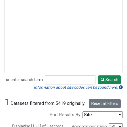
or enter search term:
Search
Search
Information about site codes can be found here.
1
Datasets filtered from 5419 originally.
Reset all Filters
Sort Results By:
Displaying [1 - 1] of 1 records.
Records per page: