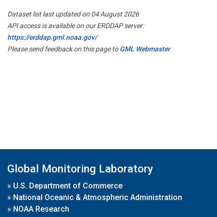
Dataset list last updated on 04 August 2026
API access is available on our ERDDAP server:
https://erddap.gml.noaa.gov/
Please send feedback on this page to
GML Webmaster
Global Monitoring Laboratory
»
U.S. Department of Commerce
»
National Oceanic & Atmospheric Administration
»
NOAA Research