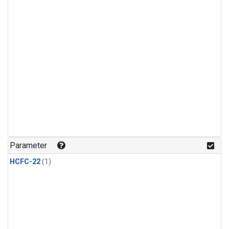
Parameter
HCFC-22
(1)