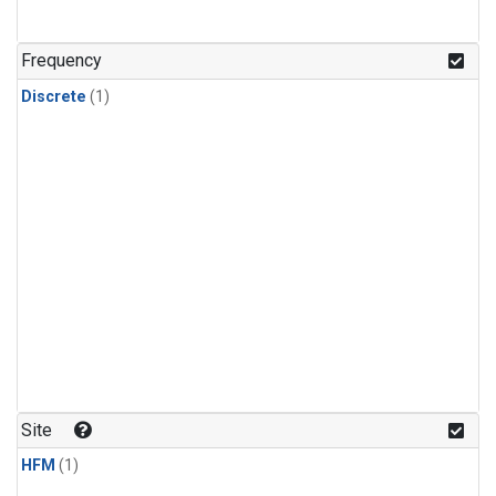
Frequency
Discrete
(1)
Site
HFM
(1)