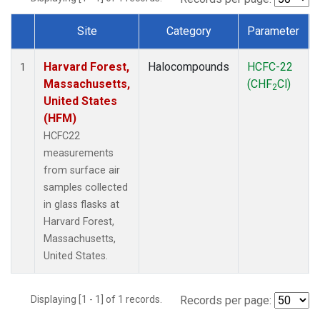
Site
Category
Parameter
Dataset Number
Harvard Forest,
Halocompounds
HCFC-22
1
Massachusetts,
(CHF
Cl)
2
United States
(HFM)
HCFC22
measurements
from surface air
samples collected
in glass flasks at
Harvard Forest,
Massachusetts,
United States.
Displaying [1 - 1] of 1 records.
Records per page: