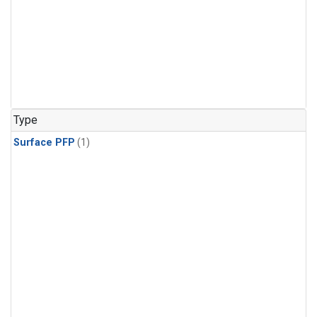
Type
Surface PFP
(1)