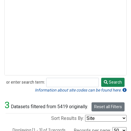
or enter search term:
Search
Search
Information about site codes can be found here.
3
Datasets filtered from 5419 originally.
Reset all Filters
Sort Results By:
Displaying [1 - 3] of 3 records.
Records per page: