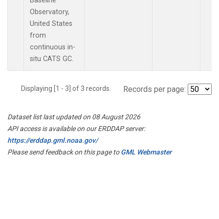
Baseline
Observatory,
United States
from
continuous in-
situ CATS GC.
Displaying [1 - 3] of 3 records.
Records per page:
Dataset list last updated on 08 August 2026
API access is available on our ERDDAP server:
https://erddap.gml.noaa.gov/
Please send feedback on this page to
GML Webmaster