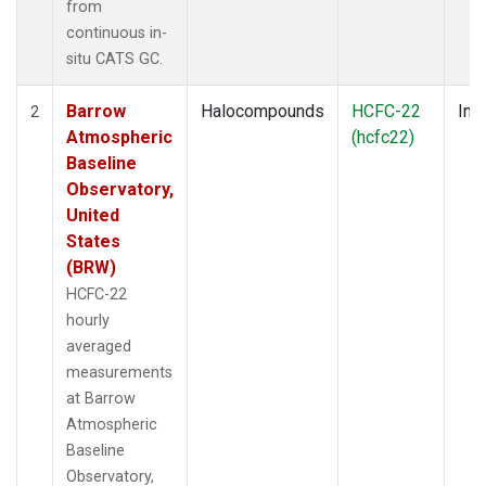
from
continuous in-
situ CATS GC.
Barrow
Halocompounds
HCFC-22
Insi
2
Atmospheric
(hcfc22)
Baseline
Observatory,
United
States
(BRW)
HCFC-22
hourly
averaged
measurements
at Barrow
Atmospheric
Baseline
Observatory,