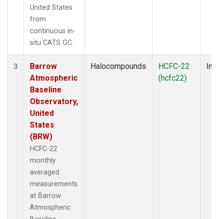
United States
from
continuous in-
situ CATS GC.
Barrow
Halocompounds
HCFC-22
Insi
3
Atmospheric
(hcfc22)
Baseline
Observatory,
United
States
(BRW)
HCFC-22
monthly
averaged
measurements
at Barrow
Atmospheric