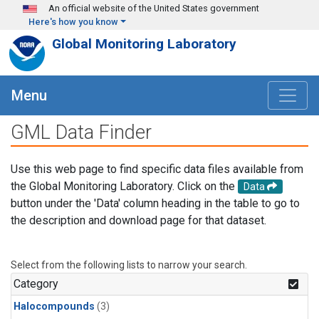
Skip to main content
An official website of the United States government
Here's how you know
Global Monitoring Laboratory
Menu
GML Data Finder
Use this web page to find specific data files available from
the Global Monitoring Laboratory. Click on the
Data
button under the 'Data' column heading in the table to go to
the description and download page for that dataset.
Select from the following lists to narrow your search.
Category
Halocompounds
(3)