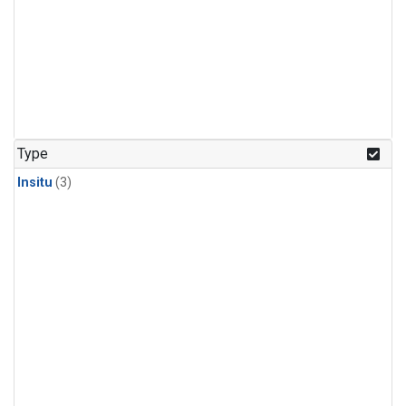
Type
Insitu
(3)