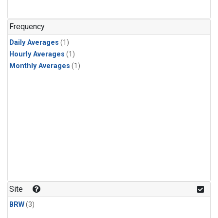
Frequency
Daily Averages
(1)
Hourly Averages
(1)
Monthly Averages
(1)
Site
BRW
(3)