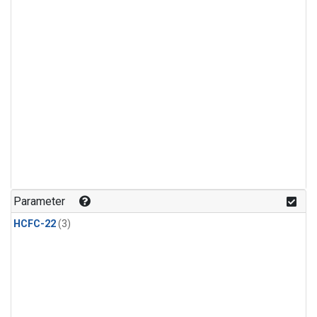
Parameter
HCFC-22
(3)