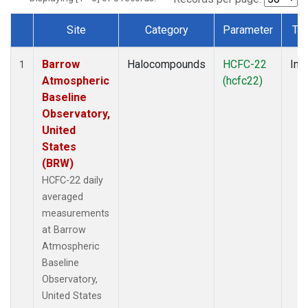
Site
Category
Parameter
Ty
Dataset Number
Barrow
Halocompounds
HCFC-22
Insi
1
Atmospheric
(hcfc22)
Baseline
Observatory,
United
States
(BRW)
HCFC-22 daily
averaged
measurements
at Barrow
Atmospheric
Baseline
Observatory,
United States