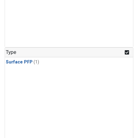
Type
Surface PFP
(1)