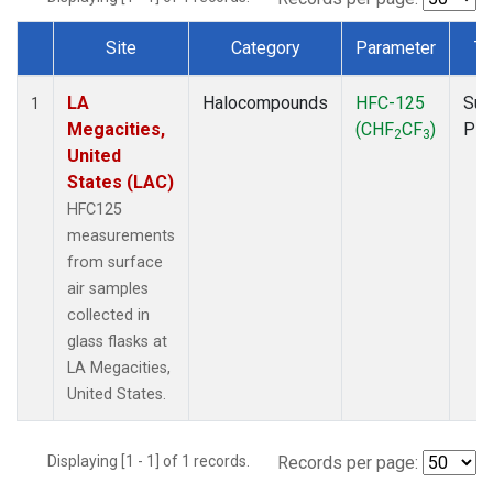
Site
Category
Parameter
Ty
Dataset Number
LA
Halocompounds
HFC-125
Sur
1
Megacities,
(CHF
CF
)
PF
2
3
United
States (LAC)
HFC125
measurements
from surface
air samples
collected in
glass flasks at
LA Megacities,
United States.
Displaying [1 - 1] of 1 records.
Records per page: