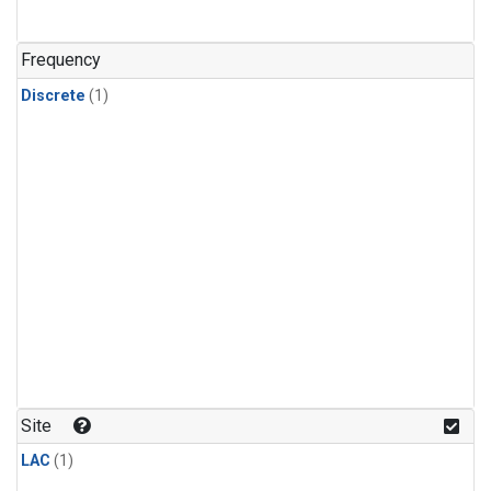
Frequency
Discrete
(1)
Site
LAC
(1)