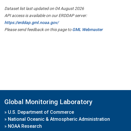
Dataset list last updated on 04 August 2026
API access is available on our ERDDAP server:
https://erddap.gml.noaa.gov/
Please send feedback on this page to
GML Webmaster
Global Monitoring Laboratory
»
U.S. Department of Commerce
»
National Oceanic & Atmospheric Administration
»
NOAA Research