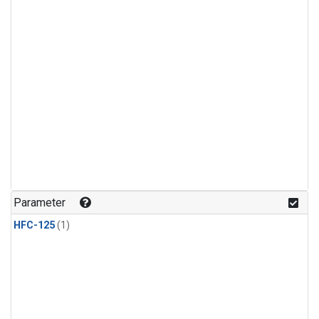
Parameter
HFC-125
(1)