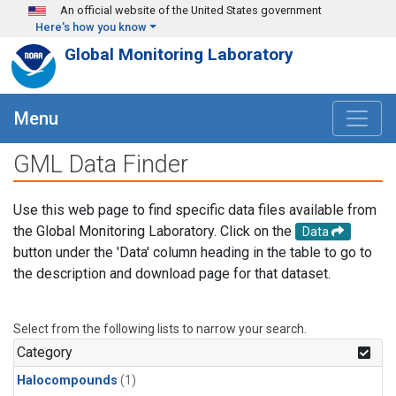
Skip to main content
An official website of the United States government
Here's how you know
Global Monitoring Laboratory
Menu
GML Data Finder
Use this web page to find specific data files available from
the Global Monitoring Laboratory. Click on the
Data
button under the 'Data' column heading in the table to go to
the description and download page for that dataset.
Select from the following lists to narrow your search.
Category
Halocompounds
(1)