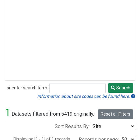
or enter search term:
Search
Search
Information about site codes can be found here.
1
Datasets filtered from 5419 originally.
Reset all Filters
Sort Results By:
Displaying [1 - 1] of 1 records.
Records per page: