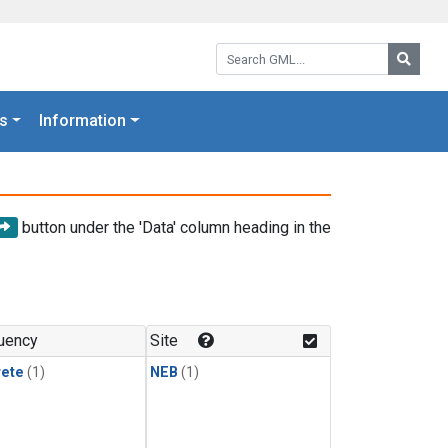
Search GML:
Searc
s
Information
button under the 'Data' column heading in the
uency
Site
rete
(1)
NEB
(1)