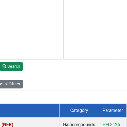
Search
t all Filters
Category
Parameter
s (NEB)
Halocompounds
HFC-125