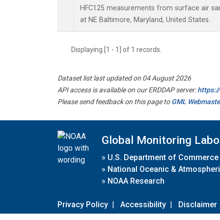
HFC125 measurements from surface air samp
at NE Baltimore, Maryland, United States.
Displaying [1 - 1] of 1 records.
Dataset list last updated on 04 August 2026
API access is available on our ERDDAP server:
https:
Please send feedback on this page to
GML Webmaste
Global Monitoring Labo
»
U.S. Department of Commerce
»
National Oceanic & Atmospheri
»
NOAA Research
Privacy Policy
|
Accessibility
|
Disclaimer