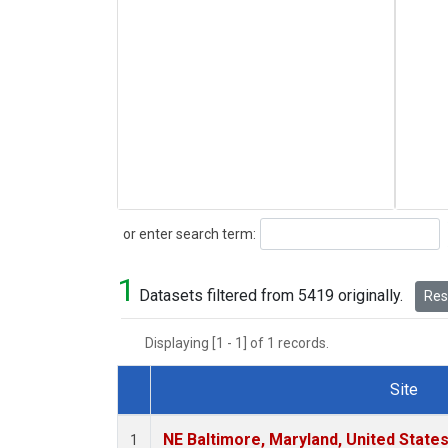
Search
or enter search term:
1
Datasets filtered from 5419 originally.
Rese
Displaying [1 - 1] of 1 records.
Site
Dataset Number
NE Baltimore, Maryland, United State
1