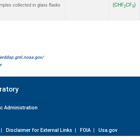
(CHF
CF
)
les collected in glass flasks
2
3
//erddap.gml.noaa.gov/
r
ratory
c Administration
|
Disclaimer for External Links
|
FOIA
|
Usa.gov