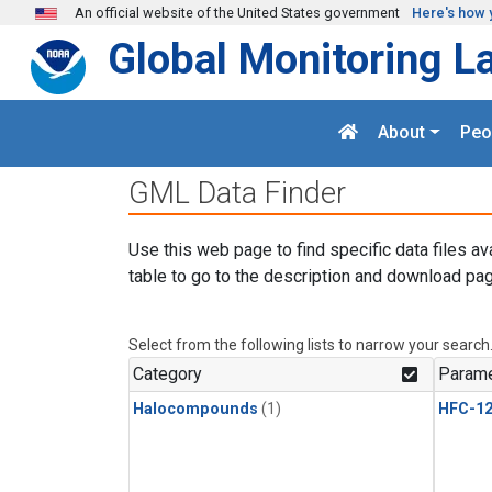
Skip to main content
An official website of the United States government
Here's how 
Global Monitoring L
About
Peo
GML Data Finder
Use this web page to find specific data files av
table to go to the description and download pag
Select from the following lists to narrow your search
Category
Parame
Halocompounds
(1)
HFC-1