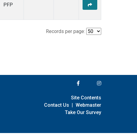
PFP
Records per page:
Site Contents
Contact Us
|
Webmaster
Take Our Survey