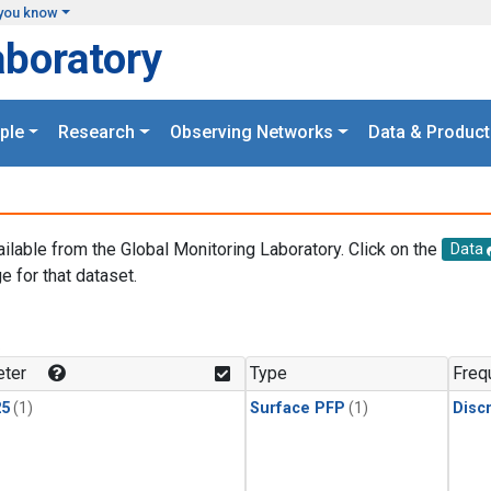
you know
aboratory
ple
Research
Observing Networks
Data & Product
ailable from the Global Monitoring Laboratory. Click on the
Data
e for that dataset.
.
ter
Type
Freq
25
(1)
Surface PFP
(1)
Disc