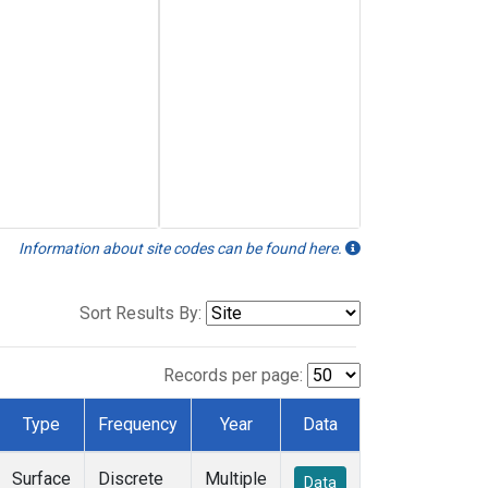
Information about site codes can be found here.
Sort Results By:
Records per page:
Type
Frequency
Year
Data
Surface
Discrete
Multiple
Data