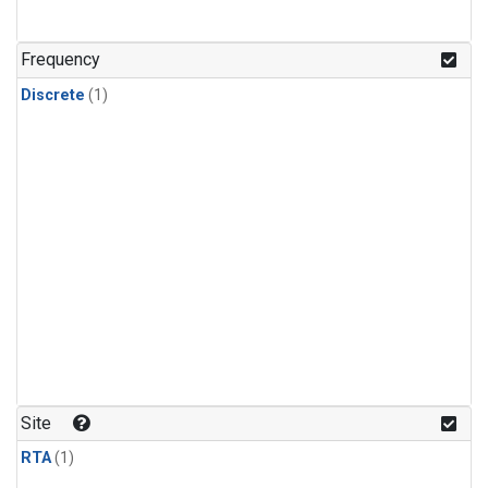
Frequency
Discrete
(1)
Site
RTA
(1)