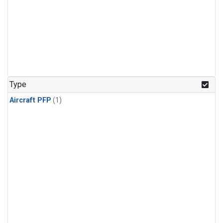
Type
Aircraft PFP
(1)