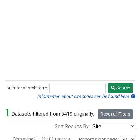
or enter search term:
Search
Search
Information about site codes can be found here.
1
Datasets filtered from 5419 originally.
Reset all Filters
Sort Results By:
Displaying [1 - 1] of 1 records.
Records per page: