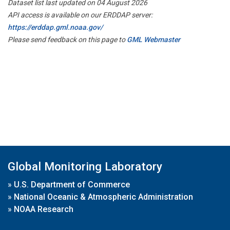
Dataset list last updated on 04 August 2026
API access is available on our ERDDAP server:
https://erddap.gml.noaa.gov/
Please send feedback on this page to
GML Webmaster
Global Monitoring Laboratory
»
U.S. Department of Commerce
»
National Oceanic & Atmospheric Administration
»
NOAA Research