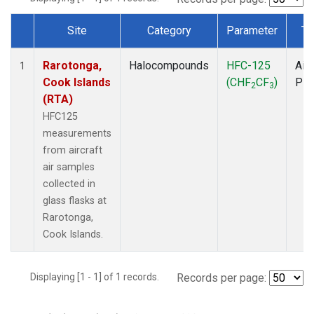
Site
Category
Parameter
Ty
Dataset Number
Rarotonga,
Halocompounds
HFC-125
Airc
1
Cook Islands
(CHF
CF
)
PF
2
3
(RTA)
HFC125
measurements
from aircraft
air samples
collected in
glass flasks at
Rarotonga,
Cook Islands.
Displaying [1 - 1] of 1 records.
Records per page: