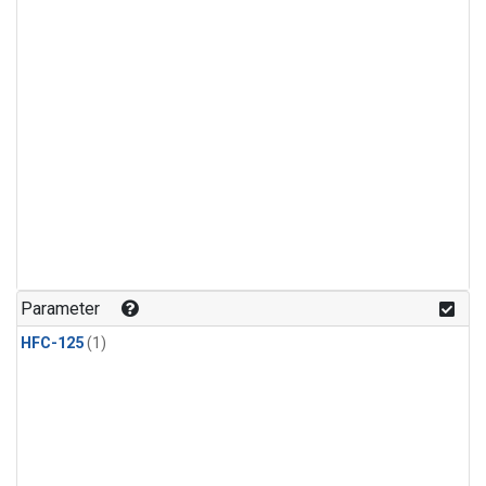
Parameter
HFC-125
(1)