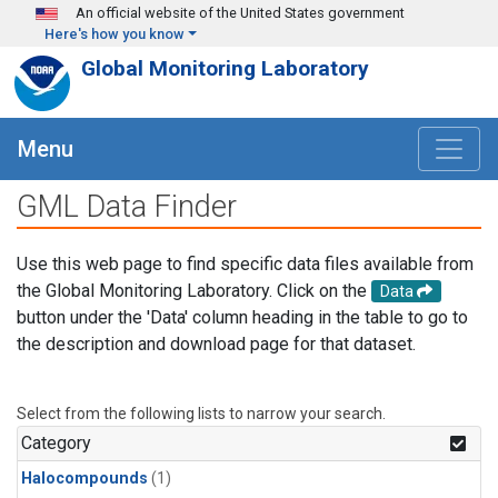
Skip to main content
An official website of the United States government
Here's how you know
Global Monitoring Laboratory
Menu
GML Data Finder
Use this web page to find specific data files available from
the Global Monitoring Laboratory. Click on the
Data
button under the 'Data' column heading in the table to go to
the description and download page for that dataset.
Select from the following lists to narrow your search.
Category
Halocompounds
(1)