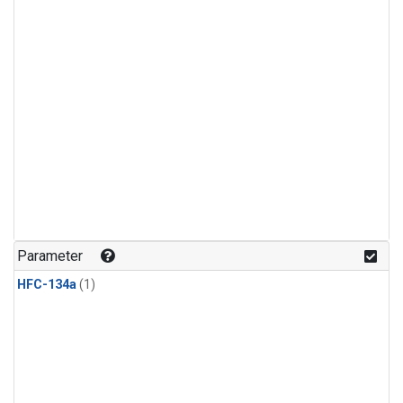
Parameter
HFC-134a
(1)