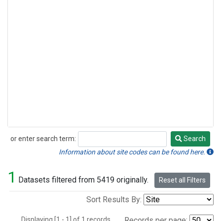
or enter search term:
Search
Search
Information about site codes can be found here.
1
Datasets filtered from 5419 originally.
Reset all Filters
Sort Results By:
Displaying [1 - 1] of 1 records.
Records per page: