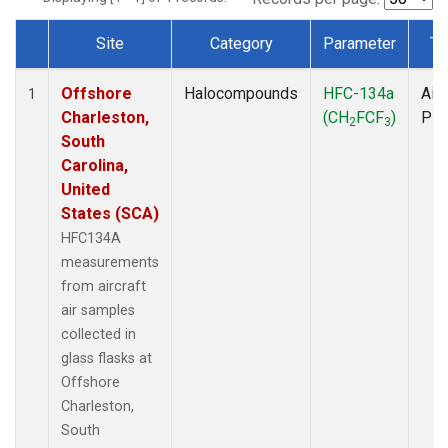
Site
Category
Parameter
Ty
Dataset Number
Offshore
Halocompounds
HFC-134a
Airc
1
Charleston,
(CH
FCF
)
PF
2
3
South
Carolina,
United
States (SCA)
HFC134A
measurements
from aircraft
air samples
collected in
glass flasks at
Offshore
Charleston,
South