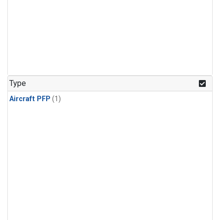
Type
Aircraft PFP
(1)