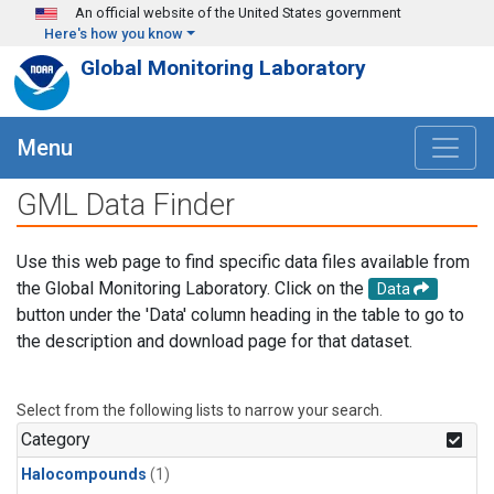
Skip to main content
An official website of the United States government
Here's how you know
Global Monitoring Laboratory
Menu
GML Data Finder
Use this web page to find specific data files available from
the Global Monitoring Laboratory. Click on the
Data
button under the 'Data' column heading in the table to go to
the description and download page for that dataset.
Select from the following lists to narrow your search.
Category
Halocompounds
(1)