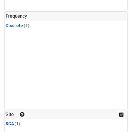
Frequency
Discrete
(1)
Site
SCA
(1)