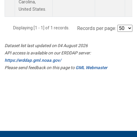
Carolina,
United States.
Displaying [1 - 1] of 1 records.
Records per page:
Dataset list last updated on 04 August 2026
API access is available on our ERDDAP server:
https://erddap.gml.noaa.gov/
Please send feedback on this page to
GML Webmaster