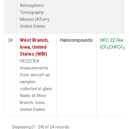
Atmospheric
Tomography
Mission (ATom),
United States.
West Branch,
Halocompounds
HFC-227ea
24
Iowa, United
(CF
CHFCF
)
3
3
States (WBI)
HFC227EA
measurements
from aircraft air
samples
collected in glass
flasks at West
Branch, Iowa,
United States.
Displaying [1 - 24] of 24 records.