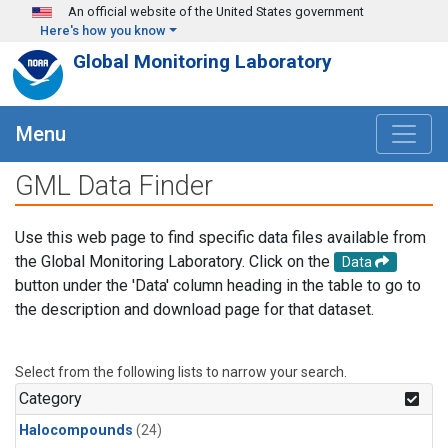
Skip to main content
An official website of the United States government
Here's how you know
Global Monitoring Laboratory
Menu
GML Data Finder
Use this web page to find specific data files available from
the Global Monitoring Laboratory. Click on the
Data
button under the 'Data' column heading in the table to go to
the description and download page for that dataset.
Select from the following lists to narrow your search.
Category
Halocompounds
(24)