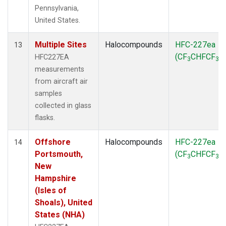
Pennsylvania,
United States.
Multiple Sites
Halocompounds
HFC-227ea
13
(CF
CHFCF
)
HFC227EA
3
3
measurements
from aircraft air
samples
collected in glass
flasks.
Offshore
Halocompounds
HFC-227ea
14
Portsmouth,
(CF
CHFCF
)
3
3
New
Hampshire
(Isles of
Shoals), United
States (NHA)