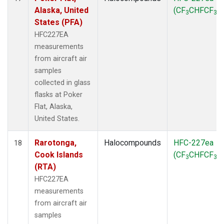
Alaska, United
(CF
CHFCF
)
3
3
States (PFA)
HFC227EA
measurements
from aircraft air
samples
collected in glass
flasks at Poker
Flat, Alaska,
United States.
Rarotonga,
Halocompounds
HFC-227ea
18
Cook Islands
(CF
CHFCF
)
3
3
(RTA)
HFC227EA
measurements
from aircraft air
samples