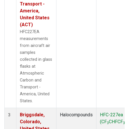
Transport -
America,
United States
(ACT)
HFC227EA
measurements
from aircraft air
samples
collected in glass
flasks at
Atmospheric
Carbon and
Transport -
America, United
States.
Briggsdale,
Halocompounds
HFC-227ea
3
Colorado,
(CF
CHFCF
)
3
3
United States