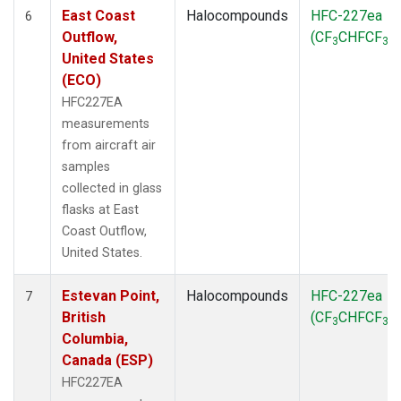
East Coast
Halocompounds
HFC-227ea
6
Outflow,
(CF
CHFCF
)
3
3
United States
(ECO)
HFC227EA
measurements
from aircraft air
samples
collected in glass
flasks at East
Coast Outflow,
United States.
Estevan Point,
Halocompounds
HFC-227ea
7
British
(CF
CHFCF
)
3
3
Columbia,
Canada (ESP)
HFC227EA