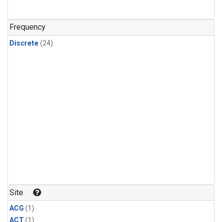
Frequency
Discrete
(24)
Site
ACG
(1)
ACT
(1)