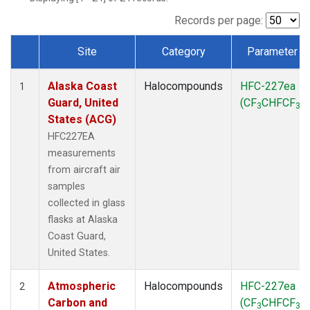
TGC
(1)
THD
(1)
Records per page:
TOM
(1)
Site
Category
Parameter
WBI
(1)
Dataset Number
Alaska Coast
Halocompounds
HFC-227ea
1
Guard, United
(CF
CHFCF
)
3
3
States (ACG)
HFC227EA
measurements
from aircraft air
samples
collected in glass
flasks at Alaska
Coast Guard,
United States.
Atmospheric
Halocompounds
HFC-227ea
2
Carbon and
(CF
CHFCF
)
3
3