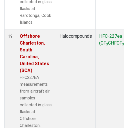
collected in glass
flasks at
Rarotonga, Cook
Islands.
Offshore
Halocompounds
HFC-227ea
19
Charleston,
(CF
CHFCF
)
3
3
South
Carolina,
United States
(SCA)
HFC227EA
measurements
from aircraft air
samples
collected in glass
flasks at
Offshore
Charleston,