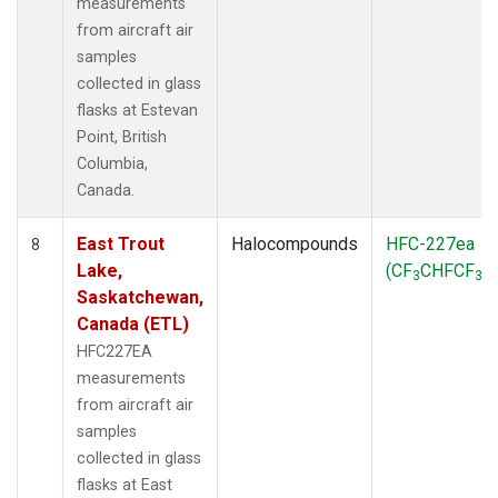
measurements
from aircraft air
samples
collected in glass
flasks at Estevan
Point, British
Columbia,
Canada.
East Trout
Halocompounds
HFC-227ea
8
Lake,
(CF
CHFCF
)
3
3
Saskatchewan,
Canada (ETL)
HFC227EA
measurements
from aircraft air
samples
collected in glass
flasks at East