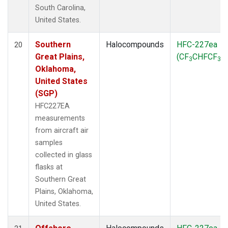
South Carolina,
United States.
Southern
Halocompounds
HFC-227ea
20
Great Plains,
(CF
CHFCF
)
3
3
Oklahoma,
United States
(SGP)
HFC227EA
measurements
from aircraft air
samples
collected in glass
flasks at
Southern Great
Plains, Oklahoma,
United States.