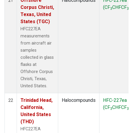
Offshore
Halocompounds
HFC-227ea
21
Corpus Christi,
(CF
CHFCF
)
3
3
Texas, United
States (TGC)
HFC227EA
measurements
from aircraft air
samples
collected in glass
flasks at
Offshore Corpus
Christi, Texas,
United States.
Trinidad Head,
Halocompounds
HFC-227ea
22
California,
(CF
CHFCF
)
3
3
United States
(THD)
HFC227EA