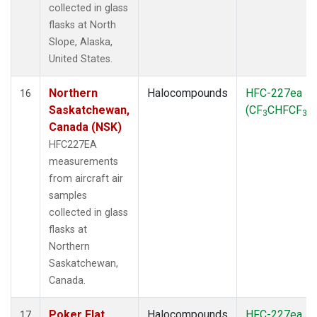
collected in glass
flasks at North
Slope, Alaska,
United States.
Northern
Halocompounds
HFC-227ea
16
Saskatchewan,
(CF
CHFCF
)
3
3
Canada (NSK)
HFC227EA
measurements
from aircraft air
samples
collected in glass
flasks at
Northern
Saskatchewan,
Canada.
Poker Flat,
Halocompounds
HFC-227ea
17