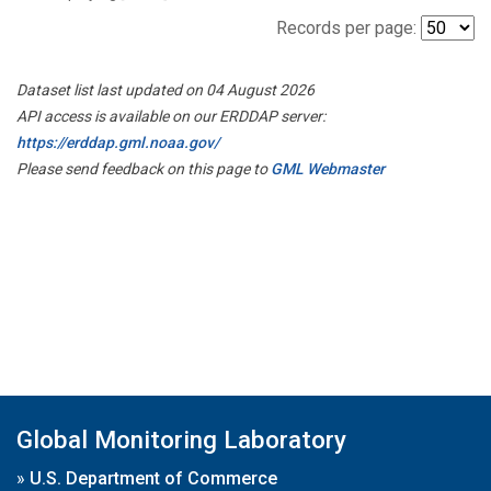
Records per page:
Dataset list last updated on 04 August 2026
API access is available on our ERDDAP server:
https://erddap.gml.noaa.gov/
Please send feedback on this page to
GML Webmaster
Global Monitoring Laboratory
»
U.S. Department of Commerce