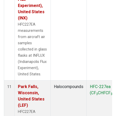
Experiment),
United States
(INX)
HFC227EA
measurements
from aircraft air
samples
collected in glass
flasks at INFLUX
(Indianapolis Flux
Experiment),
United States.
Park Falls,
Halocompounds
HFC-227ea
11
Wisconsin,
(CF
CHFCF
)
3
3
United States
(LEF)
HFC227EA