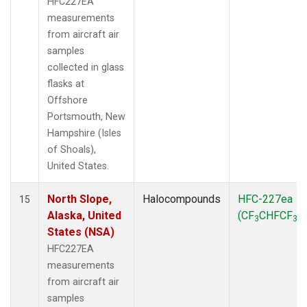
HFC227EA
measurements
from aircraft air
samples
collected in glass
flasks at
Offshore
Portsmouth, New
Hampshire (Isles
of Shoals),
United States.
North Slope,
Halocompounds
HFC-227ea
15
Alaska, United
(CF
CHFCF
)
3
3
States (NSA)
HFC227EA
measurements
from aircraft air
samples