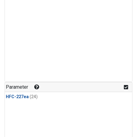
Parameter
HFC-227ea
(24)