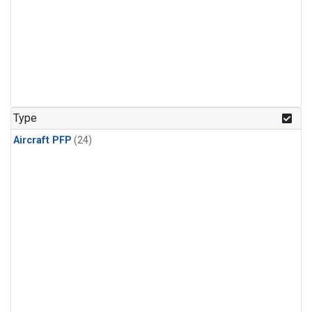
Type
Aircraft PFP
(24)