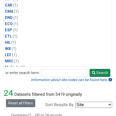
CAR
(1)
CMA
(1)
DND
(1)
ECO
(1)
ESP
(1)
ETL
(1)
HIL
(1)
INX
(1)
LEF
(1)
MRC
(1)
Multiple
(1)
or enter search term:
Search
NHA
(1)
Search
NSA
(1)
Information about site codes can be found here.
NSK
(1)
24
PFA
(1)
Datasets filtered from 5419 originally.
RTA
(1)
Reset all Filters
Sort Results By:
SCA
(1)
SGP
(1)
Displaying [1 - 24] of 24 records.