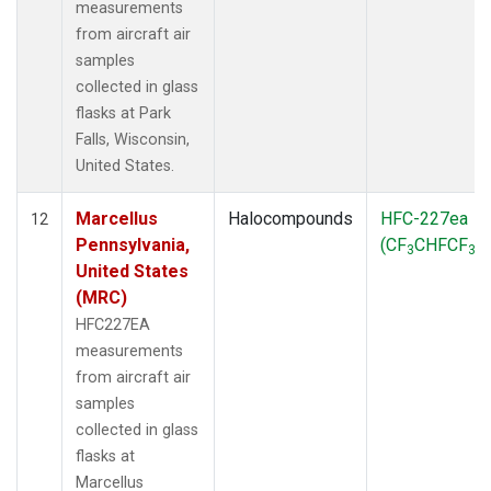
measurements
from aircraft air
samples
collected in glass
flasks at Park
Falls, Wisconsin,
United States.
Marcellus
Halocompounds
HFC-227ea
12
Pennsylvania,
(CF
CHFCF
)
3
3
United States
(MRC)
HFC227EA
measurements
from aircraft air
samples
collected in glass
flasks at
Marcellus