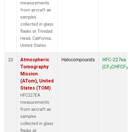
measurements
from aircraft air
samples
collected in glass
flasks at Trinidad
Head, California,
United States.
Atmospheric
Halocompounds
HFC-227ea
23
Tomography
(CF
CHFCF
)
3
3
Mission
(ATom), United
States (TOM)
HFC227EA
measurements
from aircraft air
samples
collected in glass
flasks at