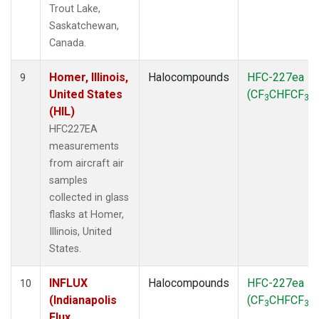
Trout Lake,
Saskatchewan,
Canada.
Homer, Illinois,
Halocompounds
HFC-227ea
9
United States
(CF
CHFCF
)
3
3
(HIL)
HFC227EA
measurements
from aircraft air
samples
collected in glass
flasks at Homer,
Illinois, United
States.
INFLUX
Halocompounds
HFC-227ea
10
(Indianapolis
(CF
CHFCF
)
3
3
Flux