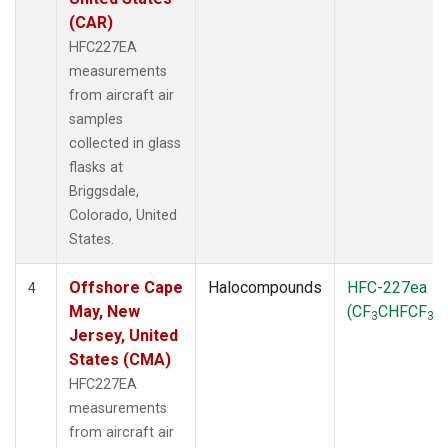
(CAR)
HFC227EA
measurements
from aircraft air
samples
collected in glass
flasks at
Briggsdale,
Colorado, United
States.
Offshore Cape
Halocompounds
HFC-227ea
4
May, New
(CF
CHFCF
)
3
3
Jersey, United
States (CMA)
HFC227EA
measurements
from aircraft air