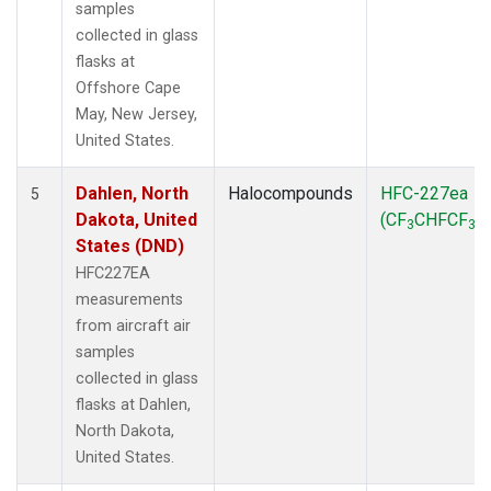
samples
collected in glass
flasks at
Offshore Cape
May, New Jersey,
United States.
Dahlen, North
Halocompounds
HFC-227ea
5
Dakota, United
(CF
CHFCF
)
3
3
States (DND)
HFC227EA
measurements
from aircraft air
samples
collected in glass
flasks at Dahlen,
North Dakota,
United States.