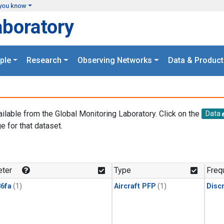
you know
aboratory
ple
Research
Observing Networks
Data & Product
ailable from the Global Monitoring Laboratory. Click on the
Data
e for that dataset.
.
ter
Type
Freq
6fa
(1)
Aircraft PFP
(1)
Disc