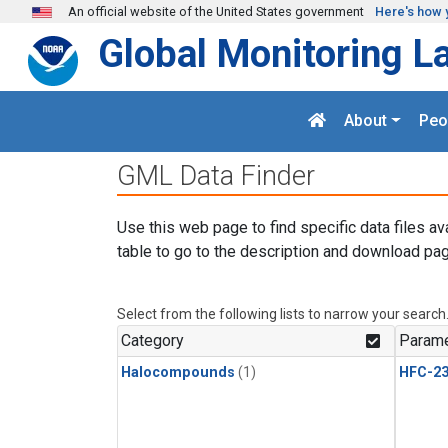
Skip to main content
An official website of the United States government
Here's how 
Global Monitoring L
About
Peo
GML Data Finder
Use this web page to find specific data files av
table to go to the description and download pag
Select from the following lists to narrow your search
Category
Parame
Halocompounds
(1)
HFC-23