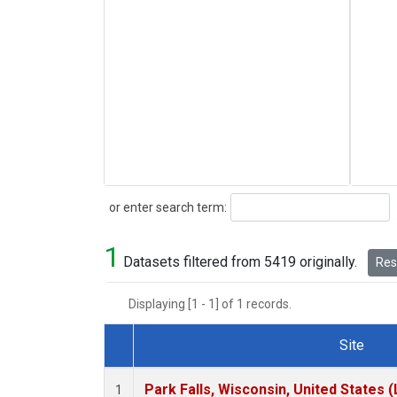
Search
or enter search term:
1
Datasets filtered from 5419 originally.
Rese
Displaying [1 - 1] of 1 records.
Site
Dataset Number
Park Falls, Wisconsin, United States (
1