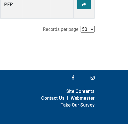
PFP
Records per page:
Site Contents
Contact Us
|
Webmaster
Take Our Survey