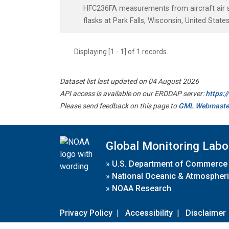
HFC236FA measurements from aircraft air s
flasks at Park Falls, Wisconsin, United States
Displaying [1 - 1] of 1 records.
Dataset list last updated on 04 August 2026
API access is available on our ERDDAP server:
https:
Please send feedback on this page to
GML Webmaste
Global Monitoring Labo
»
U.S. Department of Commerce
»
National Oceanic & Atmospheri
»
NOAA Research
Privacy Policy
|
Accessibility
|
Disclaimer