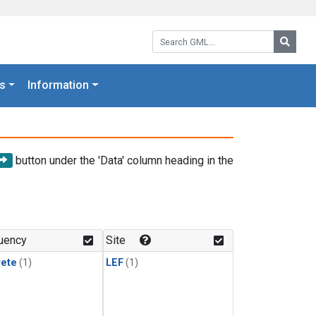
Search GML:
Searc
s
Information
button under the 'Data' column heading in the
uency
Site
rete
(1)
LEF
(1)