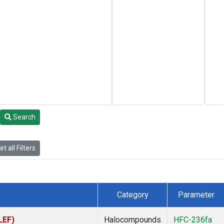
Search
t all Filters
Category
Parameter
LEF)
Halocompounds
HFC-236fa