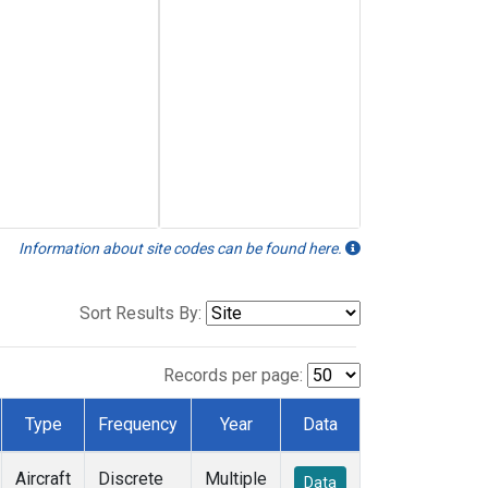
Information about site codes can be found here.
Sort Results By:
Records per page:
Type
Frequency
Year
Data
Aircraft
Discrete
Multiple
Data