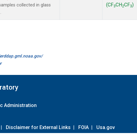
(CF
CH
CF
)
amples collected in glass
3
2
3
.
//erddap.gml.noaa.gov/
r
ratory
c Administration
|
Disclaimer for External Links
|
FOIA
|
Usa.gov