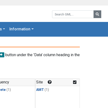
Search GML:
Searc
s
Information
button under the 'Data' column heading in the
uency
Site
rete
(1)
AMT
(1)