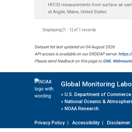
HFC32 measurements from surface air sampl
at Argyle, Maine, United States.
Displaying [1 - 1] of 1 records.
Dataset list last updated on 04 August 2026
API access is available on our ERDDAP server:
https:
Please send feedback on this page to
GML Webmaste
Global Monitoring Labo
»
U.S. Department of Commerce
»
National Oceanic & Atmospheri
»
NOAA Research
Privacy Policy
|
Accessibility
|
Disclaimer