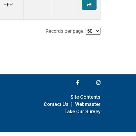
PFP
Records per page:
Site Contents
Contact Us
|
Webmaster
Take Our Survey