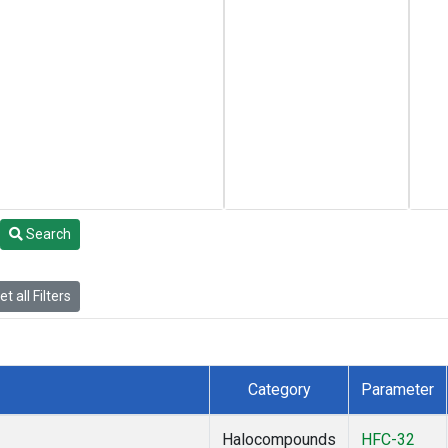
Search
t all Filters
Category
Parameter
Halocompounds
HFC-32