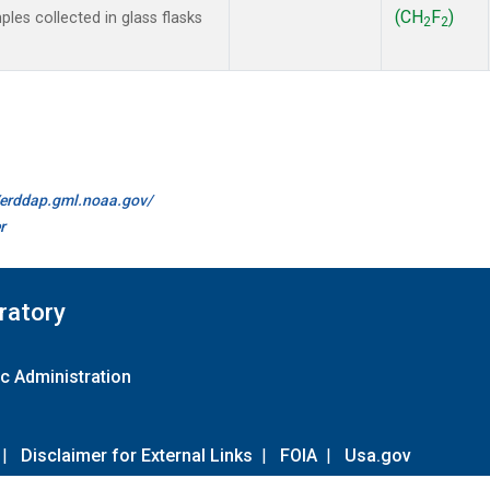
(CH
F
)
es collected in glass flasks
2
2
//erddap.gml.noaa.gov/
r
ratory
c Administration
|
Disclaimer for External Links
|
FOIA
|
Usa.gov