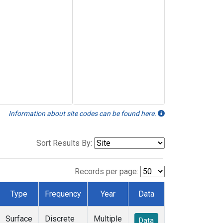
Information about site codes can be found here.
Sort Results By:
Records per page:
Type
Frequency
Year
Data
Surface
Discrete
Multiple
Data