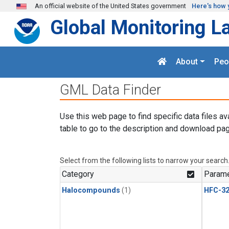
Skip to main content
An official website of the United States government
Here's how 
Global Monitoring L
About
Peo
GML Data Finder
Use this web page to find specific data files av
table to go to the description and download pag
Select from the following lists to narrow your search
Category
Parame
Halocompounds
(1)
HFC-3