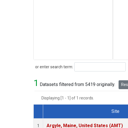
Search
or enter search term:
1
Datasets filtered from 5419 originally.
Rese
Displaying [1 - 1] of 1 records.
Site
Dataset Number
Argyle, Maine, United States (AMT)
1