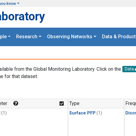
you know
aboratory
ple
Research
Observing Networks
Data & Product
ailable from the Global Monitoring Laboratory. Click on the
Data
e for that dataset.
.
ter
Type
Freq
2
(1)
Surface PFP
(1)
Disc