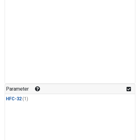
Parameter
HFC-32
(1)