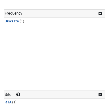
Frequency
Discrete
(1)
Site
RTA
(1)