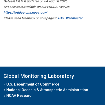
Dataset list last updated on 04 August 2026
API access is available on our ERDDAP server:
https://erddap.gml.noaa.gov/
Please send feedback on this page to
GML Webmaster
Global Monitoring Laboratory
»
U.S. Department of Commerce
»
National Oceanic & Atmospheric Administration
»
NOAA Research