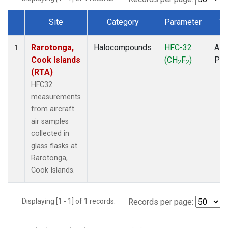
Site
Category
Parameter
Ty
Dataset Number
Rarotonga,
Halocompounds
HFC-32
Airc
1
Cook Islands
(CH
F
)
PF
2
2
(RTA)
HFC32
measurements
from aircraft
air samples
collected in
glass flasks at
Rarotonga,
Cook Islands.
Displaying [1 - 1] of 1 records.
Records per page: