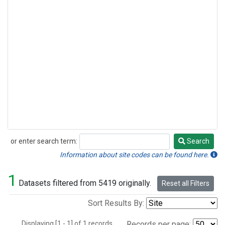
or enter search term:
Search
Search
Information about site codes can be found here.
1
Datasets filtered from 5419 originally.
Reset all Filters
Sort Results By:
Displaying [1 - 1] of 1 records.
Records per page: