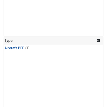
Type
Aircraft PFP
(1)