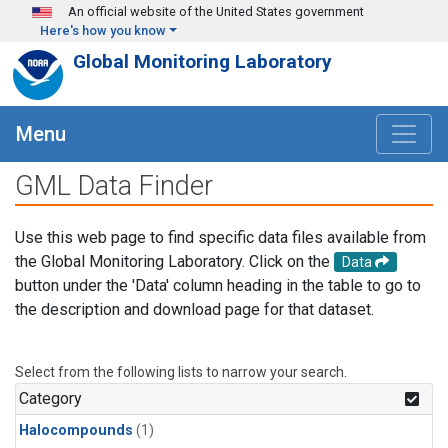
Skip to main content
An official website of the United States government
Here's how you know
Global Monitoring Laboratory
Menu
GML Data Finder
Use this web page to find specific data files available from
the Global Monitoring Laboratory. Click on the
Data
button under the 'Data' column heading in the table to go to
the description and download page for that dataset.
Select from the following lists to narrow your search.
Category
Halocompounds
(1)