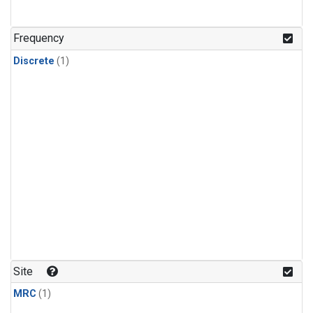
Frequency
Discrete
(1)
Site
MRC
(1)