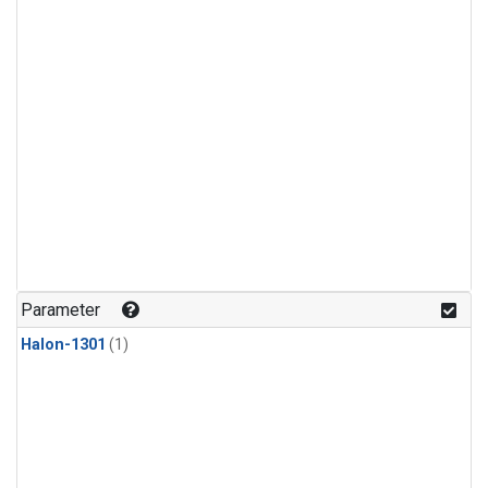
Parameter
Halon-1301
(1)