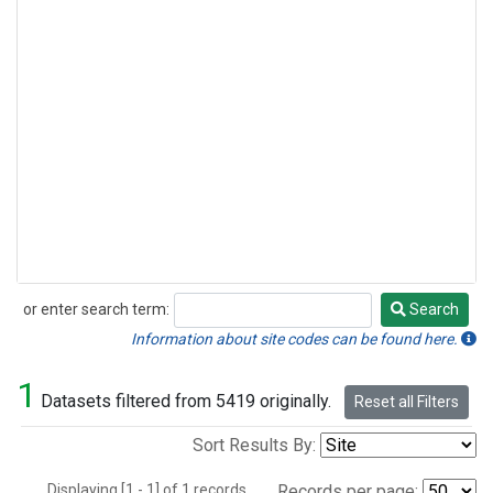
or enter search term:
Search
Search
Information about site codes can be found here.
1
Datasets filtered from 5419 originally.
Reset all Filters
Sort Results By:
Displaying [1 - 1] of 1 records.
Records per page: