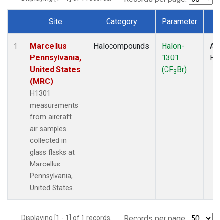
Site
Category
Parameter
T
Dataset Number
Marcellus
Halocompounds
Halon-
Air
1
Pennsylvania,
1301
PF
United States
(CF
Br)
3
(MRC)
H1301
measurements
from aircraft
air samples
collected in
glass flasks at
Marcellus
Pennsylvania,
United States.
Displaying [1 - 1] of 1 records.
Records per page: