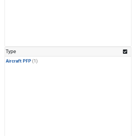
Type
Aircraft PFP
(1)