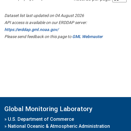
Dataset list last updated on 04 August 2026
API access is available on our ERDDAP server:
https://erddap.gml.noaa.gov/
Please send feedback on this page to
GML Webmaster
Global Monitoring Laboratory
»
U.S. Department of Commerce
»
National Oceanic & Atmospheric Administration