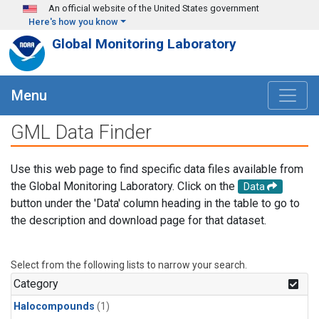
Skip to main content
An official website of the United States government
Here's how you know
Global Monitoring Laboratory
Menu
GML Data Finder
Use this web page to find specific data files available from
the Global Monitoring Laboratory. Click on the
Data
button under the 'Data' column heading in the table to go to
the description and download page for that dataset.
Select from the following lists to narrow your search.
Category
Halocompounds
(1)