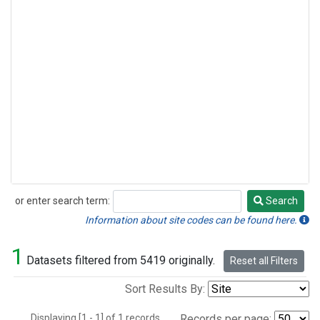
or enter search term:
Search
Search
Information about site codes can be found here.
1
Datasets filtered from 5419 originally.
Reset all Filters
Sort Results By:
Displaying [1 - 1] of 1 records.
Records per page: