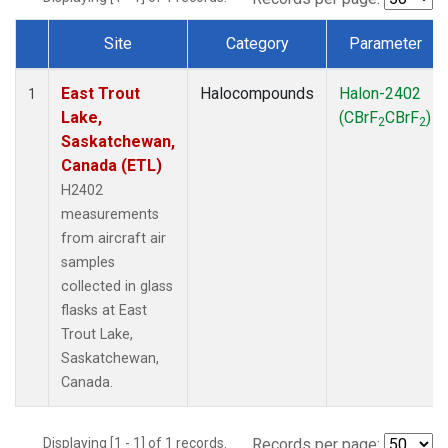
Site
Category
Parameter
Dataset Number
East Trout
Halocompounds
Halon-2402
1
Lake,
(CBrF
CBrF
)
2
2
Saskatchewan,
Canada (ETL)
H2402
measurements
from aircraft air
samples
collected in glass
flasks at East
Trout Lake,
Saskatchewan,
Canada.
Displaying [1 - 1] of 1 records.
Records per page: