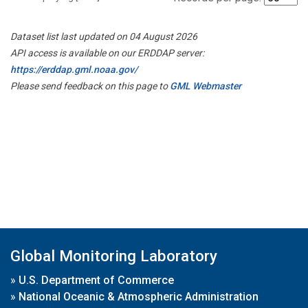
Dataset list last updated on 04 August 2026
API access is available on our ERDDAP server:
https://erddap.gml.noaa.gov/
Please send feedback on this page to
GML Webmaster
Global Monitoring Laboratory
»
U.S. Department of Commerce
»
National Oceanic & Atmospheric Administration