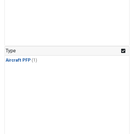
Type
Aircraft PFP
(1)