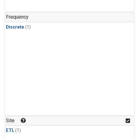
Frequency
Discrete
(1)
Site
ETL
(1)