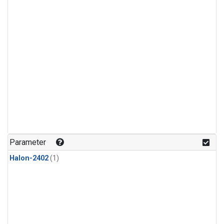
Parameter
Halon-2402
(1)