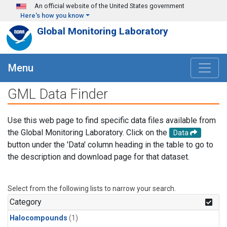
Skip to main content
An official website of the United States government
Here's how you know
Global Monitoring Laboratory
Menu
GML Data Finder
Use this web page to find specific data files available from
the Global Monitoring Laboratory. Click on the
Data
button under the 'Data' column heading in the table to go to
the description and download page for that dataset.
Select from the following lists to narrow your search.
Category
Halocompounds
(1)