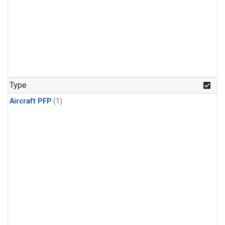
Type
Aircraft PFP
(1)