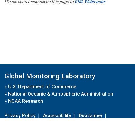
Please send feedback on this page to
GML Webmaster
Global Monitoring Laboratory
»
U.S. Department of Commerce
»
National Oceanic & Atmospheric Administration
»
NOAA Research
Privacy Policy
|
Accessibility
|
Disclaimer
|
Disclaimer for External Links
|
FOIA
|
Usa.gov