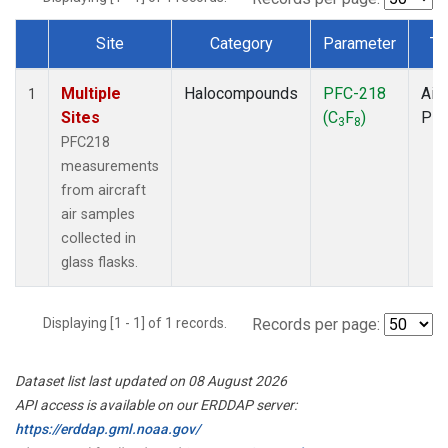
Site
Category
Parameter
Ty
Dataset Number
Multiple
Halocompounds
PFC-218
Airc
1
Sites
(C
F
)
PF
3
8
PFC218
measurements
from aircraft
air samples
collected in
glass flasks.
Displaying [1 - 1] of 1 records.
Records per page:
Dataset list last updated on 08 August 2026
API access is available on our ERDDAP server:
https://erddap.gml.noaa.gov/