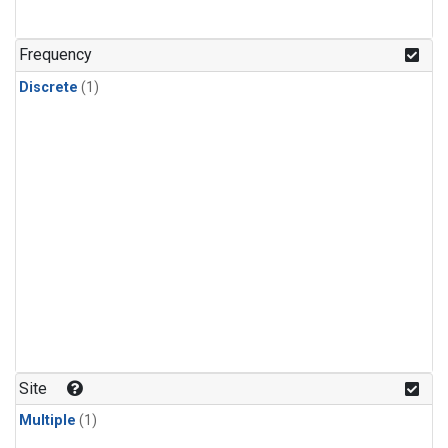
Frequency
Discrete
(1)
Site
Multiple
(1)