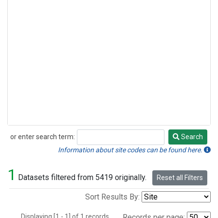
or enter search term:
Search
Search
Information about site codes can be found here.
1
Datasets filtered from 5419 originally.
Reset all Filters
Sort Results By:
Displaying [1 - 1] of 1 records.
Records per page: