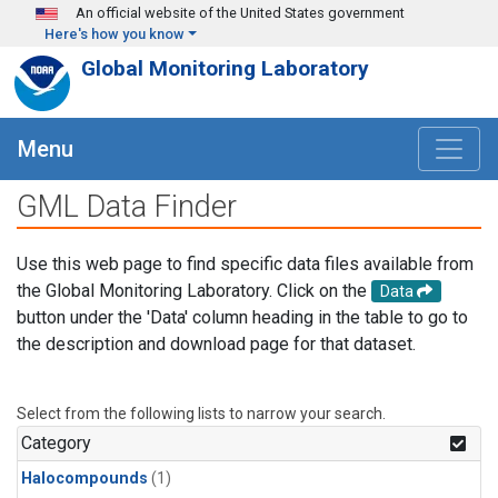
Skip to main content
An official website of the United States government
Here's how you know
Global Monitoring Laboratory
Menu
GML Data Finder
Use this web page to find specific data files available from
the Global Monitoring Laboratory. Click on the
Data
button under the 'Data' column heading in the table to go to
the description and download page for that dataset.
Select from the following lists to narrow your search.
Category
Halocompounds
(1)