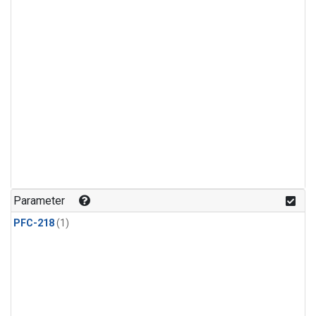
Parameter
PFC-218
(1)