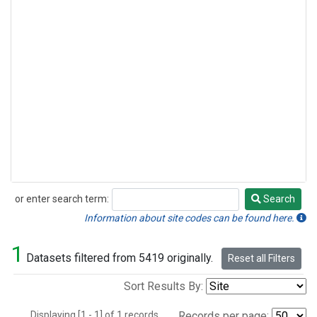
or enter search term:
Search
Search
Information about site codes can be found here.
1
Datasets filtered from 5419 originally.
Reset all Filters
Sort Results By:
Displaying [1 - 1] of 1 records.
Records per page: