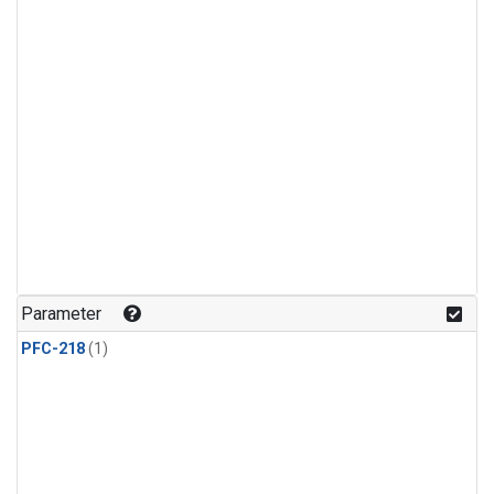
Parameter
PFC-218
(1)