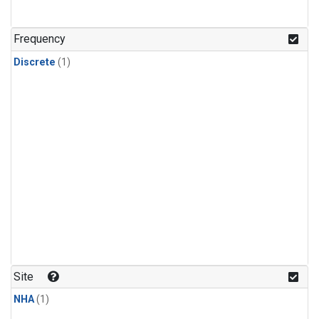
Frequency
Discrete
(1)
Site
NHA
(1)