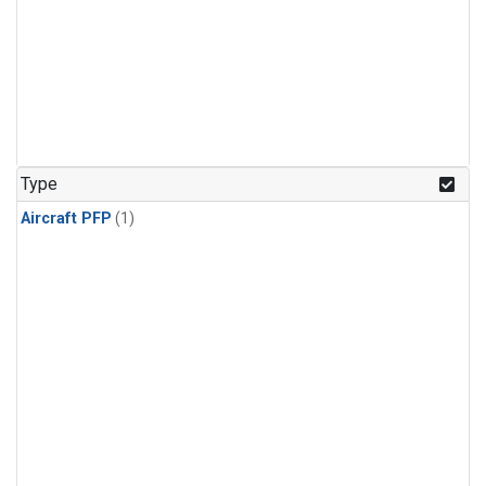
Type
Aircraft PFP
(1)