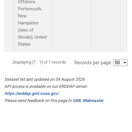
Offshore
Portsmouth,
New
Hampshire
(Isles of
Shoals), United
States.
Displaying [1 - 1] of 1 records.
Records per page:
Dataset list last updated on 04 August 2026
API access is available on our ERDDAP server:
https://erddap.gml.noaa.gov/
Please send feedback on this page to
GML Webmaster