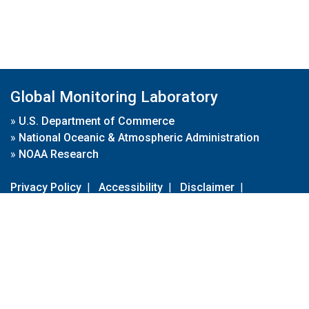
Global Monitoring Laboratory
»
U.S. Department of Commerce
»
National Oceanic & Atmospheric Administration
»
NOAA Research
Privacy Policy
|
Accessibility
|
Disclaimer
|
Disclaimer for External Links
|
FOIA
|
Usa.gov
Site Contents
Contact Us
|
Webmaster
Take Our Survey