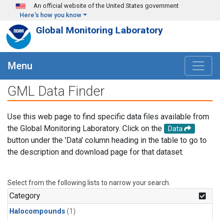
Skip to main content
An official website of the United States government
Here's how you know
Global Monitoring Laboratory
Menu
GML Data Finder
Use this web page to find specific data files available from
the Global Monitoring Laboratory. Click on the
Data
button under the 'Data' column heading in the table to go to
the description and download page for that dataset.
Select from the following lists to narrow your search.
Category
Halocompounds
(1)