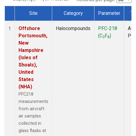
Site
Category
Parameter
Ty
Dataset Number
Offshore
Halocompounds
PFC-218
Airc
1
Portsmouth,
(C
F
)
PF
3
8
New
Hampshire
(Isles of
Shoals),
United
States
(NHA)
PFC218
measurements
from aircraft
air samples
collected in
glass flasks at