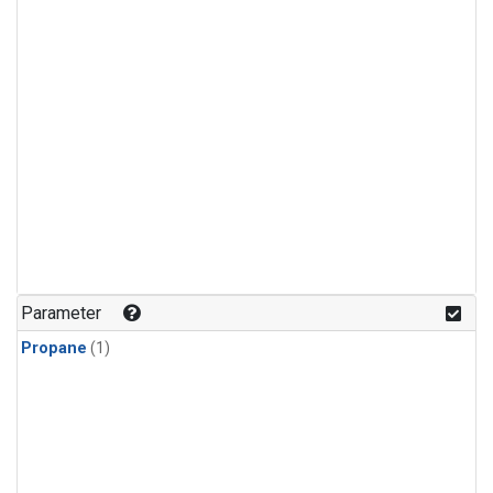
Parameter
Propane
(1)