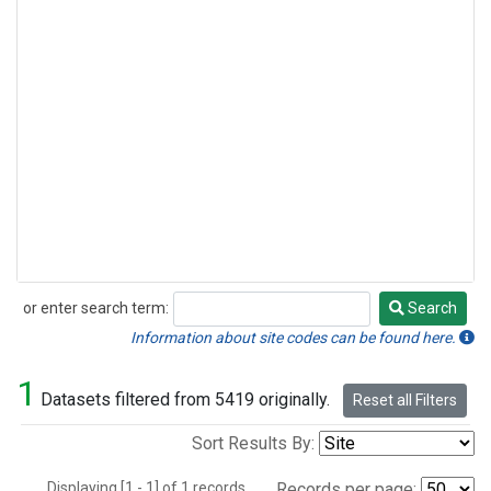
or enter search term:
Search
Search
Information about site codes can be found here.
1
Datasets filtered from 5419 originally.
Reset all Filters
Sort Results By:
Displaying [1 - 1] of 1 records.
Records per page: