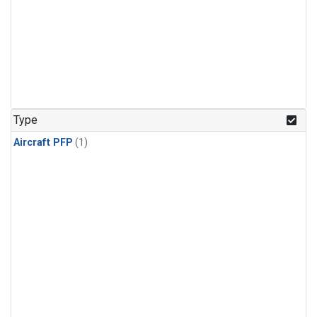
Type
Aircraft PFP
(1)