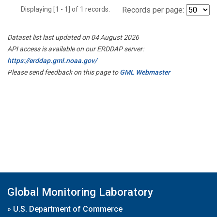
Displaying [1 - 1] of 1 records.
Records per page:
Dataset list last updated on 04 August 2026
API access is available on our ERDDAP server:
https://erddap.gml.noaa.gov/
Please send feedback on this page to
GML Webmaster
Global Monitoring Laboratory
»
U.S. Department of Commerce