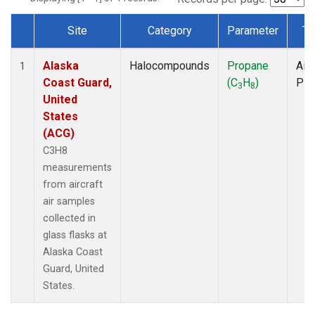
Site
Category
Parameter
Ty
Dataset Number
Alaska
Halocompounds
Propane
Airc
1
Coast Guard,
(C
H
)
PF
3
8
United
States
(ACG)
C3H8
measurements
from aircraft
air samples
collected in
glass flasks at
Alaska Coast
Guard, United
States.