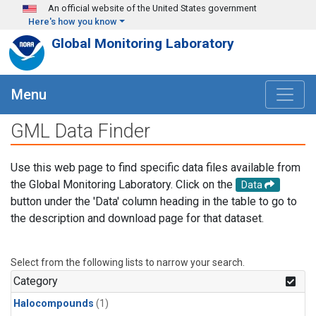
Skip to main content
An official website of the United States government
Here's how you know
Global Monitoring Laboratory
Menu
GML Data Finder
Use this web page to find specific data files available from
the Global Monitoring Laboratory. Click on the
Data
button under the 'Data' column heading in the table to go to
the description and download page for that dataset.
Select from the following lists to narrow your search.
Category
Halocompounds
(1)