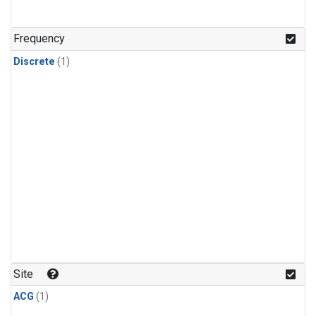
Frequency
Discrete
(1)
Site
ACG
(1)