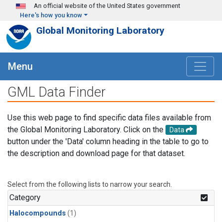
Skip to main content
An official website of the United States government
Here's how you know
Global Monitoring Laboratory
Menu
GML Data Finder
Use this web page to find specific data files available from
the Global Monitoring Laboratory. Click on the
Data
button under the 'Data' column heading in the table to go to
the description and download page for that dataset.
Select from the following lists to narrow your search.
Category
Halocompounds
(1)