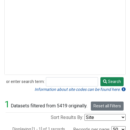
or enter search term:
Search
Search
Information about site codes can be found here.
1
Datasets filtered from 5419 originally.
Reset all Filters
Sort Results By:
Displaying [1 - 1] of 1 records.
Records per page: