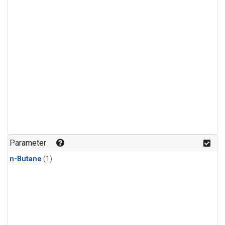
Parameter
n-Butane
(1)