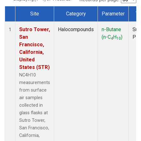
Site
Category
Parameter
Ty
Dataset Number
Sutro Tower,
Halocompounds
n-Butane
Sur
1
San
(n-C
H
)
PF
4
10
Francisco,
California,
United
States (STR)
NC4H10
measurements
from surface
air samples
collected in
glass flasks at
Sutro Tower,
San Francisco,
California,