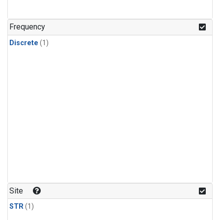
Frequency
Discrete
(1)
Site
STR
(1)