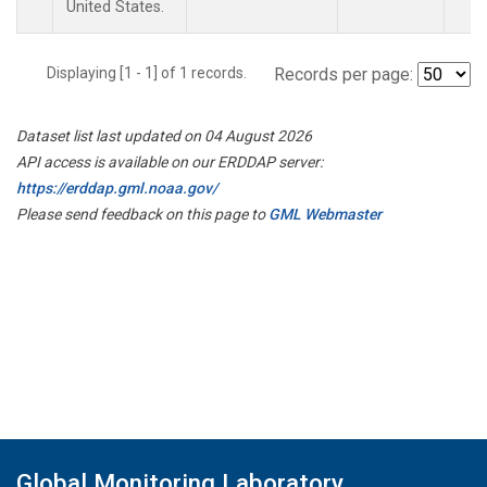
United States.
Displaying [1 - 1] of 1 records.
Records per page:
Dataset list last updated on 04 August 2026
API access is available on our ERDDAP server:
https://erddap.gml.noaa.gov/
Please send feedback on this page to
GML Webmaster
Global Monitoring Laboratory