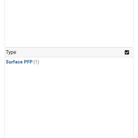
Type
Surface PFP
(1)