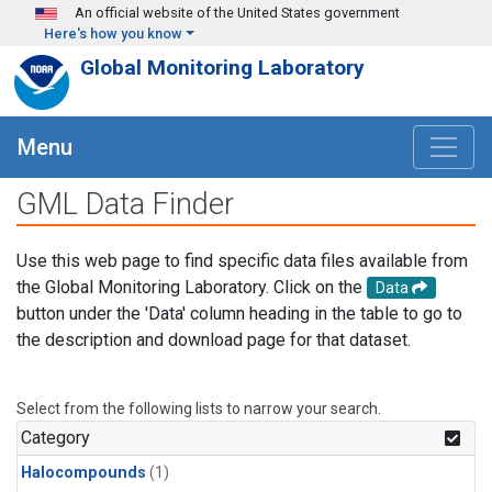
Skip to main content
An official website of the United States government
Here's how you know
Global Monitoring Laboratory
Menu
GML Data Finder
Use this web page to find specific data files available from
the Global Monitoring Laboratory. Click on the
Data
button under the 'Data' column heading in the table to go to
the description and download page for that dataset.
Select from the following lists to narrow your search.
Category
Halocompounds
(1)