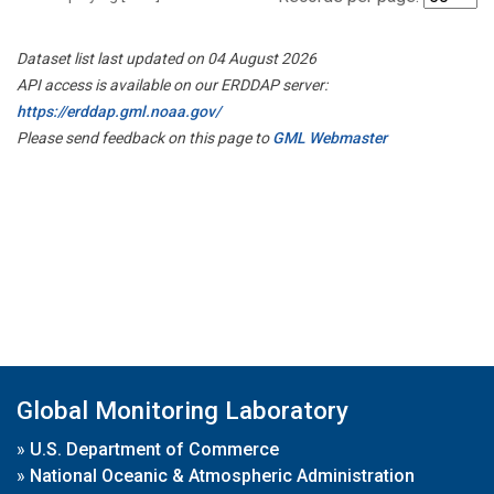
Dataset list last updated on 04 August 2026
API access is available on our ERDDAP server:
https://erddap.gml.noaa.gov/
Please send feedback on this page to
GML Webmaster
Global Monitoring Laboratory
»
U.S. Department of Commerce
»
National Oceanic & Atmospheric Administration