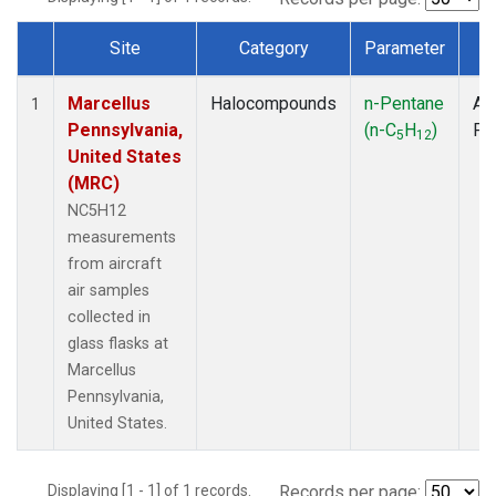
Site
Category
Parameter
T
Dataset Number
Marcellus
Halocompounds
n-Pentane
Air
1
Pennsylvania,
(n-C
H
)
PF
5
12
United States
(MRC)
NC5H12
measurements
from aircraft
air samples
collected in
glass flasks at
Marcellus
Pennsylvania,
United States.
Displaying [1 - 1] of 1 records.
Records per page: