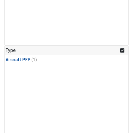
Type
Aircraft PFP
(1)