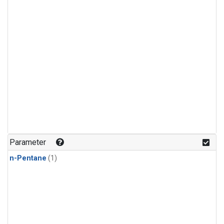
Parameter
n-Pentane
(1)