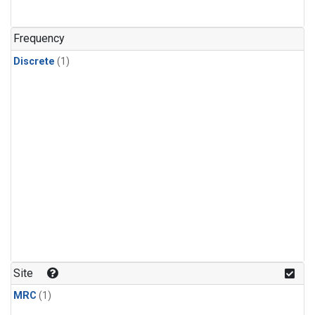
Frequency
Discrete
(1)
Site
MRC
(1)