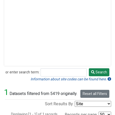
or enter search term:
Search
Search
Information about site codes can be found here.
1
Datasets filtered from 5419 originally.
Reset all Filters
Sort Results By:
Displaying [1 - 1] of 1 records.
Records per page: