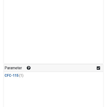
Parameter
CFC-115
(1)