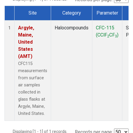
Site
Category
Parameter
T
Dataset Number
Argyle,
Halocompounds
CFC-115
Sur
1
Maine,
(CClF
CF
)
PF
2
3
United
States
(AMT)
CFC115
measurements
from surface
air samples
collected in
glass flasks at
Argyle, Maine,
United States.
Displaying [1 - 1] of 1 records.
Records per page: