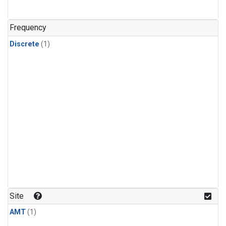
Frequency
Discrete
(1)
Site
AMT
(1)