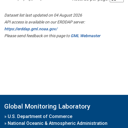
Dataset list last updated on 04 August 2026
API access is available on our ERDDAP server:
https://erddap.gml.noaa.gov/
Please send feedback on this page to
GML Webmaster
Global Monitoring Laboratory
»
U.S. Department of Commerce
»
National Oceanic & Atmospheric Administration