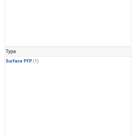
Type
Surface PFP
(1)