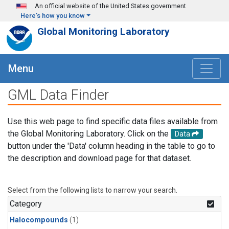
Skip to main content
An official website of the United States government
Here's how you know
Global Monitoring Laboratory
Menu
GML Data Finder
Use this web page to find specific data files available from
the Global Monitoring Laboratory. Click on the
Data
button under the 'Data' column heading in the table to go to
the description and download page for that dataset.
Select from the following lists to narrow your search.
Category
Halocompounds
(1)