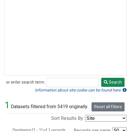
or enter search term:
Search
Search
Information about site codes can be found here.
1
Datasets filtered from 5419 originally.
Reset all Filters
Sort Results By:
Displaying [1 - 1] of 1 records.
Records per page: