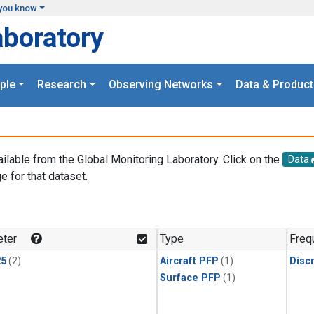
you know
aboratory
ple
Research
Observing Networks
Data & Product
ailable from the Global Monitoring Laboratory. Click on the
Data
e for that dataset.
.
ter
Type
Freq
25
(2)
Aircraft PFP
(1)
Disc
Surface PFP
(1)