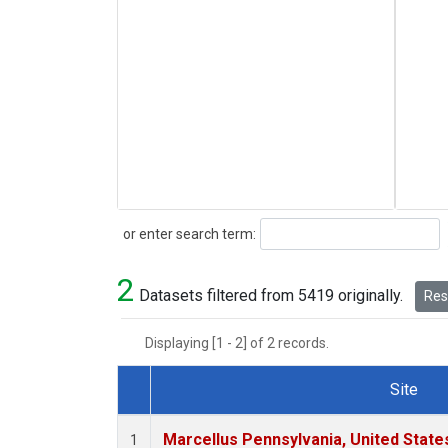
Search
or enter search term:
2
Datasets filtered from 5419 originally.
Rese
Displaying [1 - 2] of 2 records.
Site
Dataset Number
Marcellus Pennsylvania, United Stat
1