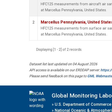
HFC125 measurements from aircraft air samp
at Marcellus Pennsylvania, United States.
Marcellus Pennsylvania, United Stat
2
HFC125 measurements from surface air samp
at Marcellus Pennsylvania, United States.
Displaying [1 - 2] of 2 records.
Dataset list last updated on 04 August 2026
API access is available on our ERDDAP server:
https:
Please send feedback on this page to
GML Webmaste
Global Monitoring Labo
»
U.S. Department of Commerce
»
National Oceanic & Atmospheri