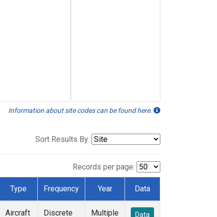
Information about site codes can be found here.
Sort Results By:
Records per page:
Type
Frequency
Year
Data
Aircraft
Discrete
Multiple
Data