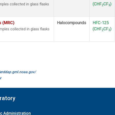
(CHF
CF
)
les collected in glass flasks
2
3
es (MRC)
Halocompounds
HFC-125
(CHF
CF
)
les collected in glass flasks
2
3
//erddap.gml.noaa.gov/
r
ratory
c Administration