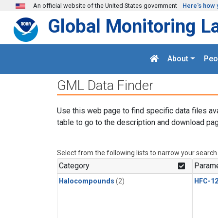
Skip to main content
An official website of the United States government
Here's how 
Global Monitoring L
About
Peo
GML Data Finder
Use this web page to find specific data files av
table to go to the description and download pag
Select from the following lists to narrow your search
Category
Parame
Halocompounds
(2)
HFC-1