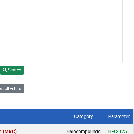
Search
t all Filters
Category
Parameter
es (MRC)
Halocompounds
HFC-125