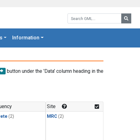
Search GML:
Searc
s
Information
button under the 'Data' column heading in the
uency
Site
rete
(2)
MRC
(2)