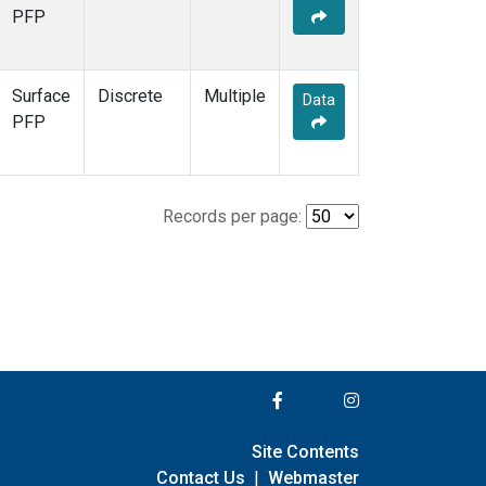
PFP
Surface
Discrete
Multiple
Data
PFP
Records per page:
Site Contents
Contact Us
|
Webmaster