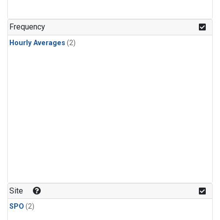
Frequency
Hourly Averages
(2)
Site
SPO
(2)