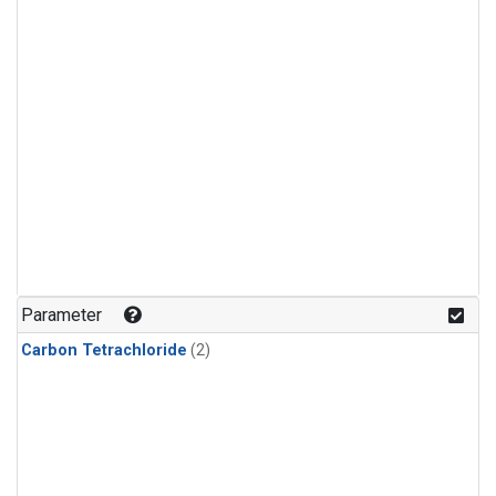
Parameter
Carbon Tetrachloride
(2)