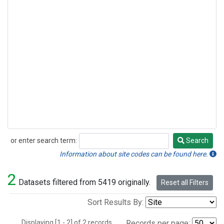
or enter search term:
Search
Search
Information about site codes can be found here.
2
Datasets filtered from 5419 originally.
Reset all Filters
Sort Results By:
Displaying [1 - 2] of 2 records.
Records per page: