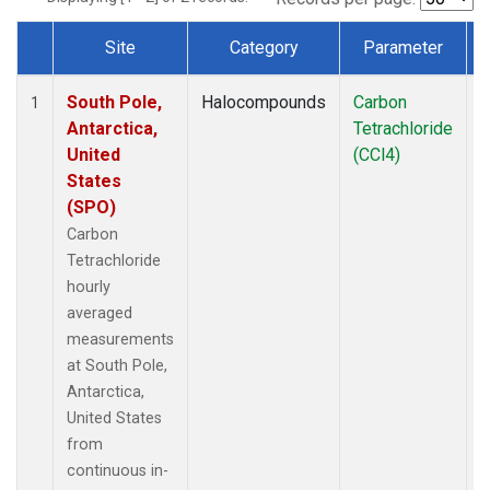
Site
Category
Parameter
Dataset Number
South Pole,
Halocompounds
Carbon
I
1
Antarctica,
Tetrachloride
United
(CCl4)
States
(SPO)
Carbon
Tetrachloride
hourly
averaged
measurements
at South Pole,
Antarctica,
United States
from
continuous in-