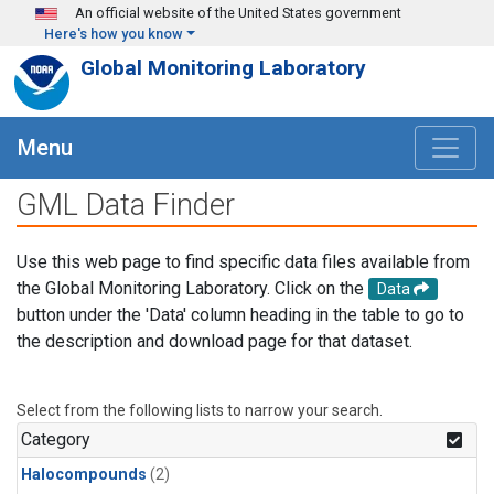
Skip to main content
An official website of the United States government
Here's how you know
Global Monitoring Laboratory
Menu
GML Data Finder
Use this web page to find specific data files available from
the Global Monitoring Laboratory. Click on the
Data
button under the 'Data' column heading in the table to go to
the description and download page for that dataset.
Select from the following lists to narrow your search.
Category
Halocompounds
(2)