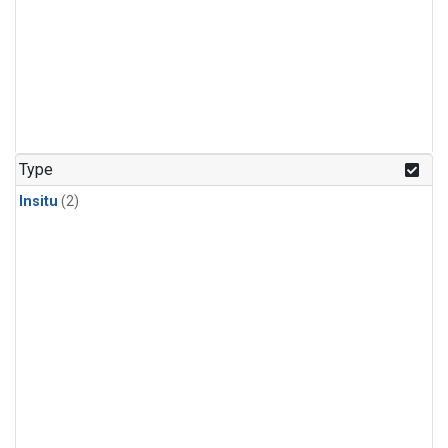
Type
Insitu
(2)