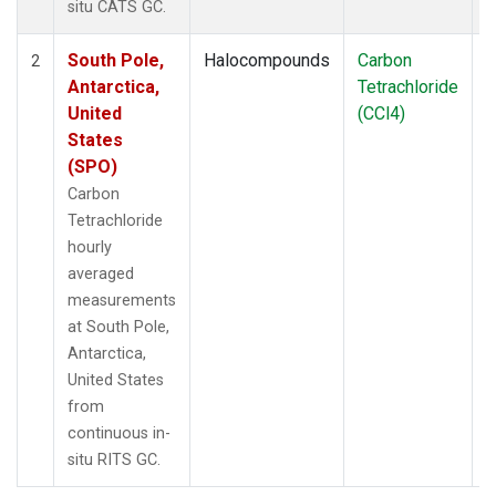
situ CATS GC.
South Pole,
Halocompounds
Carbon
I
2
Antarctica,
Tetrachloride
United
(CCl4)
States
(SPO)
Carbon
Tetrachloride
hourly
averaged
measurements
at South Pole,
Antarctica,
United States
from
continuous in-
situ RITS GC.