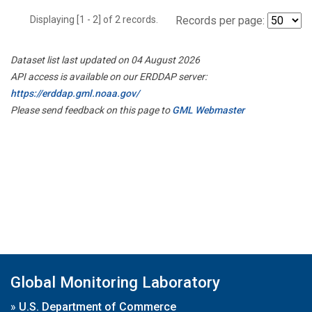
Displaying [1 - 2] of 2 records.
Records per page:
Dataset list last updated on 04 August 2026
API access is available on our ERDDAP server:
https://erddap.gml.noaa.gov/
Please send feedback on this page to
GML Webmaster
Global Monitoring Laboratory
»
U.S. Department of Commerce