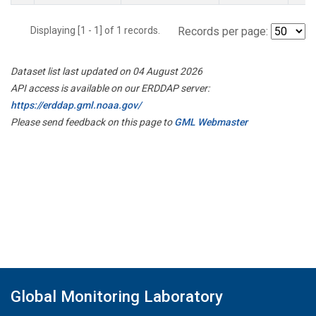
Displaying [1 - 1] of 1 records.
Records per page:
Dataset list last updated on 04 August 2026
API access is available on our ERDDAP server:
https://erddap.gml.noaa.gov/
Please send feedback on this page to
GML Webmaster
Global Monitoring Laboratory