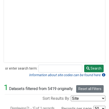
or enter search term:
Search
Search
Information about site codes can be found here.
1
Datasets filtered from 5419 originally.
Reset all Filters
Sort Results By:
Displaying [1 - 1] of 1 records.
Records per page: