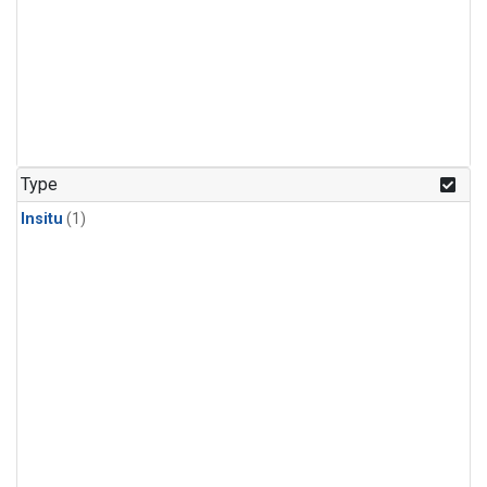
Type
Insitu
(1)