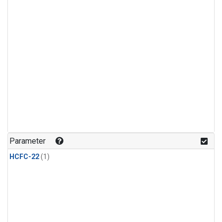
Parameter
HCFC-22
(1)