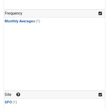
Frequency
Monthly Averages
(1)
Site
SPO
(1)