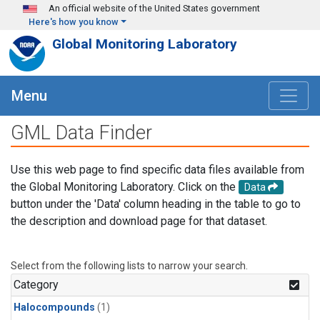
Skip to main content
An official website of the United States government
Here's how you know
Global Monitoring Laboratory
Menu
GML Data Finder
Use this web page to find specific data files available from
the Global Monitoring Laboratory. Click on the
Data
button under the 'Data' column heading in the table to go to
the description and download page for that dataset.
Select from the following lists to narrow your search.
Category
Halocompounds
(1)