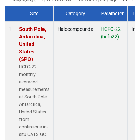
Site
Category
Parameter
Ty
Dataset Number
South Pole,
Halocompounds
HCFC-22
Insi
1
Antarctica,
(hcfc22)
United
States
(SPO)
HCFC-22
monthly
averaged
measurements
at South Pole,
Antarctica,
United States
from
continuous in-
situ CATS GC.