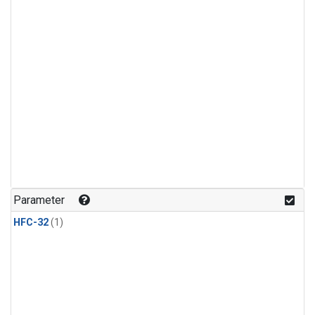
Parameter
HFC-32
(1)