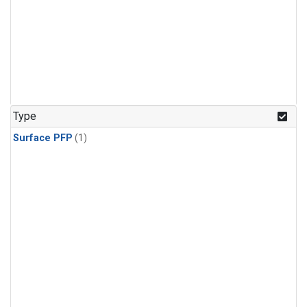
Type
Surface PFP
(1)