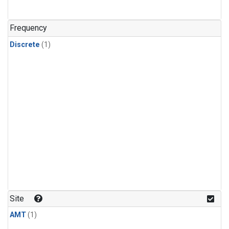
Frequency
Discrete
(1)
Site
AMT
(1)