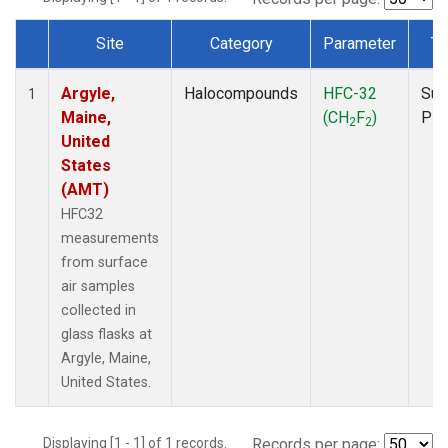
Site
Category
Parameter
Ty
Dataset Number
Argyle,
Halocompounds
HFC-32
Sur
1
Maine,
(CH
F
)
PF
2
2
United
States
(AMT)
HFC32
measurements
from surface
air samples
collected in
glass flasks at
Argyle, Maine,
United States.
Displaying [1 - 1] of 1 records.
Records per page: