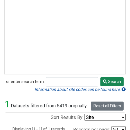
or enter search term:
Search
Search
Information about site codes can be found here.
1
Datasets filtered from 5419 originally.
Reset all Filters
Sort Results By:
Displaying [1 - 1] of 1 records.
Records per page: