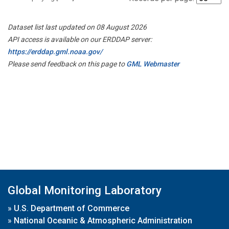
Dataset list last updated on 08 August 2026
API access is available on our ERDDAP server:
https://erddap.gml.noaa.gov/
Please send feedback on this page to
GML Webmaster
Global Monitoring Laboratory
»
U.S. Department of Commerce
»
National Oceanic & Atmospheric Administration