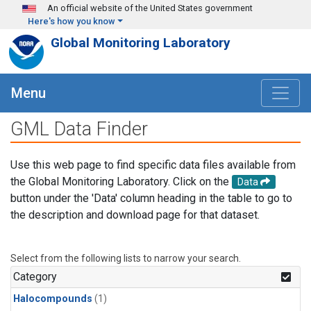
Skip to main content
An official website of the United States government
Here's how you know
Global Monitoring Laboratory
Menu
GML Data Finder
Use this web page to find specific data files available from
the Global Monitoring Laboratory. Click on the
Data
button under the 'Data' column heading in the table to go to
the description and download page for that dataset.
Select from the following lists to narrow your search.
Category
Halocompounds
(1)