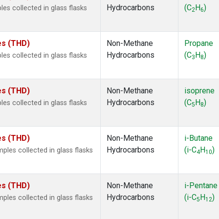
Hydrocarbons
(C
H
)
s collected in glass flasks
2
6
tes (THD)
Non-Methane
Propane
Hydrocarbons
(C
H
)
s collected in glass flasks
3
8
tes (THD)
Non-Methane
isoprene
Hydrocarbons
(C
H
)
s collected in glass flasks
5
8
tes (THD)
Non-Methane
i-Butane
Hydrocarbons
(i-C
H
)
es collected in glass flasks
4
10
tes (THD)
Non-Methane
i-Pentane
Hydrocarbons
(i-C
H
)
es collected in glass flasks
5
12