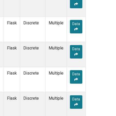
Flask
Discrete
Multiple
Data
Flask
Discrete
Multiple
Data
Flask
Discrete
Multiple
Data
Flask
Discrete
Multiple
Data