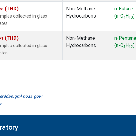
tes (THD)
Non-Methane
n-Butane
Hydrocarbons
(n-C
H
)
ples collected in glass
4
10
ates.
tes (THD)
Non-Methane
n-Pentan
Hydrocarbons
(n-C
H
)
ples collected in glass
5
12
ates.
//erddap.gml.noaa.gov/
r
ratory