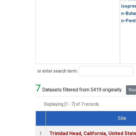
isopre
n-Buta
n-Pent
Search
or enter search term:
7
Datasets filtered from 5419 originally.
Rese
Displaying [1 - 7] of 7 records.
Site
Dataset Number
Trinidad Head, California, United Sta
1