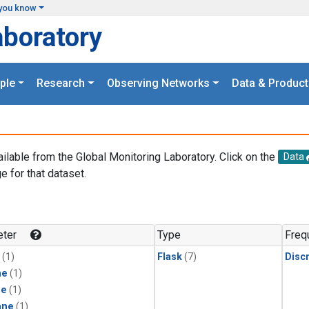
you know
aboratory
ple
Research
Observing Networks
Data & Product
ailable from the Global Monitoring Laboratory. Click on the
Data
e for that dataset.
.
ter
Type
Freq
(1)
Flask
(7)
Disc
ne
(1)
ne
(1)
ane
(1)