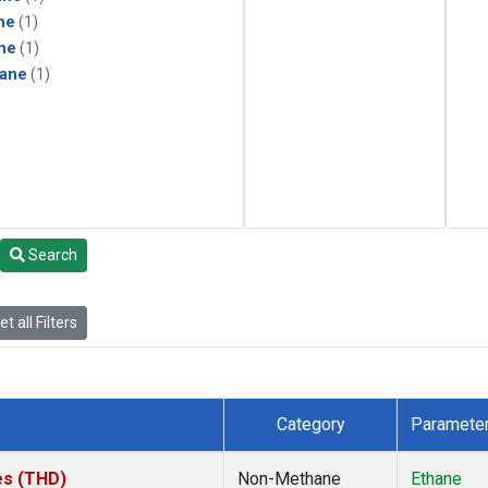
ne
(1)
ne
(1)
ane
(1)
Search
t all Filters
Category
Paramete
tes (THD)
Non-Methane
Ethane