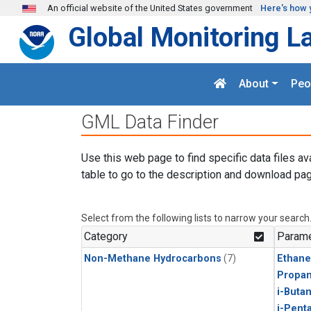
Skip to main content
An official website of the United States government
Here's how 
Global Monitoring L
About
Peo
GML Data Finder
Use this web page to find specific data files av
table to go to the description and download pag
Select from the following lists to narrow your search
Category
Parame
Non-Methane Hydrocarbons
(7)
Ethane
Propa
i-Buta
i-Pent