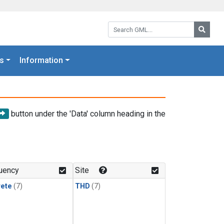
Search GML:
Searc
s
Information
button under the 'Data' column heading in the
uency
Site
rete
(7)
THD
(7)