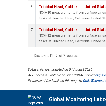
Trinidad Head, California, United Sta
6
NC4H10 measurements from surface air sam
flasks at Trinidad Head, California, United St
Trinidad Head, California, United Sta
7
NC5H12 measurements from surface air sam
flasks at Trinidad Head, California, United St
Displaying [1 - 7] of 7 records.
Dataset list last updated on 04 August 2026
API access is available on our ERDDAP server:
https:
Please send feedback on this page to
GML Webmaste
Global Monitoring Labo