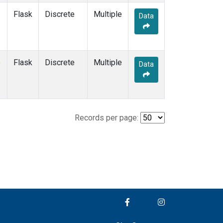
Flask
Discrete
Multiple
Data
e
Flask
Discrete
Multiple
Data
Records per page: