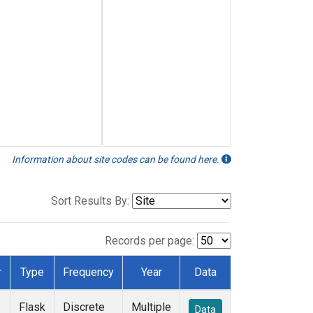
Information about site codes can be found here.
Sort Results By:
Records per page:
r
Type
Frequency
Year
Data
Flask
Discrete
Multiple
Data