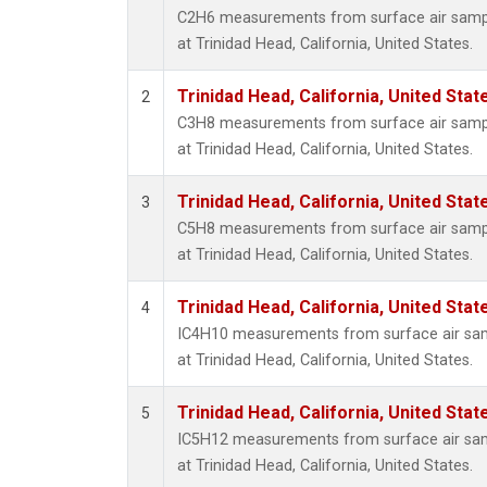
C2H6 measurements from surface air sample
at Trinidad Head, California, United States.
Trinidad Head, California, United Sta
2
C3H8 measurements from surface air sample
at Trinidad Head, California, United States.
Trinidad Head, California, United Sta
3
C5H8 measurements from surface air sample
at Trinidad Head, California, United States.
Trinidad Head, California, United Sta
4
IC4H10 measurements from surface air sampl
at Trinidad Head, California, United States.
Trinidad Head, California, United Sta
5
IC5H12 measurements from surface air sampl
at Trinidad Head, California, United States.