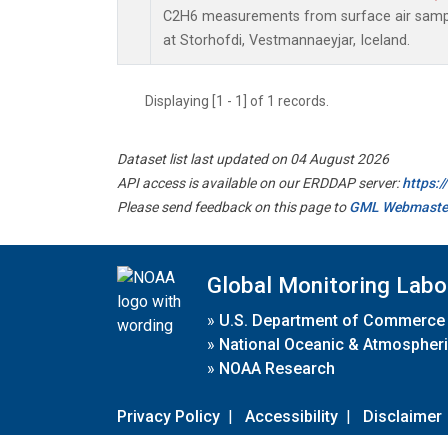
C2H6 measurements from surface air sample
at Storhofdi, Vestmannaeyjar, Iceland.
Displaying [1 - 1] of 1 records.
Dataset list last updated on 04 August 2026
API access is available on our ERDDAP server:
https:
Please send feedback on this page to
GML Webmaste
Global Monitoring Labo
»
U.S. Department of Commerce
»
National Oceanic & Atmospheri
»
NOAA Research
Privacy Policy
|
Accessibility
|
Disclaimer