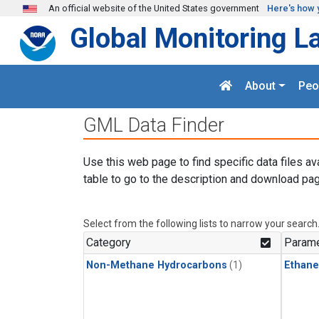
Skip to main content
An official website of the United States government
Here's how 
Global Monitoring L
About
Peo
GML Data Finder
Use this web page to find specific data files av
table to go to the description and download pag
Select from the following lists to narrow your search
Category
Parame
Non-Methane Hydrocarbons
(1)
Ethane