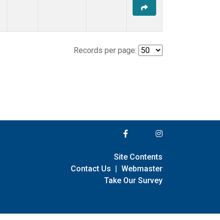
Records per page:
Site Contents
Contact Us
|
Webmaster
Take Our Survey