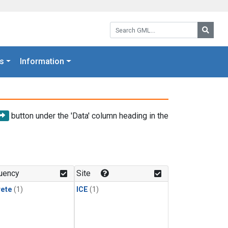
Search GML:
Searc
s
Information
button under the 'Data' column heading in the
uency
Site
rete
(1)
ICE
(1)