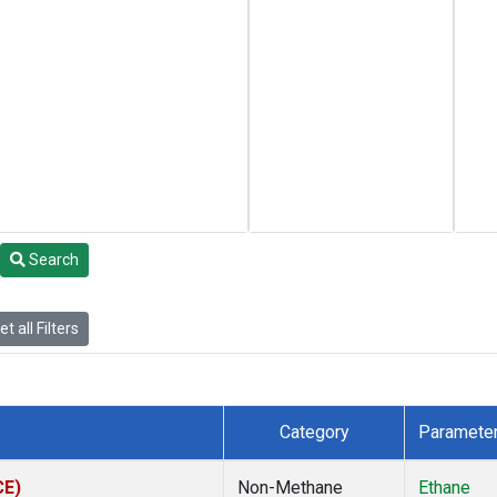
Search
t all Filters
Category
Paramete
CE)
Non-Methane
Ethane