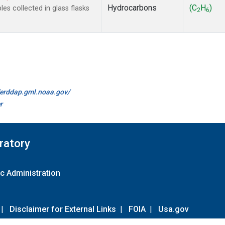
Hydrocarbons
(C
H
)
s collected in glass flasks
2
6
//erddap.gml.noaa.gov/
r
ratory
c Administration
|
Disclaimer for External Links
|
FOIA
|
Usa.gov