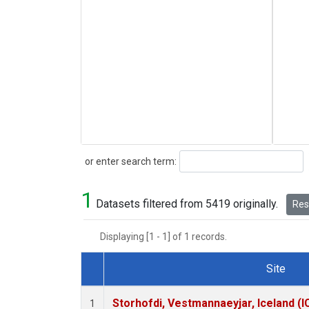
Search
or enter search term:
1
Datasets filtered from 5419 originally.
Rese
Displaying [1 - 1] of 1 records.
Site
Dataset Number
Storhofdi, Vestmannaeyjar, Iceland (I
1