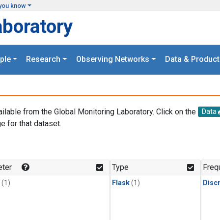
you know
aboratory
ple
Research
Observing Networks
Data & Product
ailable from the Global Monitoring Laboratory. Click on the
Data
e for that dataset.
.
ter
Type
Freq
(1)
Flask
(1)
Disc