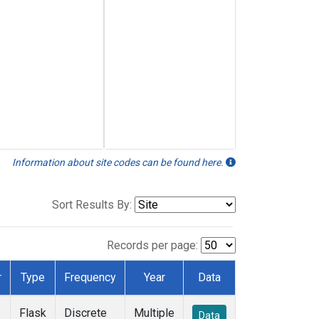
Information about site codes can be found here.
Sort Results By:
Records per page:
r
Type
Frequency
Year
Data
Flask
Discrete
Multiple
Data