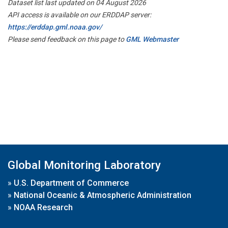
Dataset list last updated on 04 August 2026
API access is available on our ERDDAP server:
https://erddap.gml.noaa.gov/
Please send feedback on this page to
GML Webmaster
Global Monitoring Laboratory
»
U.S. Department of Commerce
»
National Oceanic & Atmospheric Administration
»
NOAA Research