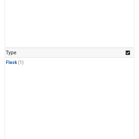
Type
Flask
(1)