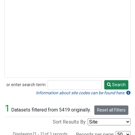
or enter search term:
Search
Search
Information about site codes can be found here.
1
Datasets filtered from 5419 originally.
Reset all Filters
Sort Results By:
Displaying [1 - 1] of 1 records.
Records per page: