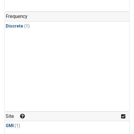
Frequency
Discrete
(1)
Site
GMI
(1)