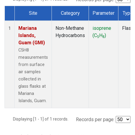
Site
Category
Parameter
Type
Dataset Number
Mariana
Non-Methane
isoprene
Flask
1
Islands,
Hydrocarbons
(C
H
)
5
8
Guam (GMI)
C5H8
measurements
from surface
air samples
collected in
glass flasks at
Mariana
Islands, Guam.
Displaying [1 - 1] of 1 records.
Records per page: