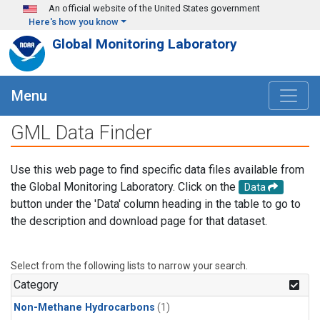
Skip to main content
An official website of the United States government
Here's how you know
Global Monitoring Laboratory
Menu
GML Data Finder
Use this web page to find specific data files available from
the Global Monitoring Laboratory. Click on the
Data
button under the 'Data' column heading in the table to go to
the description and download page for that dataset.
Select from the following lists to narrow your search.
Category
Non-Methane Hydrocarbons
(1)