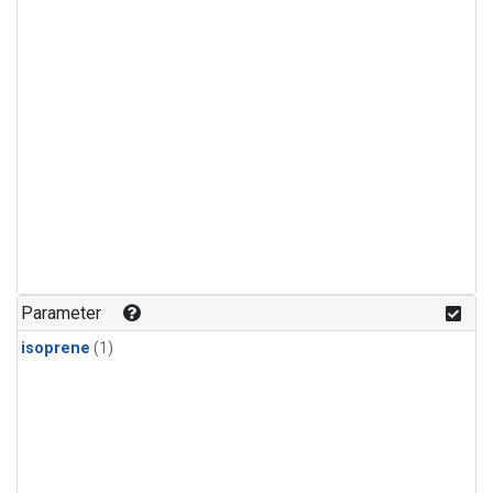
Parameter
isoprene
(1)