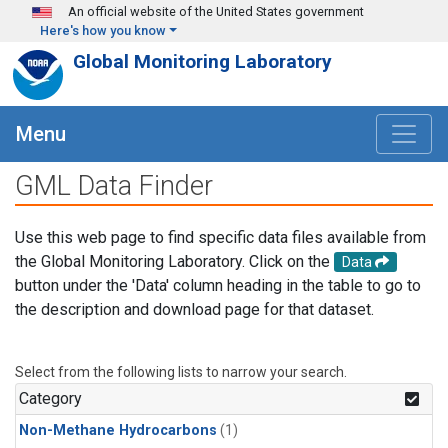
Skip to main content
An official website of the United States government
Here's how you know
Global Monitoring Laboratory
Menu
GML Data Finder
Use this web page to find specific data files available from
the Global Monitoring Laboratory. Click on the
Data
button under the 'Data' column heading in the table to go to
the description and download page for that dataset.
Select from the following lists to narrow your search.
Category
Non-Methane Hydrocarbons
(1)