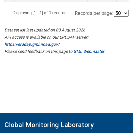
Displaying [1 - 1] of 1 records.
Records per page:
Dataset list last updated on 08 August 2026
API access is available on our ERDDAP server:
https://erddap.gml.noaa.gov/
Please send feedback on this page to
GML Webmaster
Global Monitoring Laboratory