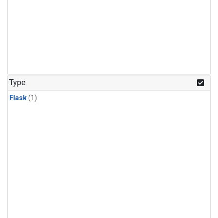
Type
Flask
(1)