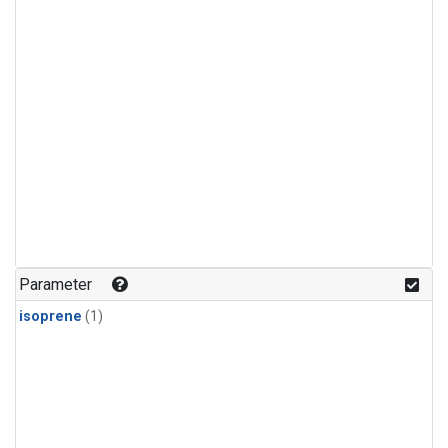
Parameter
isoprene
(1)