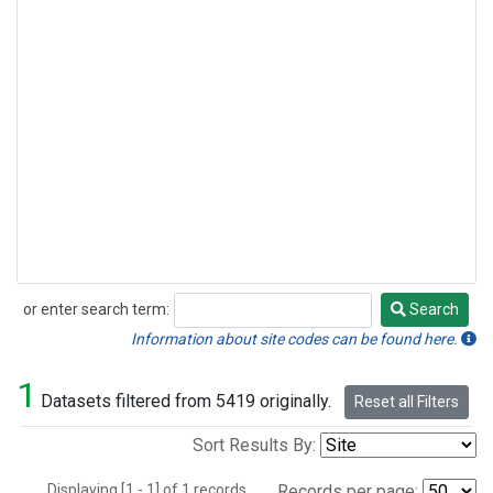
or enter search term:
Search
Search
Information about site codes can be found here.
1
Datasets filtered from 5419 originally.
Reset all Filters
Sort Results By:
Displaying [1 - 1] of 1 records.
Records per page: