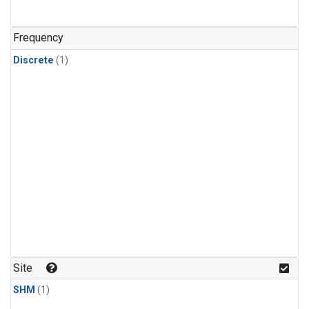
Frequency
Discrete
(1)
Site
SHM
(1)