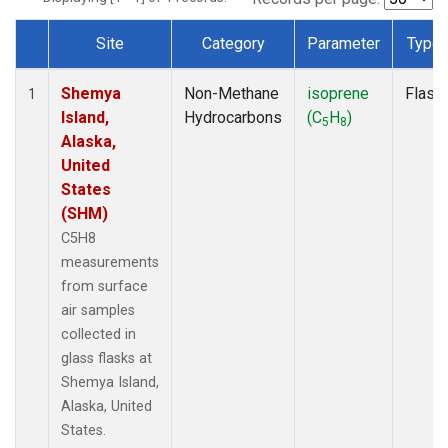
Site
Category
Parameter
Type
Dataset Number
Shemya
Non-Methane
isoprene
Flask
1
Island,
Hydrocarbons
(C
H
)
5
8
Alaska,
United
States
(SHM)
C5H8
measurements
from surface
air samples
collected in
glass flasks at
Shemya Island,
Alaska, United
States.