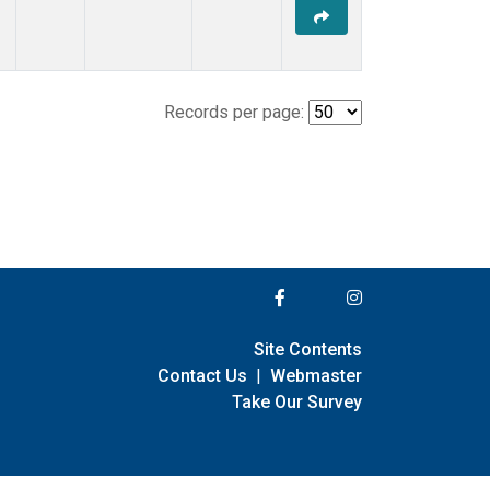
Records per page:
Site Contents
Contact Us
|
Webmaster
Take Our Survey