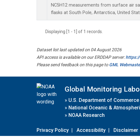
NC5H12 measurements from surface air sam
flasks at South Pole, Antarctica, United Stat
Displaying [1 - 1] of 1 records.
Dataset list last updated on 04 August 2026
API access is available on our ERDDAP server:
https:
Please send feedback on this page to
GML Webmaste
Global Monitoring Labo
»
U.S. Department of Commerce
»
National Oceanic & Atmospheri
»
NOAA Research
Privacy Policy
|
Accessibility
|
Disclaimer