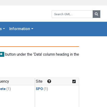
Search GML:
Searc
s
Information
button under the 'Data' column heading in the
uency
Site
rete
(1)
SPO
(1)