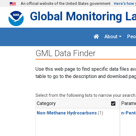
Skip to main content
An official website of the United States government
Here's how 
Global Monitoring L
About
Peo
GML Data Finder
Use this web page to find specific data files av
table to go to the description and download pag
Select from the following lists to narrow your search
Category
Parame
Non-Methane Hydrocarbons
(1)
n-Pent