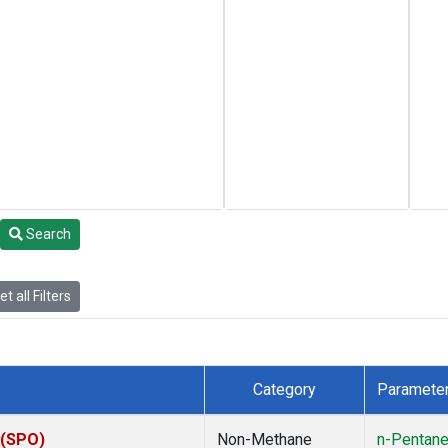
Search
t all Filters
Category
Paramete
 (SPO)
Non-Methane
n-Pentan