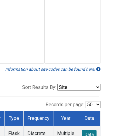
Information about site codes can be found here.
Sort Results By:
Records per page:
r
Type
Frequency
Year
Data
e
Flask
Discrete
Multiple
Data