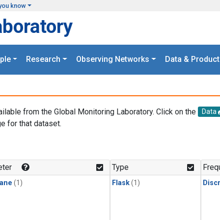
you know
aboratory
ple
Research
Observing Networks
Data & Product
ailable from the Global Monitoring Laboratory. Click on the
Data
e for that dataset.
.
ter
Type
Freq
ane
(1)
Flask
(1)
Disc