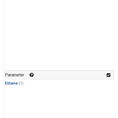
Parameter
Ethane
(1)