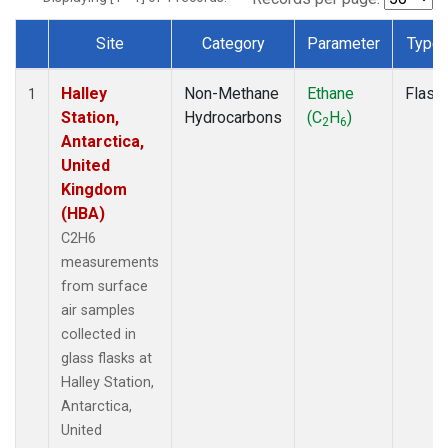
Site
Category
Parameter
Type
Dataset Number
Halley
Non-Methane
Ethane
Flask
1
Station,
Hydrocarbons
(C
H
)
2
6
Antarctica,
United
Kingdom
(HBA)
C2H6
measurements
from surface
air samples
collected in
glass flasks at
Halley Station,
Antarctica,
United