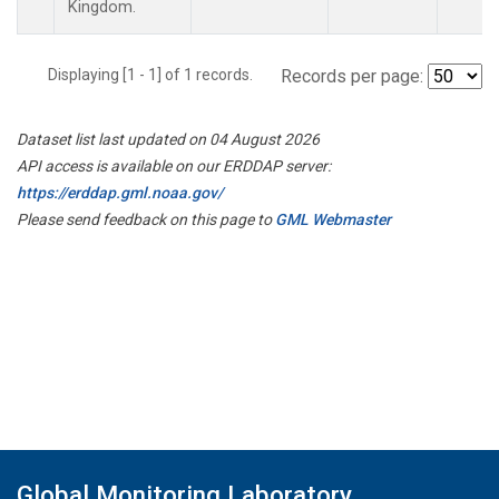
Kingdom.
Displaying [1 - 1] of 1 records.
Records per page:
Dataset list last updated on 04 August 2026
API access is available on our ERDDAP server:
https://erddap.gml.noaa.gov/
Please send feedback on this page to
GML Webmaster
Global Monitoring Laboratory