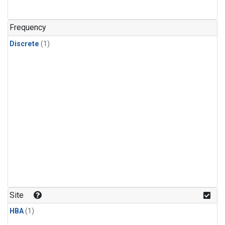
Frequency
Discrete
(1)
Site
HBA
(1)