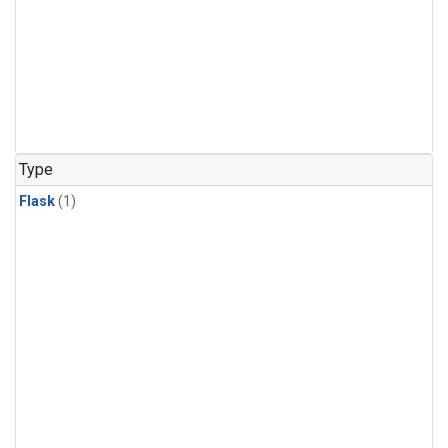
Type
Flask
(1)