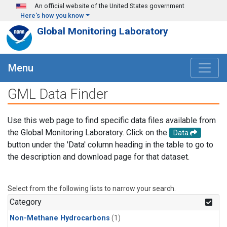
Skip to main content
An official website of the United States government
Here's how you know
Global Monitoring Laboratory
Menu
GML Data Finder
Use this web page to find specific data files available from
the Global Monitoring Laboratory. Click on the
Data
button under the 'Data' column heading in the table to go to
the description and download page for that dataset.
Select from the following lists to narrow your search.
Category
Non-Methane Hydrocarbons
(1)