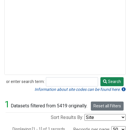
or enter search term:
Search
Search
Information about site codes can be found here.
1
Datasets filtered from 5419 originally.
Reset all Filters
Sort Results By:
Displaying [1 - 1] of 1 records.
Records per page: