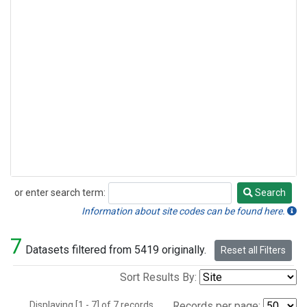
or enter search term:
Search
Search
Information about site codes can be found here.
7
Datasets filtered from 5419 originally.
Reset all Filters
Sort Results By:
Displaying [1 - 7] of 7 records.
Records per page: