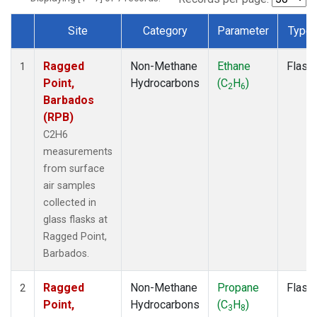
Site
Category
Parameter
Type
Dataset Number
Ragged
Non-Methane
Ethane
Flask
1
Point,
Hydrocarbons
(C
H
)
2
6
Barbados
(RPB)
C2H6
measurements
from surface
air samples
collected in
glass flasks at
Ragged Point,
Barbados.
Ragged
Non-Methane
Propane
Flask
2
Point,
Hydrocarbons
(C
H
)
3
8