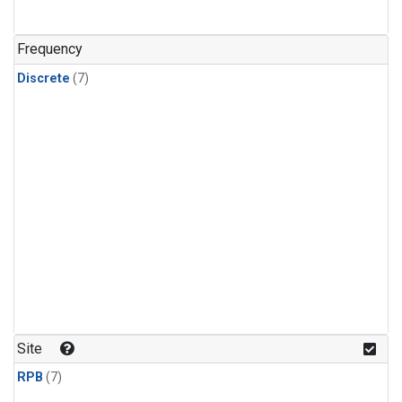
Frequency
Discrete
(7)
Site
RPB
(7)