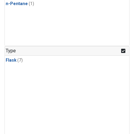
n-Pentane
(1)
Type
Flask
(7)