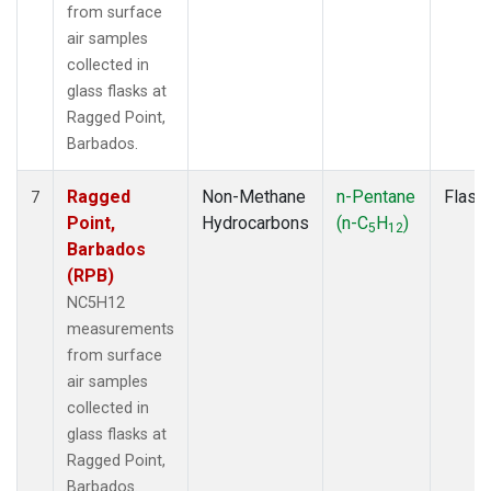
from surface
air samples
collected in
glass flasks at
Ragged Point,
Barbados.
Ragged
Non-Methane
n-Pentane
Flask
7
Point,
Hydrocarbons
(n-C
H
)
5
12
Barbados
(RPB)
NC5H12
measurements
from surface
air samples
collected in
glass flasks at
Ragged Point,
Barbados.