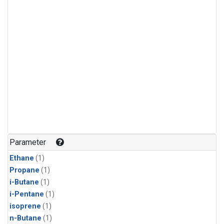
Parameter
Ethane
(1)
Propane
(1)
i-Butane
(1)
i-Pentane
(1)
isoprene
(1)
n-Butane
(1)