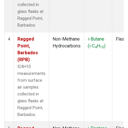
collected in
glass flasks at
Ragged Point,
Barbados.
Ragged
Non-Methane
i-Butane
Flask
4
Point,
Hydrocarbons
(i-C
H
)
4
10
Barbados
(RPB)
IC4H10
measurements
from surface
air samples
collected in
glass flasks at
Ragged Point,
Barbados.