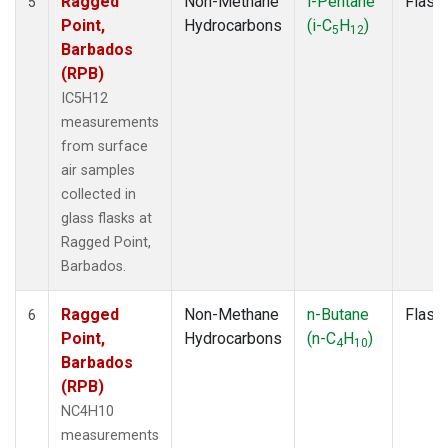
Ragged
Non-Methane
i-Pentane
Flask
5
Point,
Hydrocarbons
(i-C
H
)
5
12
Barbados
(RPB)
IC5H12
measurements
from surface
air samples
collected in
glass flasks at
Ragged Point,
Barbados.
Ragged
Non-Methane
n-Butane
Flask
6
Point,
Hydrocarbons
(n-C
H
)
4
10
Barbados
(RPB)
NC4H10
measurements