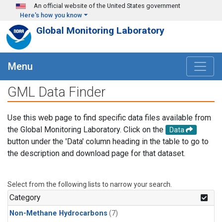
Skip to main content
An official website of the United States government
Here's how you know
Global Monitoring Laboratory
Menu
GML Data Finder
Use this web page to find specific data files available from
the Global Monitoring Laboratory. Click on the
Data
button under the 'Data' column heading in the table to go to
the description and download page for that dataset.
Select from the following lists to narrow your search.
Category
Non-Methane Hydrocarbons
(7)