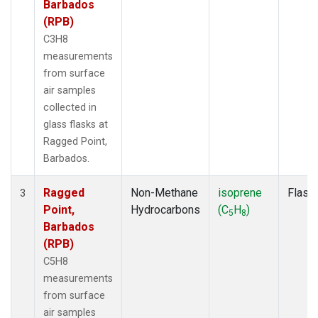
Barbados
(RPB)
C3H8
measurements
from surface
air samples
collected in
glass flasks at
Ragged Point,
Barbados.
Ragged
Non-Methane
isoprene
Flask
3
Point,
Hydrocarbons
(C
H
)
5
8
Barbados
(RPB)
C5H8
measurements
from surface
air samples