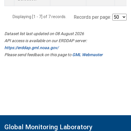
Displaying [1 - 7] of 7 records.
Records per page:
Dataset list last updated on 08 August 2026
API access is available on our ERDDAP server:
https://erddap.gml.noaa.gov/
Please send feedback on this page to
GML Webmaster
Global Monitoring Laboratory