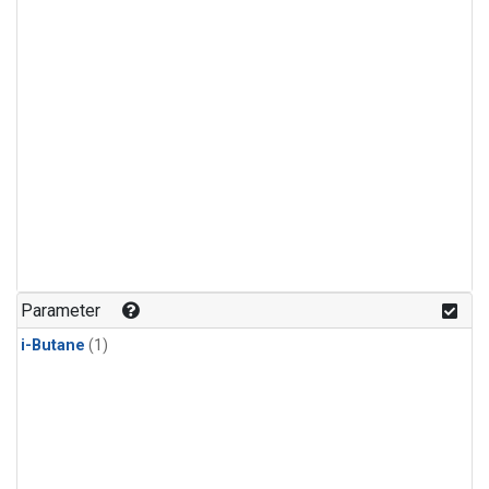
Parameter
i-Butane
(1)