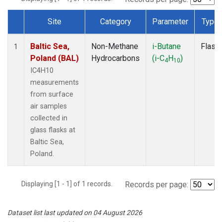
Site
Category
Parameter
Type
Dataset Number
Baltic Sea,
Non-Methane
i-Butane
Flask
1
Poland (BAL)
Hydrocarbons
(i-C
H
)
4
10
IC4H10
measurements
from surface
air samples
collected in
glass flasks at
Baltic Sea,
Poland.
Displaying [1 - 1] of 1 records.
Records per page:
Dataset list last updated on 04 August 2026