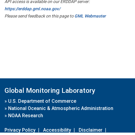
API access is available on our ERDDAP server:
https://erddap.gml.noaa.gov/
Please send feedback on this page to
GML Webmaster
Global Monitoring Laboratory
»
U.S. Department of Commerce
»
National Oceanic & Atmospheric Administration
»
NOAA Research
Privacy Policy
|
Accessibility
|
Disclaimer
|