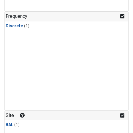
Frequency
Discrete
(1)
Site
BAL
(1)