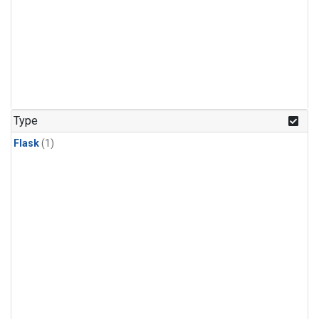
Type
Flask
(1)