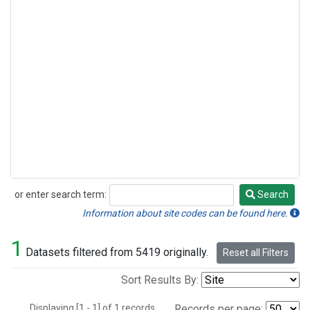
or enter search term:
Search
Search
Information about site codes can be found here.
1
Datasets filtered from 5419 originally.
Reset all Filters
Sort Results By:
Displaying [1 - 1] of 1 records.
Records per page: