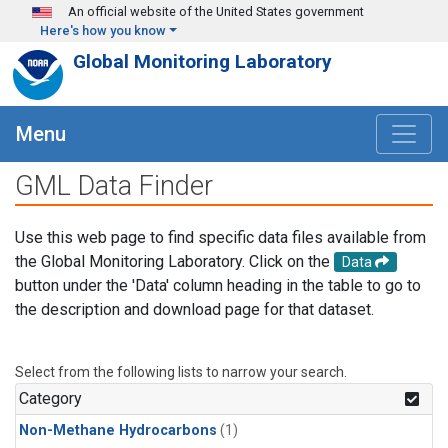
Skip to main content
An official website of the United States government
Here's how you know
Global Monitoring Laboratory
Menu
GML Data Finder
Use this web page to find specific data files available from
the Global Monitoring Laboratory. Click on the
Data
button under the 'Data' column heading in the table to go to
the description and download page for that dataset.
Select from the following lists to narrow your search.
Category
Non-Methane Hydrocarbons
(1)