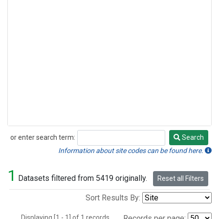
or enter search term:
Search
Search
Information about site codes can be found here.
1
Datasets filtered from 5419 originally.
Reset all Filters
Sort Results By:
Displaying [1 - 1] of 1 records.
Records per page: