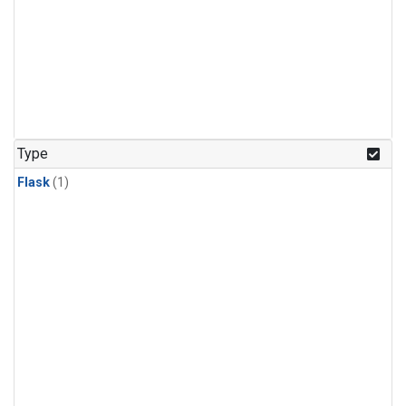
Type
Flask
(1)