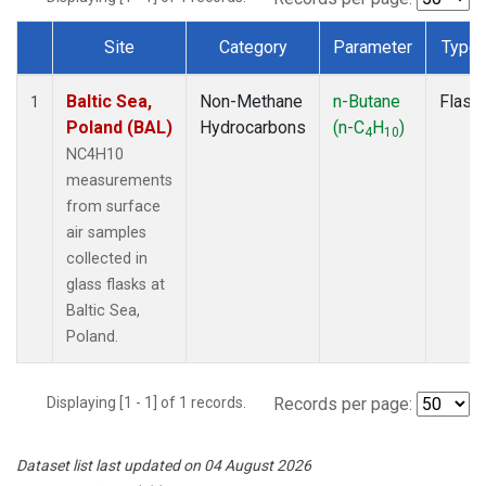
Site
Category
Parameter
Type
Dataset Number
Baltic Sea,
Non-Methane
n-Butane
Flask
1
Poland (BAL)
Hydrocarbons
(n-C
H
)
4
10
NC4H10
measurements
from surface
air samples
collected in
glass flasks at
Baltic Sea,
Poland.
Displaying [1 - 1] of 1 records.
Records per page:
Dataset list last updated on 04 August 2026