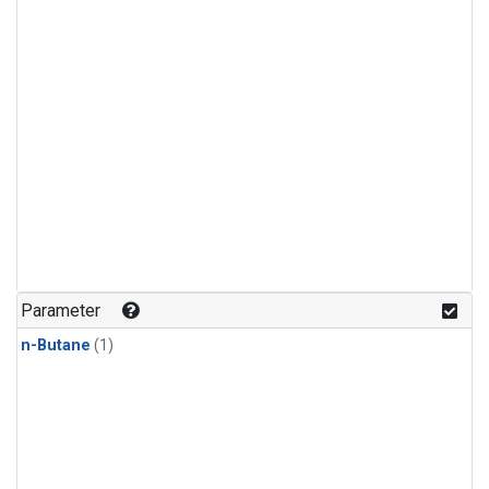
Parameter
n-Butane
(1)