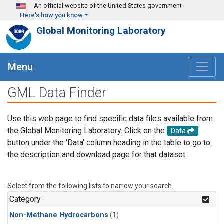
Skip to main content
An official website of the United States government
Here's how you know
Global Monitoring Laboratory
Menu
GML Data Finder
Use this web page to find specific data files available from
the Global Monitoring Laboratory. Click on the
Data
button under the 'Data' column heading in the table to go to
the description and download page for that dataset.
Select from the following lists to narrow your search.
Category
Non-Methane Hydrocarbons
(1)