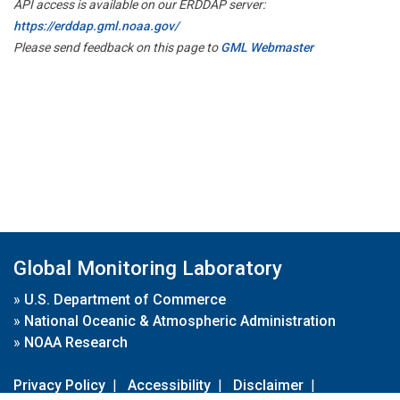
API access is available on our ERDDAP server:
https://erddap.gml.noaa.gov/
Please send feedback on this page to
GML Webmaster
Global Monitoring Laboratory
»
U.S. Department of Commerce
»
National Oceanic & Atmospheric Administration
»
NOAA Research
Privacy Policy
|
Accessibility
|
Disclaimer
|