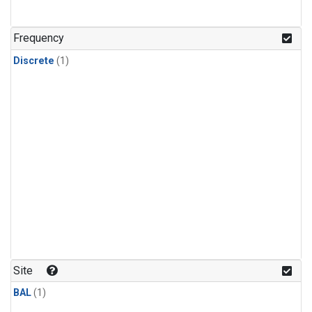
Frequency
Discrete
(1)
Site
BAL
(1)