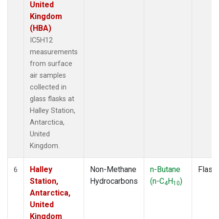
United
Kingdom
(HBA)
IC5H12
measurements
from surface
air samples
collected in
glass flasks at
Halley Station,
Antarctica,
United
Kingdom.
Halley
Non-Methane
n-Butane
Flask
6
Station,
Hydrocarbons
(n-C
H
)
4
10
Antarctica,
United
Kingdom