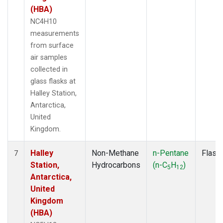
(HBA)
NC4H10
measurements
from surface
air samples
collected in
glass flasks at
Halley Station,
Antarctica,
United
Kingdom.
Halley
Non-Methane
n-Pentane
Flask
7
Station,
Hydrocarbons
(n-C
H
)
5
12
Antarctica,
United
Kingdom
(HBA)