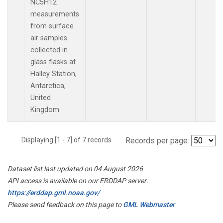
NC5H12
measurements
from surface
air samples
collected in
glass flasks at
Halley Station,
Antarctica,
United
Kingdom.
Displaying [1 - 7] of 7 records.
Records per page:
Dataset list last updated on 04 August 2026
API access is available on our ERDDAP server:
https://erddap.gml.noaa.gov/
Please send feedback on this page to
GML Webmaster