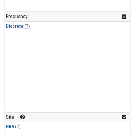
Frequency
Discrete
(7)
Site
HBA
(7)