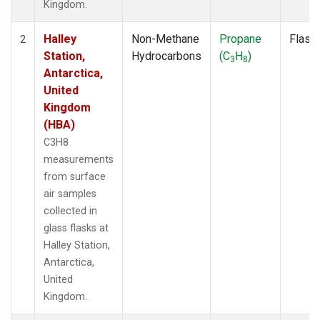
Kingdom.
Halley
Non-Methane
Propane
Flask
2
Station,
Hydrocarbons
(C
H
)
3
8
Antarctica,
United
Kingdom
(HBA)
C3H8
measurements
from surface
air samples
collected in
glass flasks at
Halley Station,
Antarctica,
United
Kingdom.