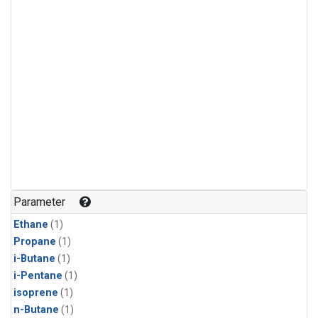
Parameter
Ethane
(1)
Propane
(1)
i-Butane
(1)
i-Pentane
(1)
isoprene
(1)
n-Butane
(1)