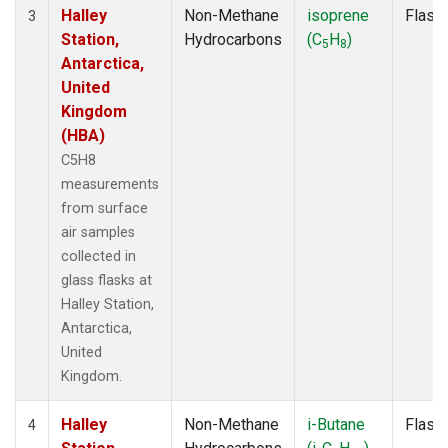
Halley
Non-Methane
isoprene
Flask
3
Station,
Hydrocarbons
(C
H
)
5
8
Antarctica,
United
Kingdom
(HBA)
C5H8
measurements
from surface
air samples
collected in
glass flasks at
Halley Station,
Antarctica,
United
Kingdom.
Halley
Non-Methane
i-Butane
Flask
4