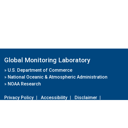
Global Monitoring Laboratory
»
U.S. Department of Commerce
»
National Oceanic & Atmospheric Administration
»
NOAA Research
Privacy Policy
|
Accessibility
|
Disclaimer
|
Disclaimer for External Links
|
FOIA
|
Usa.gov