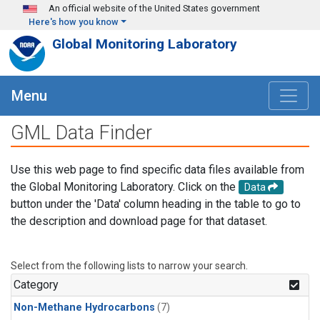
Skip to main content
An official website of the United States government
Here's how you know
Global Monitoring Laboratory
Menu
GML Data Finder
Use this web page to find specific data files available from
the Global Monitoring Laboratory. Click on the
Data
button under the 'Data' column heading in the table to go to
the description and download page for that dataset.
Select from the following lists to narrow your search.
Category
Non-Methane Hydrocarbons
(7)