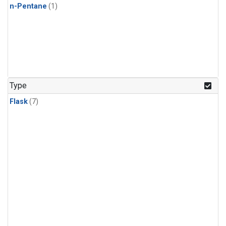
n-Pentane
(1)
Type
Flask
(7)