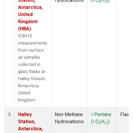
Station,
Hydrocarbons
(i-C
H
)
4
10
Antarctica,
United
Kingdom
(HBA)
IC4H10
measurements
from surface
air samples
collected in
glass flasks at
Halley Station,
Antarctica,
United
Kingdom.
Halley
Non-Methane
i-Pentane
Flask
5
Station,
Hydrocarbons
(i-C
H
)
5
12
Antarctica,