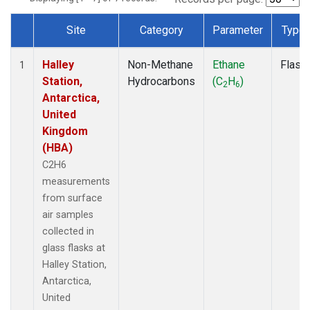
Site
Category
Parameter
Type
Dataset Number
Halley
Non-Methane
Ethane
Flask
1
Station,
Hydrocarbons
(C
H
)
2
6
Antarctica,
United
Kingdom
(HBA)
C2H6
measurements
from surface
air samples
collected in
glass flasks at
Halley Station,
Antarctica,
United