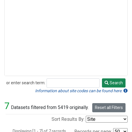
or enter search term:
Search
Search
Information about site codes can be found here.
7
Datasets filtered from 5419 originally.
Reset all Filters
Sort Results By:
Displaying [1 - 7] of 7 records.
Records per page: