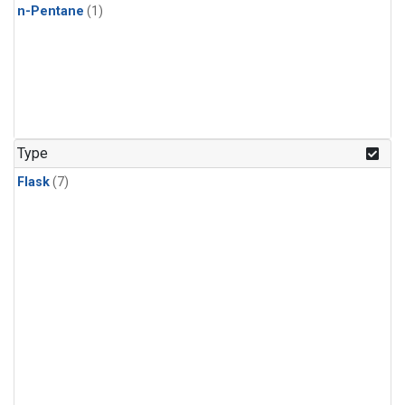
n-Pentane
(1)
Type
Flask
(7)