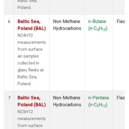
Baltic Sea,
Poland.
Baltic Sea,
Non-Methane
n-Butane
Flask
6
Poland (BAL)
Hydrocarbons
(n-C
H
)
4
10
NC4H10
measurements
from surface
air samples
collected in
glass flasks at
Baltic Sea,
Poland.
Baltic Sea,
Non-Methane
n-Pentane
Flask
7
Poland (BAL)
Hydrocarbons
(n-C
H
)
5
12
NC5H12
measurements
from surface