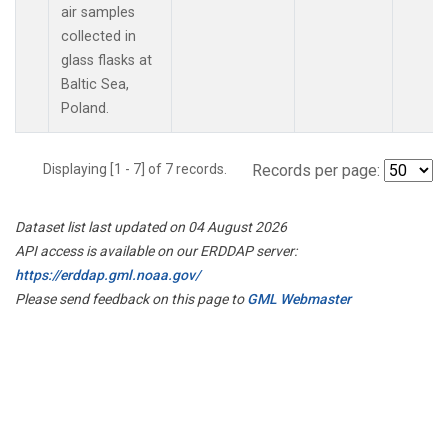
air samples
collected in
glass flasks at
Baltic Sea,
Poland.
Displaying [1 - 7] of 7 records.
Records per page:
Dataset list last updated on 04 August 2026
API access is available on our ERDDAP server:
https://erddap.gml.noaa.gov/
Please send feedback on this page to
GML Webmaster