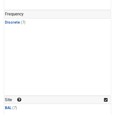
Frequency
Discrete
(7)
Site
BAL
(7)