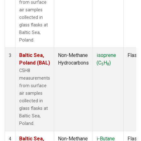
from surface
air samples
collected in
glass flasks at
Baltic Sea,
Poland.
Baltic Sea,
Non-Methane
isoprene
Flask
3
Poland (BAL)
Hydrocarbons
(C
H
)
5
8
C5H8
measurements
from surface
air samples
collected in
glass flasks at
Baltic Sea,
Poland.
Baltic Sea,
Non-Methane
i-Butane
Flask
4