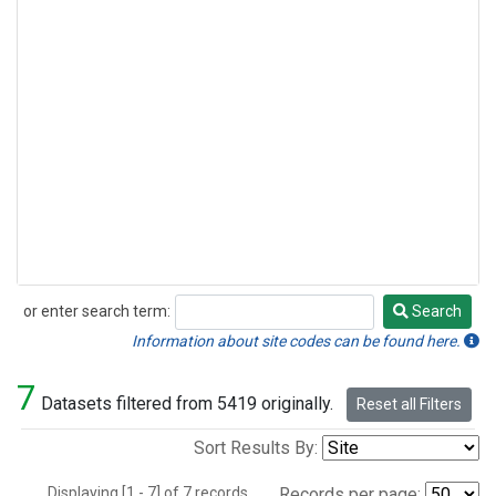
or enter search term:
Search
Search
Information about site codes can be found here.
7
Datasets filtered from 5419 originally.
Reset all Filters
Sort Results By:
Displaying [1 - 7] of 7 records.
Records per page: