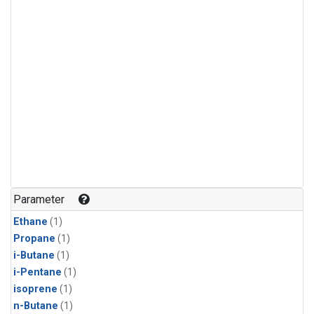
Parameter
Ethane
(1)
Propane
(1)
i-Butane
(1)
i-Pentane
(1)
isoprene
(1)
n-Butane
(1)