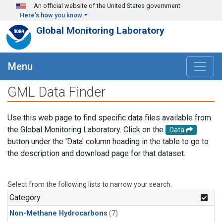
Skip to main content
An official website of the United States government
Here's how you know
Global Monitoring Laboratory
Menu
GML Data Finder
Use this web page to find specific data files available from
the Global Monitoring Laboratory. Click on the
Data
button under the 'Data' column heading in the table to go to
the description and download page for that dataset.
Select from the following lists to narrow your search.
Category
Non-Methane Hydrocarbons
(7)