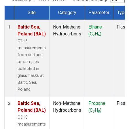
Site
Category
Parameter
Type
Dataset Number
Baltic Sea,
Non-Methane
Ethane
Flask
1
Poland (BAL)
Hydrocarbons
(C
H
)
2
6
C2H6
measurements
from surface
air samples
collected in
glass flasks at
Baltic Sea,
Poland.
Baltic Sea,
Non-Methane
Propane
Flask
2
Poland (BAL)
Hydrocarbons
(C
H
)
3
8
C3H8
measurements