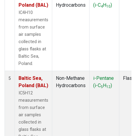
Poland (BAL)
Hydrocarbons
(i-C
H
)
4
10
IC4H10
measurements
from surface
air samples
collected in
glass flasks at
Baltic Sea,
Poland.
Baltic Sea,
Non-Methane
i-Pentane
Flask
5
Poland (BAL)
Hydrocarbons
(i-C
H
)
5
12
IC5H12
measurements
from surface
air samples
collected in
glass flasks at