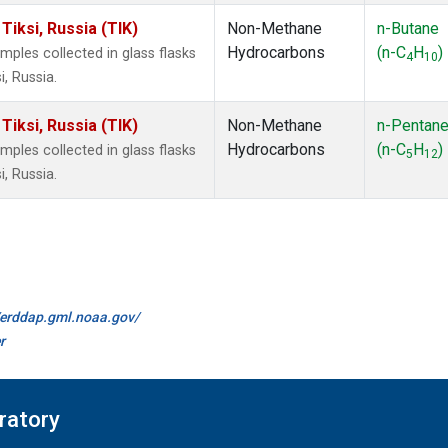
iksi, Russia (TIK)
Non-Methane
n-Butane
Hydrocarbons
(n-C
H
)
les collected in glass flasks
4
10
, Russia.
iksi, Russia (TIK)
Non-Methane
n-Pentan
Hydrocarbons
(n-C
H
)
les collected in glass flasks
5
12
, Russia.
//erddap.gml.noaa.gov/
r
ratory