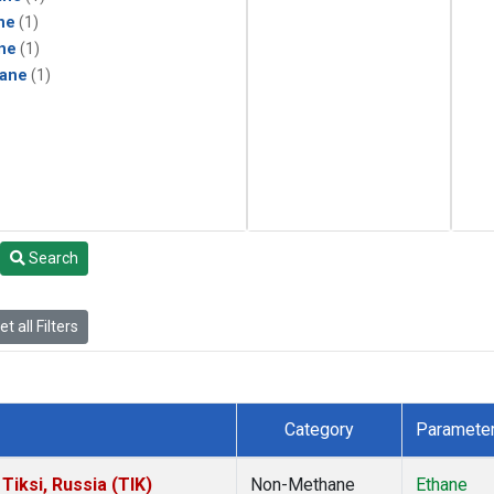
ne
(1)
ne
(1)
ane
(1)
Search
t all Filters
Category
Paramete
iksi, Russia (TIK)
Non-Methane
Ethane