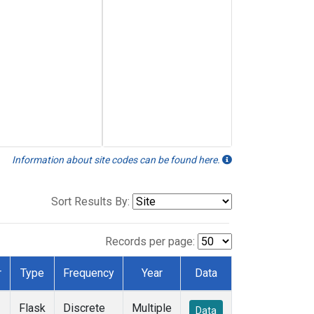
Information about site codes can be found here.
Sort Results By:
Records per page:
r
Type
Frequency
Year
Data
Flask
Discrete
Multiple
Data