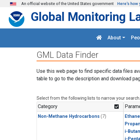
Skip to main content
An official website of the United States government
Here's how 
Global Monitoring L
About
Peo
GML Data Finder
Use this web page to find specific data files av
table to go to the description and download pag
Select from the following lists to narrow your search
Category
Parame
Non-Methane Hydrocarbons
(7)
Ethane
Propa
i-Buta
i-Pent