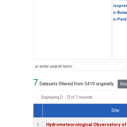
isopre
n-Buta
n-Pent
Search
or enter search term:
7
Datasets filtered from 5419 originally.
Rese
Displaying [1 - 7] of 7 records.
Site
Dataset Number
Hydrometeorological Observatory of T
1