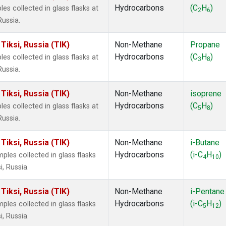
Hydrocarbons
(C
H
)
 collected in glass flasks at
2
6
Russia.
iksi, Russia (TIK)
Non-Methane
Propane
Hydrocarbons
(C
H
)
 collected in glass flasks at
3
8
Russia.
iksi, Russia (TIK)
Non-Methane
isoprene
Hydrocarbons
(C
H
)
 collected in glass flasks at
5
8
Russia.
iksi, Russia (TIK)
Non-Methane
i-Butane
Hydrocarbons
(i-C
H
)
es collected in glass flasks
4
10
, Russia.
iksi, Russia (TIK)
Non-Methane
i-Pentane
Hydrocarbons
(i-C
H
)
es collected in glass flasks
5
12
, Russia.