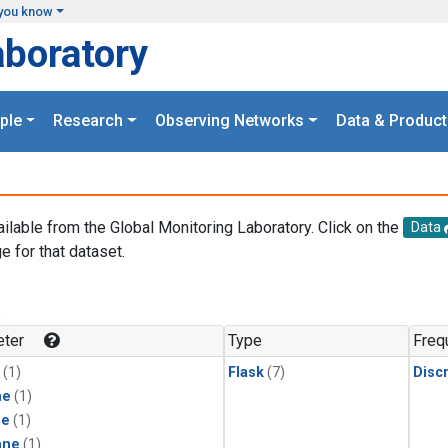
you know
aboratory
ple
Research
Observing Networks
Data & Product
ailable from the Global Monitoring Laboratory. Click on the
Data
e for that dataset.
.
ter
Type
Freq
(1)
Flask
(7)
Disc
ne
(1)
ne
(1)
ane
(1)