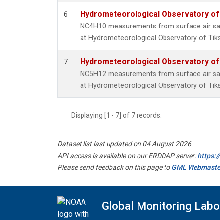
Hydrometeorological Observatory of T
6
NC4H10 measurements from surface air samp
at Hydrometeorological Observatory of Tiksi
Hydrometeorological Observatory of T
7
NC5H12 measurements from surface air samp
at Hydrometeorological Observatory of Tiksi
Displaying [1 - 7] of 7 records.
Dataset list last updated on 04 August 2026
API access is available on our ERDDAP server:
https:
Please send feedback on this page to
GML Webmaste
Global Monitoring Labo