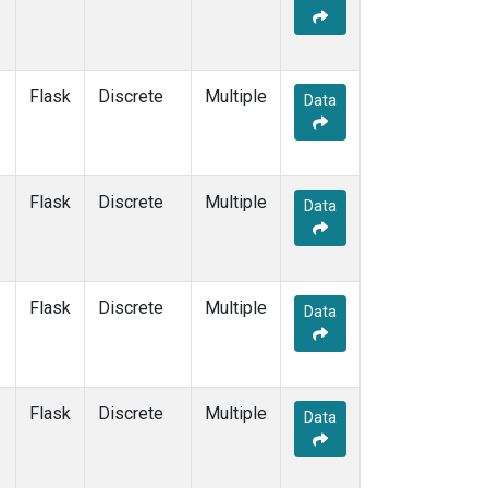
Flask
Discrete
Multiple
Data
Flask
Discrete
Multiple
Data
Flask
Discrete
Multiple
Data
Flask
Discrete
Multiple
Data