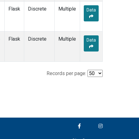
Flask
Discrete
Multiple
Data
e
Flask
Discrete
Multiple
Data
Records per page: