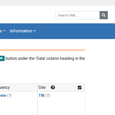
Search GML:
Searc
s
Information
button under the 'Data' column heading in the
uency
Site
rete
(7)
TIK
(7)