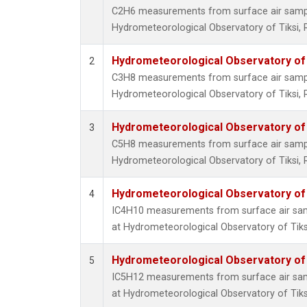
C2H6 measurements from surface air samples
Hydrometeorological Observatory of Tiksi, 
Hydrometeorological Observatory of T
2
C3H8 measurements from surface air samples
Hydrometeorological Observatory of Tiksi, 
Hydrometeorological Observatory of T
3
C5H8 measurements from surface air samples
Hydrometeorological Observatory of Tiksi, 
Hydrometeorological Observatory of T
4
IC4H10 measurements from surface air sampl
at Hydrometeorological Observatory of Tiksi
Hydrometeorological Observatory of T
5
IC5H12 measurements from surface air sampl
at Hydrometeorological Observatory of Tiksi