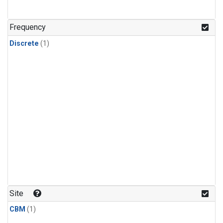
Frequency
Discrete
(1)
Site
CBM
(1)