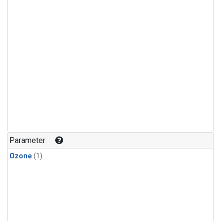
Parameter
Ozone
(1)