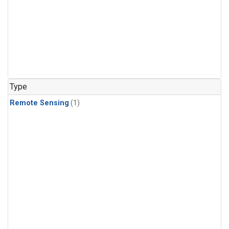
Type
Remote Sensing
(1)