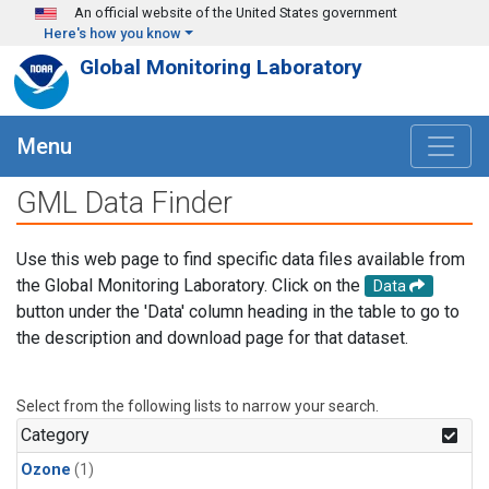
Skip to main content
An official website of the United States government
Here's how you know
Global Monitoring Laboratory
Menu
GML Data Finder
Use this web page to find specific data files available from
the Global Monitoring Laboratory. Click on the
Data
button under the 'Data' column heading in the table to go to
the description and download page for that dataset.
Select from the following lists to narrow your search.
Category
Ozone
(1)