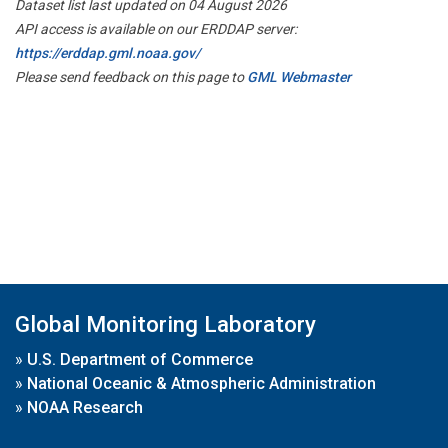
Dataset list last updated on 04 August 2026
API access is available on our ERDDAP server:
https://erddap.gml.noaa.gov/
Please send feedback on this page to
GML Webmaster
Global Monitoring Laboratory
»
U.S. Department of Commerce
»
National Oceanic & Atmospheric Administration
»
NOAA Research