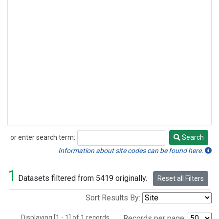
or enter search term:
Search
Search
Information about site codes can be found here.
1
Datasets filtered from 5419 originally.
Reset all Filters
Sort Results By:
Displaying [1 - 1] of 1 records.
Records per page: