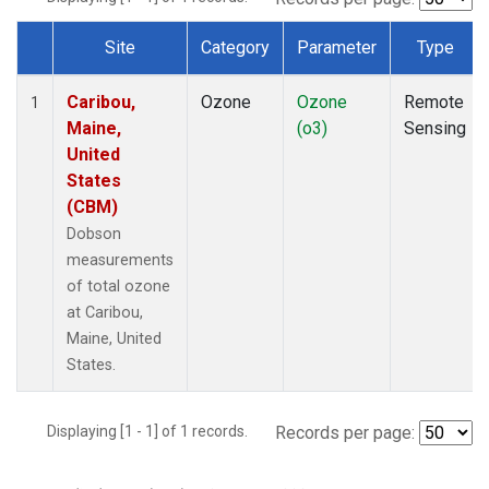
Site
Category
Parameter
Type
Dataset Number
Caribou,
Ozone
Ozone
Remote
1
Maine,
(o3)
Sensing
United
States
(CBM)
Dobson
measurements
of total ozone
at Caribou,
Maine, United
States.
Displaying [1 - 1] of 1 records.
Records per page: