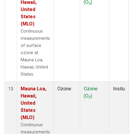
Hawaii,
(O
)
3
United
States
(MLO)
Continuous
measurements
of surface
ozone at
Mauna Loa,
Hawaii, United
States.
Mauna Loa,
Ozone
Ozone
Insitu
13
Hawaii,
(O
)
3
United
States
(MLO)
Continuous
measurements