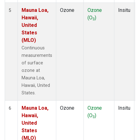
Mauna Loa,
Ozone
Ozone
Insitu
5
Hawaii,
(O
)
3
United
States
(MLO)
Continuous
measurements
of surface
ozone at
Mauna Loa,
Hawaii, United
States.
Mauna Loa,
Ozone
Ozone
Insitu
6
Hawaii,
(O
)
3
United
States
(MLO)