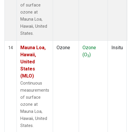
of surface
ozone at
Mauna Loa,
Hawaii, United
States.
Mauna Loa,
Ozone
Ozone
Insitu
14
Hawaii,
(O
)
3
United
States
(MLO)
Continuous
measurements
of surface
ozone at
Mauna Loa,
Hawaii, United
States.