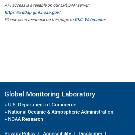
API access is available on our ERDDAP server:
https://erddap.gml.noaa.gov/
Please send feedback on this page to
GML Webmaster
Global Monitoring Laboratory
»
U.S. Department of Commerce
»
National Oceanic & Atmospheric Administration
»
NOAA Research
Privacy Policy
|
Accessibility
|
Disclaimer
|