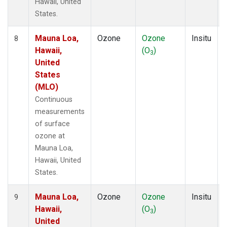
Hawaii, United
States.
Mauna Loa,
Ozone
Ozone
Insitu
8
Hawaii,
(O
)
3
United
States
(MLO)
Continuous
measurements
of surface
ozone at
Mauna Loa,
Hawaii, United
States.
Mauna Loa,
Ozone
Ozone
Insitu
9
Hawaii,
(O
)
3
United