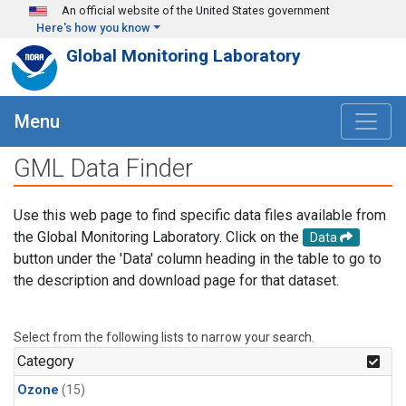
Skip to main content
An official website of the United States government
Here's how you know
Global Monitoring Laboratory
Menu
GML Data Finder
Use this web page to find specific data files available from
the Global Monitoring Laboratory. Click on the
Data
button under the 'Data' column heading in the table to go to
the description and download page for that dataset.
Select from the following lists to narrow your search.
Category
Ozone
(15)