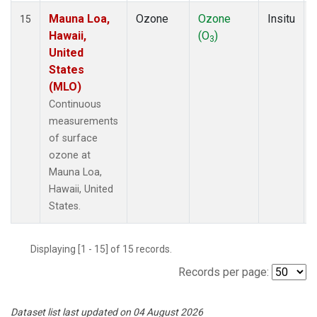
Mauna Loa,
Ozone
Ozone
Insitu
15
Hawaii,
(O
)
3
United
States
(MLO)
Continuous
measurements
of surface
ozone at
Mauna Loa,
Hawaii, United
States.
Displaying [1 - 15] of 15 records.
Records per page:
Dataset list last updated on 04 August 2026