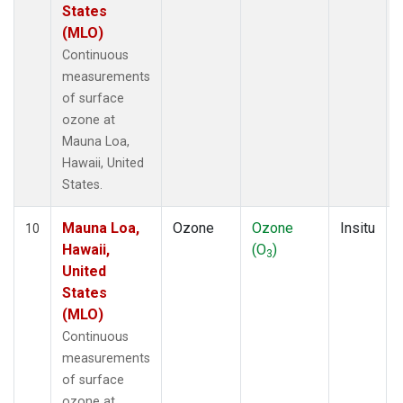
States
(MLO)
Continuous
measurements
of surface
ozone at
Mauna Loa,
Hawaii, United
States.
Mauna Loa,
Ozone
Ozone
Insitu
10
Hawaii,
(O
)
3
United
States
(MLO)
Continuous
measurements
of surface
ozone at