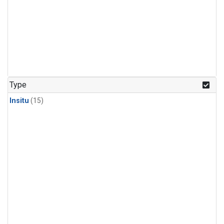
Type
Insitu
(15)