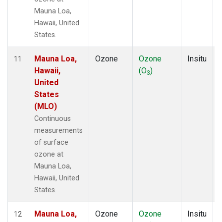
Mauna Loa,
Hawaii, United
States.
Mauna Loa,
Ozone
Ozone
Insitu
11
Hawaii,
(O
)
3
United
States
(MLO)
Continuous
measurements
of surface
ozone at
Mauna Loa,
Hawaii, United
States.
Mauna Loa,
Ozone
Ozone
Insitu
12