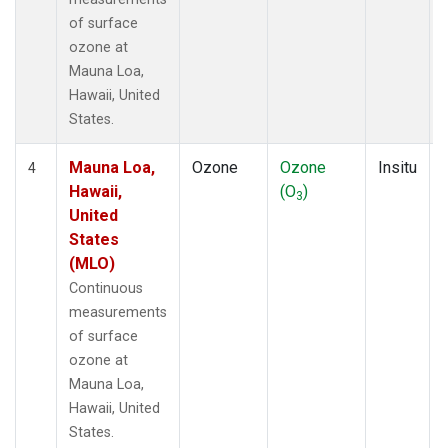
of surface
ozone at
Mauna Loa,
Hawaii, United
States.
Mauna Loa,
Ozone
Ozone
Insitu
4
Hawaii,
(O
)
3
United
States
(MLO)
Continuous
measurements
of surface
ozone at
Mauna Loa,
Hawaii, United
States.