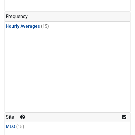
Frequency
Hourly Averages
(15)
Site
MLO
(15)