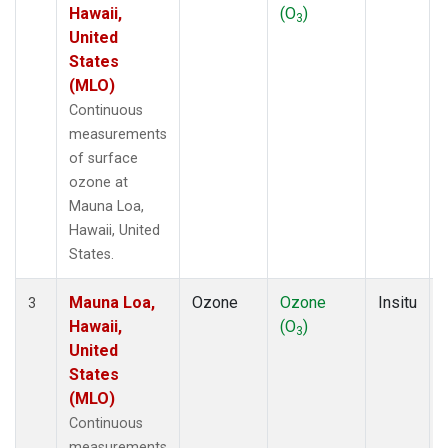
Hawaii,
(O
)
3
United
States
(MLO)
Continuous
measurements
of surface
ozone at
Mauna Loa,
Hawaii, United
States.
Mauna Loa,
Ozone
Ozone
Insitu
3
Hawaii,
(O
)
3
United
States
(MLO)
Continuous
measurements