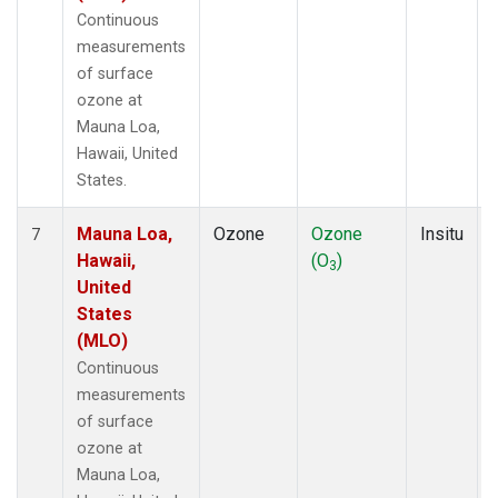
Continuous
measurements
of surface
ozone at
Mauna Loa,
Hawaii, United
States.
Mauna Loa,
Ozone
Ozone
Insitu
7
Hawaii,
(O
)
3
United
States
(MLO)
Continuous
measurements
of surface
ozone at
Mauna Loa,