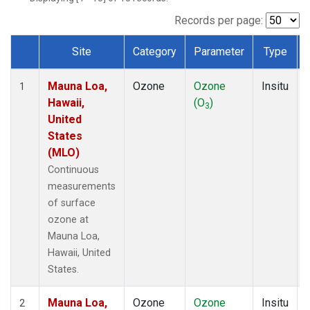
Records per page:
Site
Category
Parameter
Type
Dataset Number
Mauna Loa,
Ozone
Ozone
Insitu
1
Hawaii,
(O
)
3
United
States
(MLO)
Continuous
measurements
of surface
ozone at
Mauna Loa,
Hawaii, United
States.
Mauna Loa,
Ozone
Ozone
Insitu
2