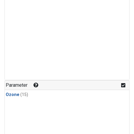
Parameter
Ozone
(15)