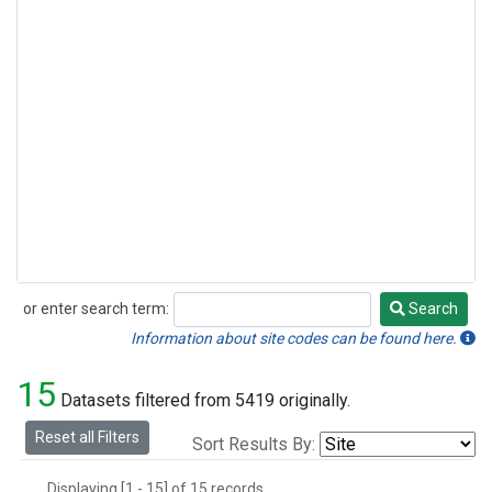
or enter search term:
Search
Search
Information about site codes can be found here.
15
Datasets filtered from 5419 originally.
Reset all Filters
Sort Results By:
Displaying [1 - 15] of 15 records.